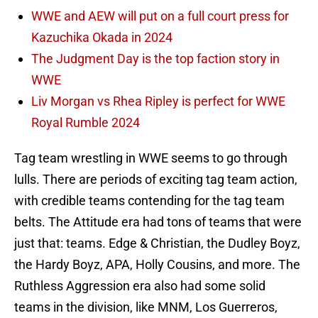
WWE and AEW will put on a full court press for
Kazuchika Okada in 2024
The Judgment Day is the top faction story in
WWE
Liv Morgan vs Rhea Ripley is perfect for WWE
Royal Rumble 2024
Tag team wrestling in WWE seems to go through
lulls. There are periods of exciting tag team action,
with credible teams contending for the tag team
belts. The Attitude era had tons of teams that were
just that: teams. Edge & Christian, the Dudley Boyz,
the Hardy Boyz, APA, Holly Cousins, and more. The
Ruthless Aggression era also had some solid
teams in the division, like MNM, Los Guerreros,