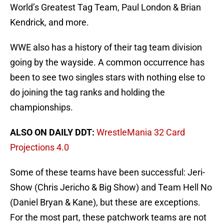
World’s Greatest Tag Team, Paul London & Brian
Kendrick, and more.
WWE also has a history of their tag team division
going by the wayside. A common occurrence has
been to see two singles stars with nothing else to
do joining the tag ranks and holding the
championships.
ALSO ON DAILY DDT:
WrestleMania 32 Card
Projections 4.0
Some of these teams have been successful: Jeri-
Show (Chris Jericho & Big Show) and Team Hell No
(Daniel Bryan & Kane), but these are exceptions.
For the most part, these patchwork teams are not