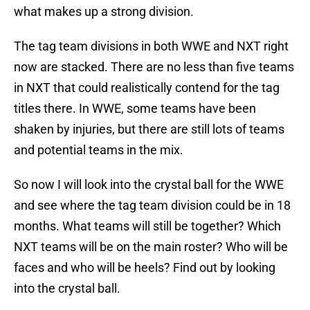
what makes up a strong division.
The tag team divisions in both WWE and NXT right
now are stacked. There are no less than five teams
in NXT that could realistically contend for the tag
titles there. In WWE, some teams have been
shaken by injuries, but there are still lots of teams
and potential teams in the mix.
So now I will look into the crystal ball for the WWE
and see where the tag team division could be in 18
months. What teams will still be together? Which
NXT teams will be on the main roster? Who will be
faces and who will be heels? Find out by looking
into the crystal ball.