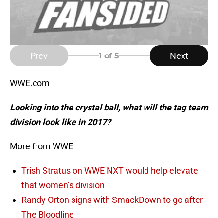
Prev
Next
1
of 5
WWE.com
Looking into the crystal ball, what will the tag team
division look like in 2017?
More from WWE
Trish Stratus on WWE NXT would help elevate
that women’s division
Randy Orton signs with SmackDown to go after
The Bloodline