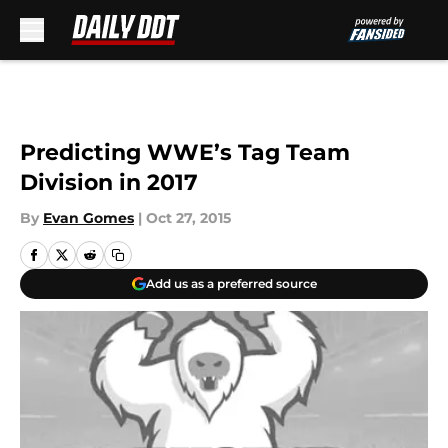
Skip to main content
Predicting WWE’s Tag Team
Division in 2017
By
Evan Gomes
|
Oct 27, 2015
Add us as a preferred source