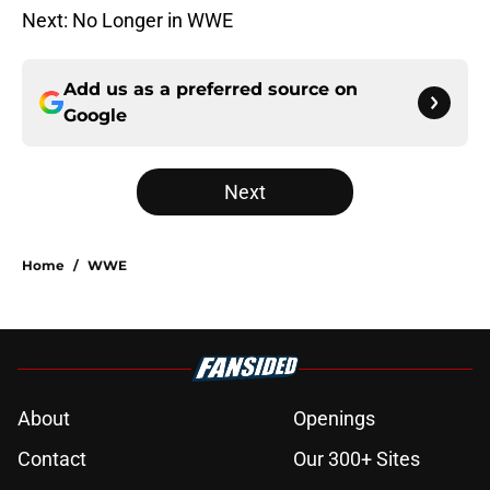
Next: No Longer in WWE
Add us as a preferred source on
Google
Next
Home
/
WWE
About
Openings
Contact
Our 300+ Sites