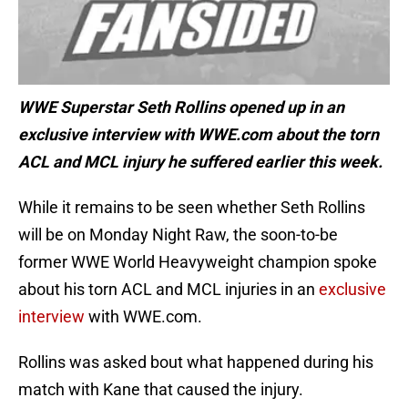
WWE Superstar Seth Rollins opened up in an
exclusive interview with WWE.com about the torn
ACL and MCL injury he suffered earlier this week.
While it remains to be seen whether Seth Rollins
will be on Monday Night Raw, the soon-to-be
former WWE World Heavyweight champion spoke
about his torn ACL and MCL injuries in an
exclusive
interview
with WWE.com.
Rollins was asked bout what happened during his
match with Kane that caused the injury.