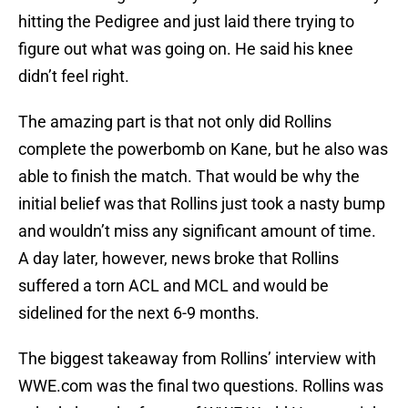
hitting the Pedigree and just laid there trying to
figure out what was going on. He said his knee
didn’t feel right.
The amazing part is that not only did Rollins
complete the powerbomb on Kane, but he also was
able to finish the match. That would be why the
initial belief was that Rollins just took a nasty bump
and wouldn’t miss any significant amount of time.
A day later, however, news broke that Rollins
suffered a torn ACL and MCL and would be
sidelined for the next 6-9 months.
The biggest takeaway from Rollins’ interview with
WWE.com was the final two questions. Rollins was