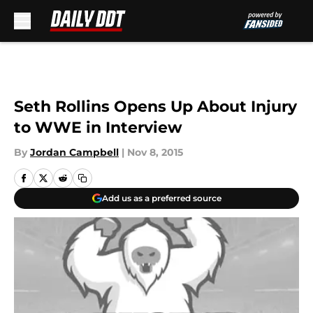
Skip to main content
Seth Rollins Opens Up About Injury
to WWE in Interview
By
Jordan Campbell
|
Nov 8, 2015
Add us as a preferred source