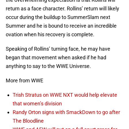
return as a face character. Rollins’ return will likely
occur during the buildup to SummerSlam next
Summer and he is bound to receive an incredible
ovation when his recovery is complete.
Speaking of Rollins’ turning face, he may have
began that movement when asked if he had
anything to say to the WWE Universe.
More from WWE
Trish Stratus on WWE NXT would help elevate
that women’s division
Randy Orton signs with SmackDown to go after
The Bloodline