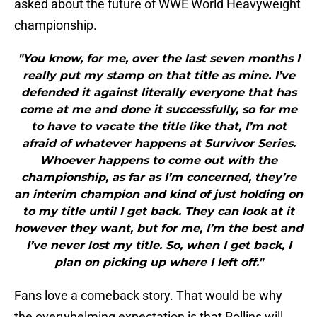
asked about the future of WWE World Heavyweight
championship.
"You know, for me, over the last seven months I
really put my stamp on that title as mine. I’ve
defended it against literally everyone that has
come at me and done it successfully, so for me
to have to vacate the title like that, I’m not
afraid of whatever happens at Survivor Series.
Whoever happens to come out with the
championship, as far as I’m concerned, they’re
an interim champion and kind of just holding on
to my title until I get back. They can look at it
however they want, but for me, I’m the best and
I’ve never lost my title. So, when I get back, I
plan on picking up where I left off."
Fans love a comeback story. That would be why
the overwhelming expectation is that Rollins will