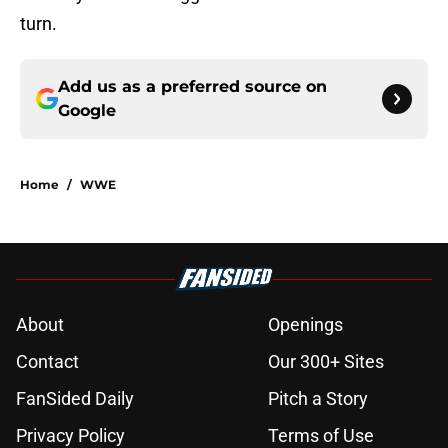
turn.
Add us as a preferred source on
Google
Home
/
WWE
About
Openings
Contact
Our 300+ Sites
FanSided Daily
Pitch a Story
Privacy Policy
Terms of Use