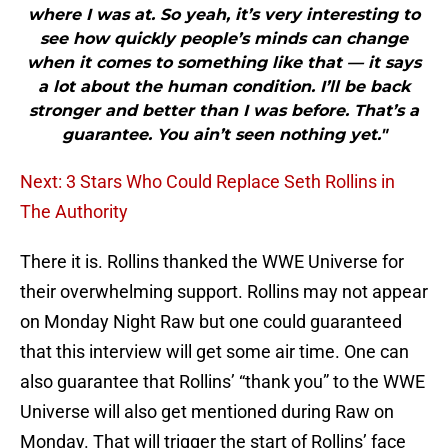
where I was at. So yeah, it’s very interesting to
see how quickly people’s minds can change
when it comes to something like that — it says
a lot about the human condition. I’ll be back
stronger and better than I was before. That’s a
guarantee. You ain’t seen nothing yet."
Next: 3 Stars Who Could Replace Seth Rollins in
The Authority
There it is. Rollins thanked the WWE Universe for
their overwhelming support. Rollins may not appear
on Monday Night Raw but one could guaranteed
that this interview will get some air time. One can
also guarantee that Rollins’ “thank you” to the WWE
Universe will also get mentioned during Raw on
Monday. That will trigger the start of Rollins’ face