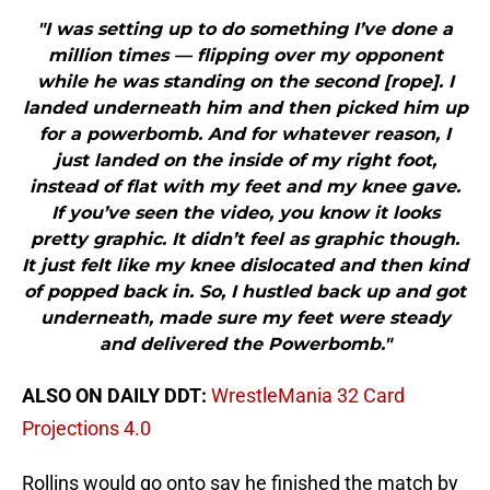
"I was setting up to do something I’ve done a
million times — flipping over my opponent
while he was standing on the second [rope]. I
landed underneath him and then picked him up
for a powerbomb. And for whatever reason, I
just landed on the inside of my right foot,
instead of flat with my feet and my knee gave.
If you’ve seen the video, you know it looks
pretty graphic. It didn’t feel as graphic though.
It just felt like my knee dislocated and then kind
of popped back in. So, I hustled back up and got
underneath, made sure my feet were steady
and delivered the Powerbomb."
ALSO ON DAILY DDT:
WrestleMania 32 Card
Projections 4.0
Rollins would go onto say he finished the match by