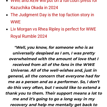
WWE and AEW will put on a full court press for
Kazuchika Okada in 2024
The Judgment Day is the top faction story in
WWE
Liv Morgan vs Rhea Ripley is perfect for WWE
Royal Rumble 2024
"Well, you know, for someone who is as
universally despised as I am, I was pretty
overwhelmed with the amount of love that I
received from all of the fans in the WWE
Universe. All of the well-wishes and, just in
general, all the concern that everyone had for
me as a person and as a performer. So, I don’t
do this very often, but I would like to extend a
thank you to them. Their support means a lot to
me and it’s going to go a long way in my
recovery and help me mentally get back to