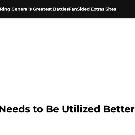
Ring General's Greatest Battles
FanSided Extras Sites
eeds to Be Utilized Bett