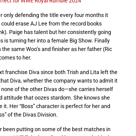
perfect for WWE Royal Rumble 2024
her only defending the title every four months it
could erase AJ Lee from the record books
). Paige has talent but her consistently going
 is turning her into a female Big Show. Finally
s the same Woo’s and finisher as her father (Ric
t comes to her.
 franchise Diva since both Trish and Lita left the
hat Diva, whether the company wants to admit it
 none of the other Divas do—she carries herself
d attitude that oozes stardom. She knows she
e it. Her “Boss” character is perfect for her and
ss” of the Divas Division.
ar been putting on some of the best matches in