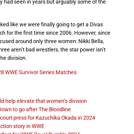
had seen in years but arguably some of the
oked like we were finally going to get a Divas
ch for the first time since 2006. However, since
focused around only three women: Nikki Bella,
ree aren’t bad wrestlers, the star power isn’t
he division.
 28 WWE Survivor Series Matches
d help elevate that women’s division
own to go after The Bloodline
 court press for Kazuchika Okada in 2024
ction story in WWE