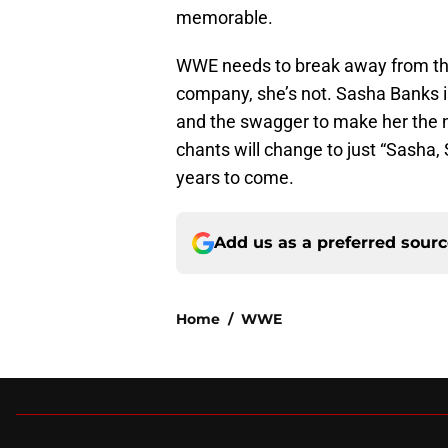
memorable.
WWE needs to break away from their
company, she’s not. Sasha Banks is
and the swagger to make her the n
chants will change to just “Sasha,
years to come.
Add us as a preferred sour
Home
/
WWE