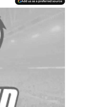
Add us as a preferred source