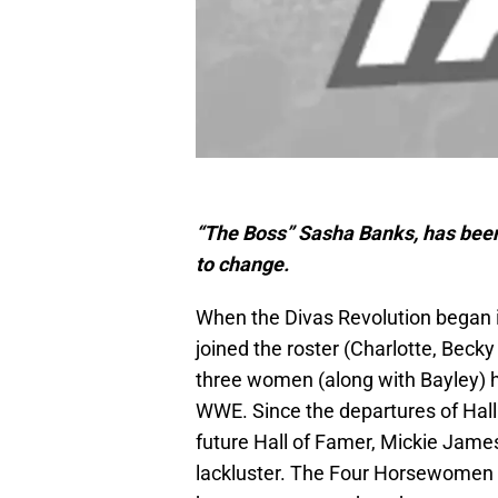
“The Boss” Sasha Banks, has been 
to change.
When the Divas Revolution began i
joined the roster (Charlotte, Beck
three women (along with Bayley) h
WWE. Since the departures of Hall 
future Hall of Famer, Mickie Jame
lackluster. The Four Horsewomen as