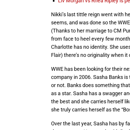
Liv Morgan vs Rhea Ripley is 
Nikki’s last tittle reign went with 
seems, and was done so the WWE 
(Thanks to her marriage to CM Punk
from face to heel every few months
Charlotte has no identity. She use
Flair) there’s no originality when i
WWE has been looking for their next
company in 2006. Sasha Banks is t
or not. Banks does something that
as a star. Sasha has a swagger an
the best and she carries herself lik
she truly carries herself as the “Bo
Over the last year, Sasha has by f