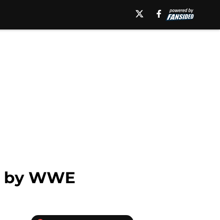
er by WWE