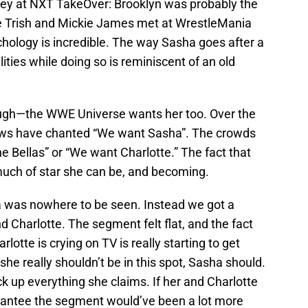
ey at NXT TakeOver: Brooklyn was probably the
 Trish and Mickie James met at WrestleMania
ychology is incredible. The way Sasha goes after a
lities while doing so is reminiscent of an old
though—the WWE Universe wants her too. Over the
ows have chanted “We want Sasha”. The crowds
 Bellas” or “We want Charlotte.” The fact that
ch of star she can be, and becoming.
a was nowhere to be seen. Instead we got a
d Charlotte. The segment felt flat, and the fact
lotte is crying on TV is really starting to get
she really shouldn’t be in this spot, Sasha should.
ck up everything she claims. If her and Charlotte
rantee the segment would’ve been a lot more