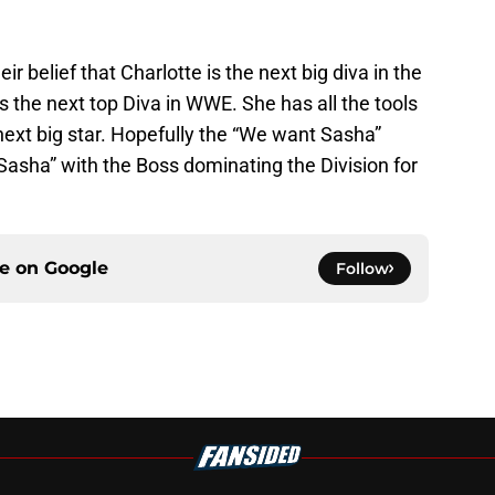
 belief that Charlotte is the next big diva in the
 the next top Diva in WWE. She has all the tools
ext big star. Hopefully the “We want Sasha”
 Sasha” with the Boss dominating the Division for
ce on
Google
Follow