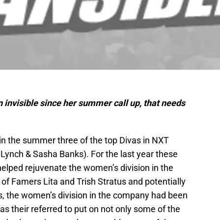
invisible since her summer call up, that needs
n the summer three of the top Divas in NXT
y Lynch & Sasha Banks). For the last year these
elped rejuvenate the women’s division in the
of Famers Lita and Trish Stratus and potentially
s, the women’s division in the company had been
 their referred to put on not only some of the