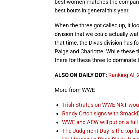
best women matches the company 
best bouts in general this year.
When the three got called up, it lo
division that we could actually wat
that time, the Divas division has 
Paige and Charlotte. While these th
there for these three to dominate t
ALSO ON DAILY DDT:
Ranking All
More from WWE
Trish Stratus on WWE NXT woul
Randy Orton signs with SmackD
WWE and AEW will put on a full
The Judgment Day is the top fa