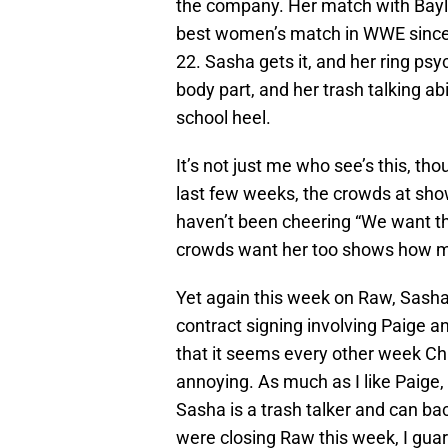
the company. Her match with Bayl
best women’s match in WWE since
22. Sasha gets it, and her ring ps
body part, and her trash talking abi
school heel.
It’s not just me who see’s this, 
last few weeks, the crowds at sh
haven’t been cheering “We want the
crowds want her too shows how mu
Yet again this week on Raw, Sash
contract signing involving Paige an
that it seems every other week Char
annoying. As much as I like Paige, 
Sasha is a trash talker and can ba
were closing Raw this week, I gua