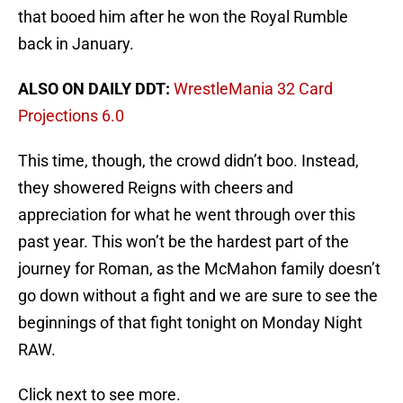
that booed him after he won the Royal Rumble
back in January.
ALSO ON DAILY DDT:
WrestleMania 32 Card
Projections 6.0
This time, though, the crowd didn’t boo. Instead,
they showered Reigns with cheers and
appreciation for what he went through over this
past year. This won’t be the hardest part of the
journey for Roman, as the McMahon family doesn’t
go down without a fight and we are sure to see the
beginnings of that fight tonight on Monday Night
RAW.
Click next to see more.