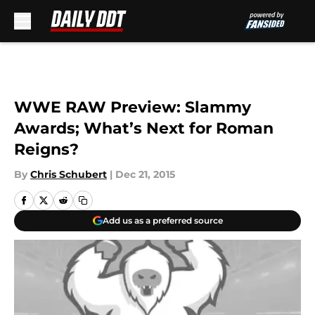
Skip to main content
WWE RAW Preview: Slammy
Awards; What’s Next for Roman
Reigns?
By
Chris Schubert
|
Dec 21, 2015
Add us as a preferred source