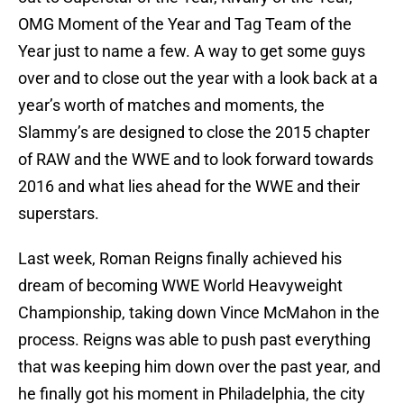
OMG Moment of the Year and Tag Team of the
Year just to name a few. A way to get some guys
over and to close out the year with a look back at a
year’s worth of matches and moments, the
Slammy’s are designed to close the 2015 chapter
of RAW and the WWE and to look forward towards
2016 and what lies ahead for the WWE and their
superstars.
Last week, Roman Reigns finally achieved his
dream of becoming WWE World Heavyweight
Championship, taking down Vince McMahon in the
process. Reigns was able to push past everything
that was keeping him down over the past year, and
he finally got his moment in Philadelphia, the city