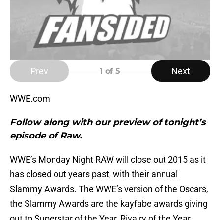
Prev
Next
1
of 5
WWE.com
Follow along with our preview of tonight’s
episode of Raw.
WWE’s Monday Night RAW will close out 2015 as it
has closed out years past, with their annual
Slammy Awards. The WWE’s version of the Oscars,
the Slammy Awards are the kayfabe awards giving
out to Superstar of the Year, Rivalry of the Year,