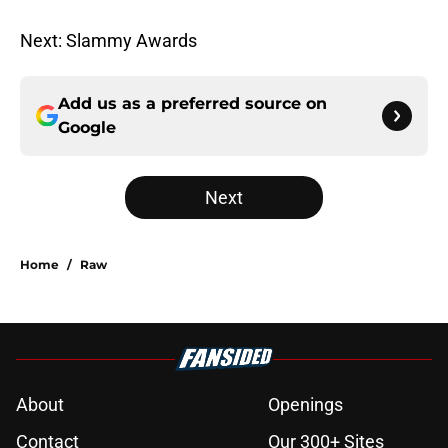
Next: Slammy Awards
Add us as a preferred source on
Google
Next
Home
/
Raw
About
Openings
Contact
Our 300+ Sites