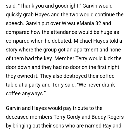
said, “Thank you and goodnight.” Garvin would
quickly grab Hayes and the two would continue the
speech. Garvin put over WrestleMania 32 and
compared how the attendance would be huge as
compared when he debuted. Michael Hayes told a
story where the group got an apartment and none
of them had the key. Member Terry would kick the
door down and they had no door on the first night
they owned it. They also destroyed their coffee
table at a party and Terry said, “We never drank
coffee anyways.”
Garvin and Hayes would pay tribute to the
deceased members Terry Gordy and Buddy Rogers
by bringing out their sons who are named Ray and