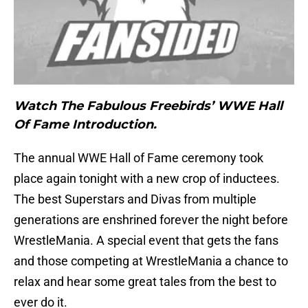
Watch The Fabulous Freebirds’ WWE Hall
Of Fame Introduction.
The annual WWE Hall of Fame ceremony took
place again tonight with a new crop of inductees.
The best Superstars and Divas from multiple
generations are enshrined forever the night before
WrestleMania. A special event that gets the fans
and those competing at WrestleMania a chance to
relax and hear some great tales from the best to
ever do it.