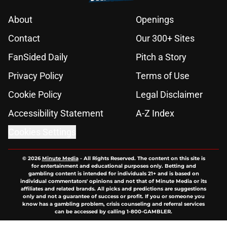
About
Openings
Contact
Our 300+ Sites
FanSided Daily
Pitch a Story
Privacy Policy
Terms of Use
Cookie Policy
Legal Disclaimer
Accessibility Statement
A-Z Index
Cookies Settings
© 2026
Minute Media
-
All Rights Reserved. The content on this site is
for entertainment and educational purposes only. Betting and
gambling content is intended for individuals 21+ and is based on
individual commentators' opinions and not that of Minute Media or its
affiliates and related brands. All picks and predictions are suggestions
only and not a guarantee of success or profit. If you or someone you
know has a gambling problem, crisis counseling and referral services
can be accessed by calling 1-800-GAMBLER.