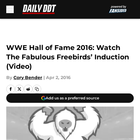
Skip to main content
WWE Hall of Fame 2016: Watch
The Fabulous Freebirds’ Induction
(Video)
By
Cory Bender
|
Apr 2, 2016
Add us as a preferred source