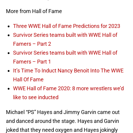
More from Hall of Fame
Three WWE Hall of Fame Predictions for 2023
Survivor Series teams built with WWE Hall of
Famers – Part 2
Survivor Series teams built with WWE Hall of
Famers – Part 1
It’s Time To Induct Nancy Benoit Into The WWE
Hall Of Fame
WWE Hall of Fame 2020: 8 more wrestlers we’d
like to see inducted
Michael “PS” Hayes and Jimmy Garvin came out
and danced around the stage. Hayes and Garvin
joked that they need oxygen and Hayes jokingly