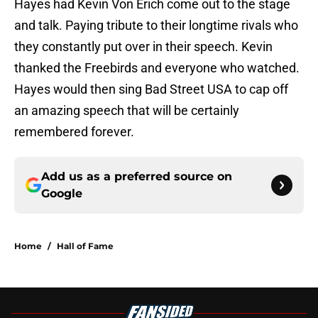
Hayes had Kevin Von Erich come out to the stage
and talk. Paying tribute to their longtime rivals who
they constantly put over in their speech. Kevin
thanked the Freebirds and everyone who watched.
Hayes would then sing Bad Street USA to cap off
an amazing speech that will be certainly
remembered forever.
Add us as a preferred source on
Google
Home
/
Hall of Fame