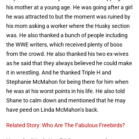
his mother at a young age. He was going after a girl
he was attracted to but the moment was ruined by
his mom asking a worker where the Husky section
was. He also thanked a bunch of people including
the WWE writers, which received plenty of boos
from the crowd. He also thanked his two ex-wives
as he said that they always believed he could make
it in wrestling. And he thanked Triple H and
Stephanie McMahon for being there for him when
he was at his worst points in his life. He also told
Shane to calm down and mentioned that he may
have peed on Linda McMahon’s back.
Related Story: Who Are The Fabulous Freebirds?