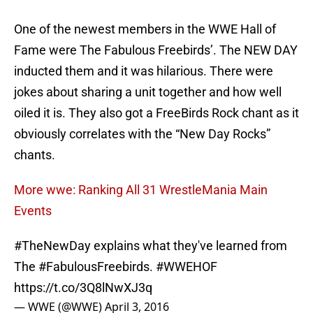
One of the newest members in the WWE Hall of
Fame were The Fabulous Freebirds’. The NEW DAY
inducted them and it was hilarious. There were
jokes about sharing a unit together and how well
oiled it is. They also got a FreeBirds Rock chant as it
obviously correlates with the “New Day Rocks”
chants.
More wwe: Ranking All 31 WrestleMania Main
Events
#TheNewDay
explains what they've learned from
The
#FabulousFreebirds
.
#WWEHOF
https://t.co/3Q8lNwXJ3q
— WWE (@WWE)
April 3, 2016