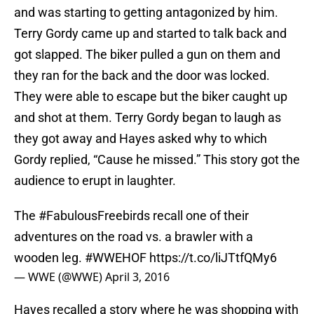
and was starting to getting antagonized by him.
Terry Gordy came up and started to talk back and
got slapped. The biker pulled a gun on them and
they ran for the back and the door was locked.
They were able to escape but the biker caught up
and shot at them. Terry Gordy began to laugh as
they got away and Hayes asked why to which
Gordy replied, “Cause he missed.” This story got the
audience to erupt in laughter.
The
#FabulousFreebirds
recall one of their
adventures on the road vs. a brawler with a
wooden leg.
#WWEHOF
https://t.co/liJTtfQMy6
— WWE (@WWE)
April 3, 2016
Hayes recalled a story where he was shopping with