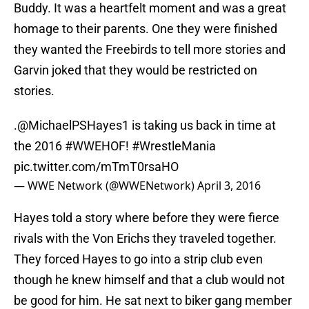
Buddy. It was a heartfelt moment and was a great
homage to their parents. One they were finished
they wanted the Freebirds to tell more stories and
Garvin joked that they would be restricted on
stories.
.
@MichaelPSHayes1
is taking us back in time at
the 2016
#WWEHOF
!
#WrestleMania
pic.twitter.com/mTmT0rsaHO
— WWE Network (@WWENetwork)
April 3, 2016
Hayes told a story where before they were fierce
rivals with the Von Erichs they traveled together.
They forced Hayes to go into a strip club even
though he knew himself and that a club would not
be good for him. He sat next to biker gang member