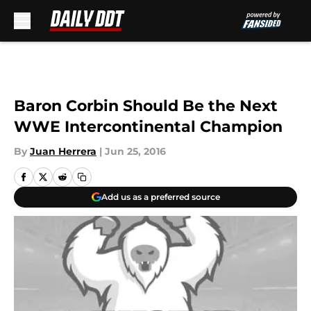
Skip to main content
Baron Corbin Should Be the Next
WWE Intercontinental Champion
By
Juan Herrera
|
Jun 25, 2016
Add us as a preferred source