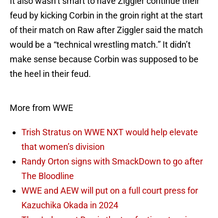
It also wasn’t smart to have Ziggler continue their
feud by kicking Corbin in the groin right at the start
of their match on Raw after Ziggler said the match
would be a “technical wrestling match.” It didn’t
make sense because Corbin was supposed to be
the heel in their feud.
More from WWE
Trish Stratus on WWE NXT would help elevate
that women’s division
Randy Orton signs with SmackDown to go after
The Bloodline
WWE and AEW will put on a full court press for
Kazuchika Okada in 2024