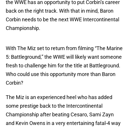
the WWE has an opportunity to put Corbin’s career
back on the right track. With that in mind, Baron
Corbin needs to be the next WWE Intercontinental
Championship.
With The Miz set to return from filming “The Marine
5: Battleground,” the WWE will likely want someone
fresh to challenge him for the title at Battleground.
Who could use this opportunity more than Baron
Corbin?
The Miz is an experienced heel who has added
some prestige back to the Intercontinental
Championship after beating Cesaro, Sami Zayn
and Kevin Owens in a very entertaining fatal-4 way