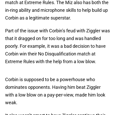
match at Extreme Rules. The Miz also has both the
in-ring ability and microphone skills to help build up
Corbin as a legitimate superstar.
Part of the issue with Corbin’s feud with Ziggler was
that it dragged on for too long and was handled
poorly. For example, it was a bad decision to have
Corbin win their No Disqualification match at
Extreme Rules with the help from a low blow.
Corbin is supposed to be a powerhouse who
dominates opponents. Having him beat Ziggler
with a low blow on a pay-per-view, made him look
weak.