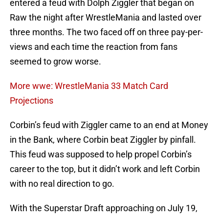
entered a feud with Dolph Ziggler that began on
Raw the night after WrestleMania and lasted over
three months. The two faced off on three pay-per-
views and each time the reaction from fans
seemed to grow worse.
More wwe: WrestleMania 33 Match Card
Projections
Corbin’s feud with Ziggler came to an end at Money
in the Bank, where Corbin beat Ziggler by pinfall.
This feud was supposed to help propel Corbin’s
career to the top, but it didn’t work and left Corbin
with no real direction to go.
With the Superstar Draft approaching on July 19,