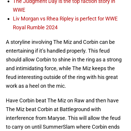
The Judgment Day is the top faction story in
WWE
Liv Morgan vs Rhea Ripley is perfect for WWE
Royal Rumble 2024
A storyline involving The Miz and Corbin can be
entertaining if it’s handled properly. This feud
should allow Corbin to shine in the ring as a strong
and intimidating force, while The Miz keeps the
feud interesting outside of the ring with his great
work as a heel on the mic.
Have Corbin beat The Miz on Raw and then have
The Miz beat Corbin at Battleground with
interference from Maryse. This will allow the feud
to carry on until SummerSlam where Corbin ends