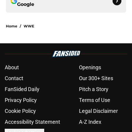
Google
Home
/
WWE
About
Openings
Contact
Our 300+ Sites
FanSided Daily
Pitch a Story
Privacy Policy
Terms of Use
Cookie Policy
Legal Disclaimer
Accessibility Statement
A-Z Index