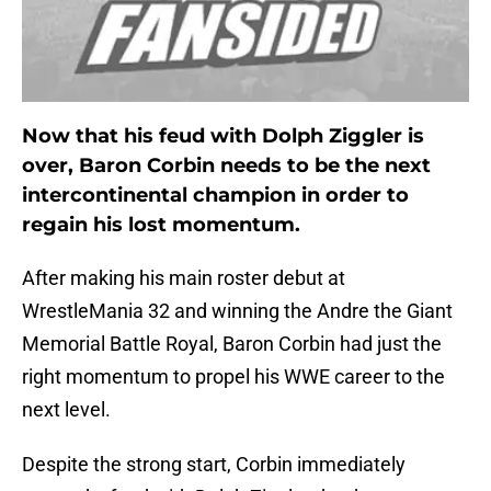
Now that his feud with Dolph Ziggler is
over, Baron Corbin needs to be the next
intercontinental champion in order to
regain his lost momentum.
After making his main roster debut at
WrestleMania 32 and winning the Andre the Giant
Memorial Battle Royal, Baron Corbin had just the
right momentum to propel his WWE career to the
next level.
Despite the strong start, Corbin immediately