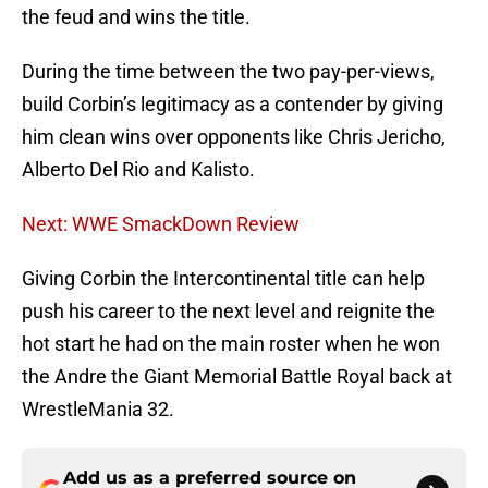
the feud and wins the title.
During the time between the two pay-per-views,
build Corbin’s legitimacy as a contender by giving
him clean wins over opponents like Chris Jericho,
Alberto Del Rio and Kalisto.
Next: WWE SmackDown Review
Giving Corbin the Intercontinental title can help
push his career to the next level and reignite the
hot start he had on the main roster when he won
the Andre the Giant Memorial Battle Royal back at
WrestleMania 32.
Add us as a preferred source on