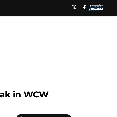
eak in WCW