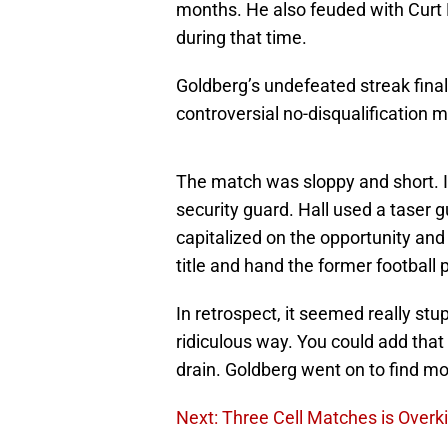
months. He also feuded with Curt
during that time.
Goldberg’s undefeated streak fina
controversial no-disqualification 
The match was sloppy and short. It
security guard. Hall used a taser
capitalized on the opportunity an
title and hand the former football pl
In retrospect, it seemed really st
ridiculous way. You could add tha
drain. Goldberg went on to find m
Next: Three Cell Matches is Overki