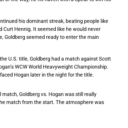
ontinued his dominant streak, beating people like
d Curt Hennig. It seemed like he would never
ime, Goldberg seemed ready to enter the main
he U.S. title, Goldberg had a match against Scott
d Hogan’s WCW World Heavyweight Championship.
aced Hogan later in the night for the title.
l match, Goldberg vs. Hogan was still really
 the match from the start. The atmosphere was