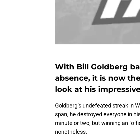
With Bill Goldberg ba
absence, it is now the
look at his impressi
Goldberg’s undefeated streak in W
span, he destroyed everyone in hi
minute or two, but winning an “offi
nonetheless.