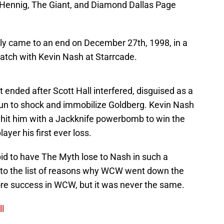
 Hennig, The Giant, and Diamond Dallas Page
lly came to an end on December 27th, 1998, in a
match with Kevin Nash at Starrcade.
 ended after Scott Hall interfered, disguised as a
 gun to shock and immobilize Goldberg. Kevin Nash
d hit him with a Jackknife powerbomb to win the
ayer his first ever loss.
upid to have The Myth lose to Nash in such a
t to the list of reasons why WCW went down the
ore success in WCW, but it was never the same.
ll