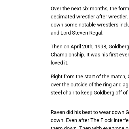
Over the next six months, the fo
decimated wrestler after wrestler. 
down some notable wrestlers includ
and Lord Steven Regal.
Then on April 20th, 1998, Goldber
Championship. It was his first eve
loved it.
Right from the start of the match,
over the outside of the ring and a
steel chair to keep Goldberg off of
Raven did his best to wear down Go
down. Even after The Flock inter
them down. Then with everyone out