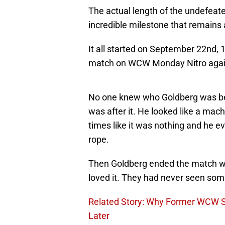
The actual length of the undefeated 
incredible milestone that remains a
It all started on September 22nd, 
match on WCW Monday Nitro agai
No one knew who Goldberg was bef
was after it. He looked like a ma
times like it was nothing and he e
rope.
Then Goldberg ended the match wi
loved it. They had never seen so
Related Story: Why Former WCW Sta
Later