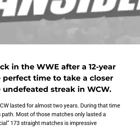
ck in the WWE after a 12-year
 perfect time to take a closer
ve undefeated streak in WCW.
CW lasted for almost two years. During that time
s path. Most of those matches only lasted a
cial” 173 straight matches is impressive