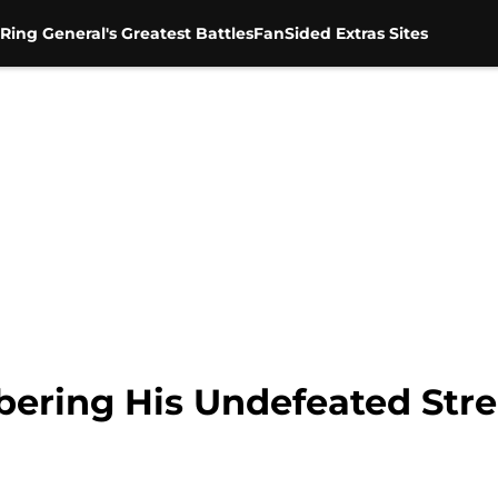
Ring General's Greatest Battles
FanSided Extras Sites
ering His Undefeated Str