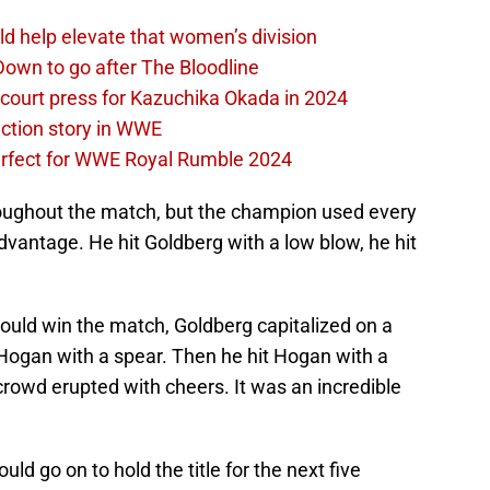
d help elevate that women’s division
own to go after The Bloodline
 court press for Kazuchika Okada in 2024
ction story in WWE
perfect for WWE Royal Rumble 2024
ughout the match, but the champion used every
advantage. He hit Goldberg with a low blow, he hit
uld win the match, Goldberg capitalized on a
t Hogan with a spear. Then he hit Hogan with a
rowd erupted with cheers. It was an incredible
 go on to hold the title for the next five