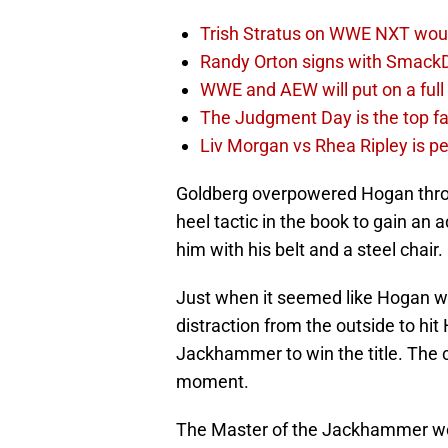
Trish Stratus on WWE NXT woul
Randy Orton signs with SmackD
WWE and AEW will put on a full
The Judgment Day is the top fa
Liv Morgan vs Rhea Ripley is 
Goldberg overpowered Hogan thro
heel tactic in the book to gain an 
him with his belt and a steel chair.
Just when it seemed like Hogan wo
distraction from the outside to hi
Jackhammer to win the title. The c
moment.
The Master of the Jackhammer would