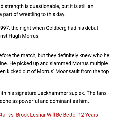
strength is questionable, but it is still an
 part of wrestling to this day.
1997, the night when Goldberg had his debut
nst Hugh Morrus.
ore the match, but they definitely knew who he
chine. He picked up and slammed Morrus multiple
ven kicked out of Morrus’ Moonsault from the top
th his signature Jackhammer suplex. The fans
meone as powerful and dominant as him.
r vs. Brock Lesnar Will Be Better 12 Years