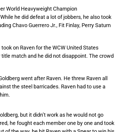
rmer World Heavyweight Champion
While he did defeat a lot of jobbers, he also took
ing Chavo Guerrero Jr., Fit Finlay, Perry Saturn
g took on Raven for the WCW United States
r title match and he did not disappoint. The crowd
 Goldberg went after Raven. He threw Raven all
gainst the steel barricades. Raven had to use a
 him.
ldberg, but it didn’t work as he would not go
fered, he fought each member one by one and took
 of the way, he hit Raven with a Spear to win his