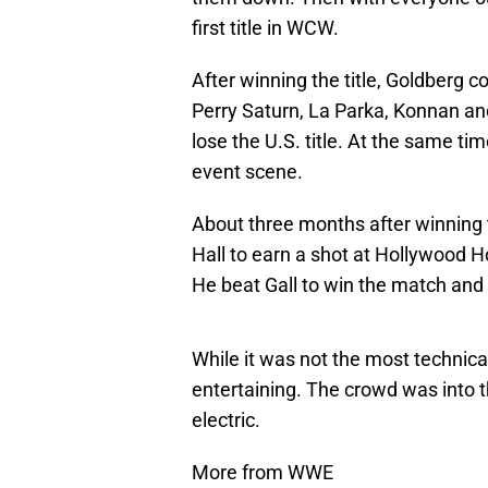
first title in WCW.
After winning the title, Goldberg c
Perry Saturn, La Parka, Konnan an
lose the U.S. title. At the same t
event scene.
About three months after winning t
Hall to earn a shot at Hollywoo
He beat Gall to win the match and f
While it was not the most technica
entertaining. The crowd was into
electric.
More from WWE