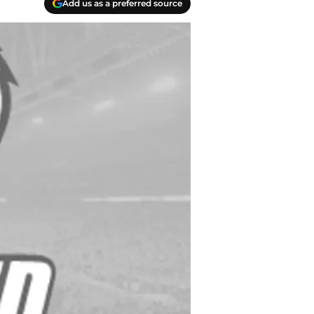
Add us as a preferred source