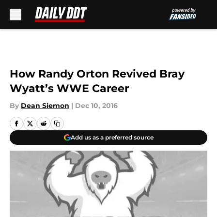
Skip to main content
How Randy Orton Revived Bray
Wyatt’s WWE Career
By
Dean Siemon
|
Dec 10, 2016
Add us as a preferred source