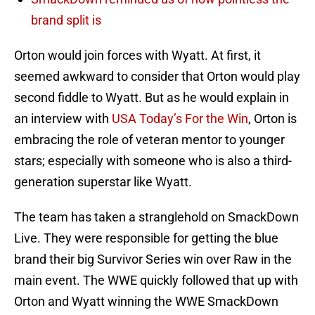
brand split is
Orton would join forces with Wyatt. At first, it
seemed awkward to consider that Orton would play
second fiddle to Wyatt. But as he would explain in
an interview with
USA Today’s For the Win
, Orton is
embracing the role of veteran mentor to younger
stars; especially with someone who is also a third-
generation superstar like Wyatt.
The team has taken a stranglehold on SmackDown
Live. They were responsible for getting the blue
brand their big Survivor Series win over Raw in the
main event. The WWE quickly followed that up with
Orton and Wyatt winning the WWE SmackDown