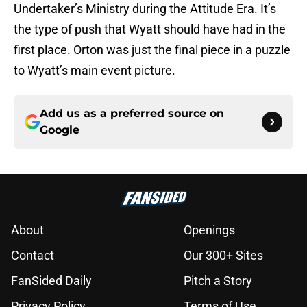
Undertaker’s Ministry during the Attitude Era. It’s
the type of push that Wyatt should have had in the
first place. Orton was just the final piece in a puzzle
to Wyatt’s main event picture.
Add us as a preferred source on
Google
About
Openings
Contact
Our 300+ Sites
FanSided Daily
Pitch a Story
Privacy Policy
Terms of Use