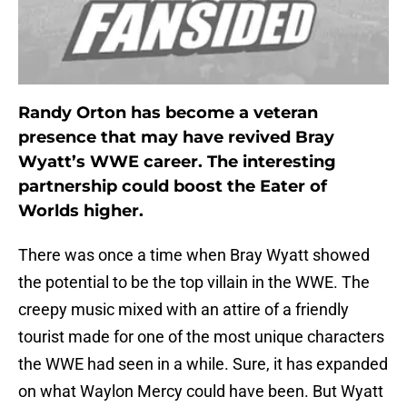
Randy Orton has become a veteran
presence that may have revived Bray
Wyatt’s WWE career. The interesting
partnership could boost the Eater of
Worlds higher.
There was once a time when Bray Wyatt showed
the potential to be the top villain in the WWE. The
creepy music mixed with an attire of a friendly
tourist made for one of the most unique characters
the WWE had seen in a while. Sure, it has expanded
on what Waylon Mercy could have been. But Wyatt