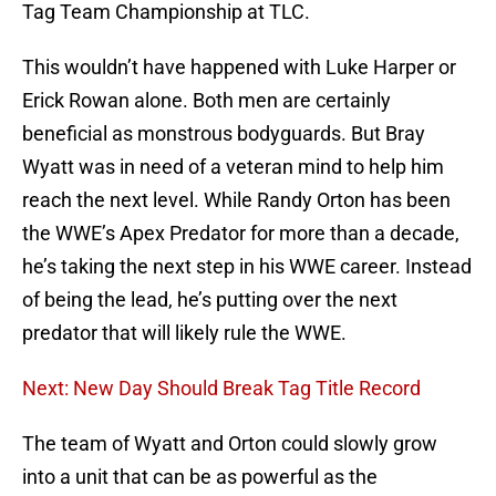
Tag Team Championship at TLC.
This wouldn’t have happened with Luke Harper or
Erick Rowan alone. Both men are certainly
beneficial as monstrous bodyguards. But Bray
Wyatt was in need of a veteran mind to help him
reach the next level. While Randy Orton has been
the WWE’s Apex Predator for more than a decade,
he’s taking the next step in his WWE career. Instead
of being the lead, he’s putting over the next
predator that will likely rule the WWE.
Next: New Day Should Break Tag Title Record
The team of Wyatt and Orton could slowly grow
into a unit that can be as powerful as the