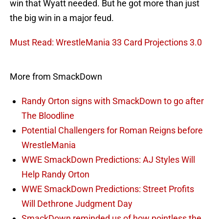
win that Wyatt needed. But he got more than just
the big win in a major feud.
Must Read: WrestleMania 33 Card Projections 3.0
More from SmackDown
Randy Orton signs with SmackDown to go after
The Bloodline
Potential Challengers for Roman Reigns before
WrestleMania
WWE SmackDown Predictions: AJ Styles Will
Help Randy Orton
WWE SmackDown Predictions: Street Profits
Will Dethrone Judgment Day
SmackDown reminded us of how pointless the