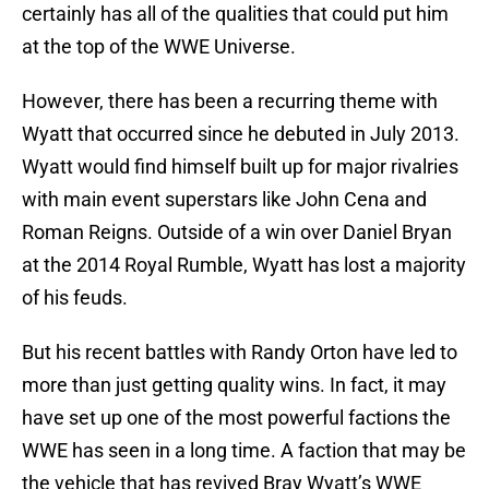
certainly has all of the qualities that could put him
at the top of the WWE Universe.
However, there has been a recurring theme with
Wyatt that occurred since he debuted in July 2013.
Wyatt would find himself built up for major rivalries
with main event superstars like John Cena and
Roman Reigns. Outside of a win over Daniel Bryan
at the 2014 Royal Rumble, Wyatt has lost a majority
of his feuds.
But his recent battles with Randy Orton have led to
more than just getting quality wins. In fact, it may
have set up one of the most powerful factions the
WWE has seen in a long time. A faction that may be
the vehicle that has revived Bray Wyatt’s WWE