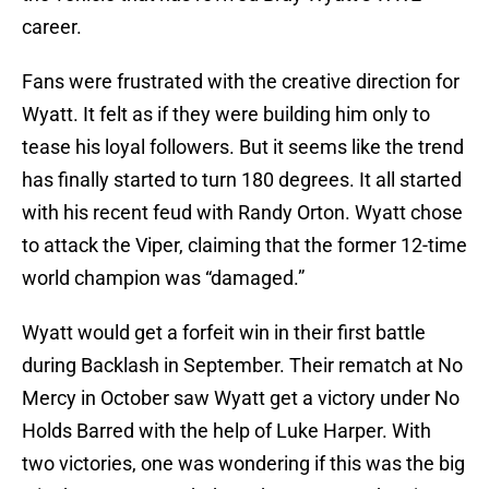
career.
Fans were frustrated with the creative direction for
Wyatt. It felt as if they were building him only to
tease his loyal followers. But it seems like the trend
has finally started to turn 180 degrees. It all started
with his recent feud with Randy Orton. Wyatt chose
to attack the Viper, claiming that the former 12-time
world champion was “damaged.”
Wyatt would get a forfeit win in their first battle
during Backlash in September. Their rematch at No
Mercy in October saw Wyatt get a victory under No
Holds Barred with the help of Luke Harper. With
two victories, one was wondering if this was the big