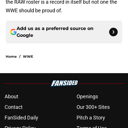
the RAW roster is a record in itself but not one the
WWE should be proud of.
Add us as a preferred source on
Google
Home
/
WWE
About
Openings
Contact
Our 300+ Sites
FanSided Daily
Pitch a Story