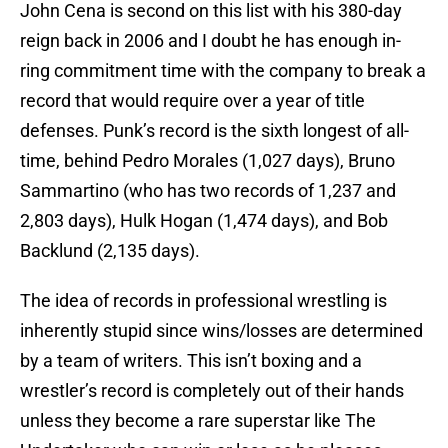
John Cena is second on this list with his 380-day
reign back in 2006 and I doubt he has enough in-
ring commitment time with the company to break a
record that would require over a year of title
defenses. Punk’s record is the sixth longest of all-
time, behind Pedro Morales (1,027 days), Bruno
Sammartino (who has two records of 1,237 and
2,803 days), Hulk Hogan (1,474 days), and Bob
Backlund (2,135 days).
The idea of records in professional wrestling is
inherently stupid since wins/losses are determined
by a team of writers. This isn’t boxing and a
wrestler’s record is completely out of their hands
unless they become a rare superstar like The