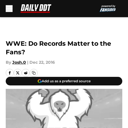
Skip to main content
WWE: Do Records Matter to the
Fans?
By
Josh.0
|
Dec 22, 2016
Add us as a preferred source