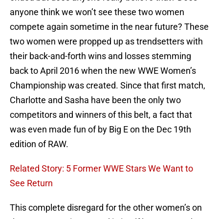
anyone think we won’t see these two women
compete again sometime in the near future? These
two women were propped up as trendsetters with
their back-and-forth wins and losses stemming
back to April 2016 when the new WWE Women’s
Championship was created. Since that first match,
Charlotte and Sasha have been the only two
competitors and winners of this belt, a fact that
was even made fun of by Big E on the Dec 19th
edition of RAW.
Related Story: 5 Former WWE Stars We Want to
See Return
This complete disregard for the other women’s on