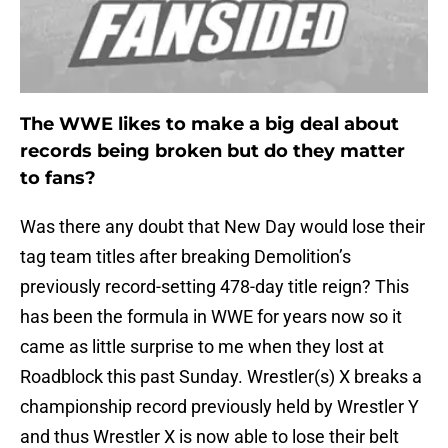
The WWE likes to make a big deal about
records being broken but do they matter
to fans?
Was there any doubt that New Day would lose their
tag team titles after breaking Demolition’s
previously record-setting 478-day title reign? This
has been the formula in WWE for years now so it
came as little surprise to me when they lost at
Roadblock this past Sunday. Wrestler(s) X breaks a
championship record previously held by Wrestler Y
and thus Wrestler X is now able to lose their belt