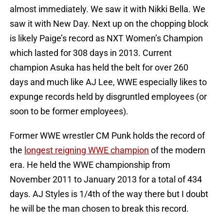
almost immediately. We saw it with Nikki Bella. We
saw it with New Day. Next up on the chopping block
is likely Paige’s record as NXT Women’s Champion
which lasted for 308 days in 2013. Current
champion Asuka has held the belt for over 260
days and much like AJ Lee, WWE especially likes to
expunge records held by disgruntled employees (or
soon to be former employees).
Former WWE wrestler CM Punk holds the record of
the
longest reigning WWE champion
of the modern
era. He held the WWE championship from
November 2011 to January 2013 for a total of 434
days. AJ Styles is 1/4th of the way there but I doubt
he will be the man chosen to break this record.