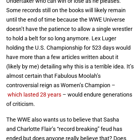
Undertaker who can win or lose as he pleases.
Some records still on the books will likely remain
until the end of time because the WWE Universe
doesn’t have the patience to allow a single wrestler
to hold a belt for so long anymore. Lex Luger
holding the U.S. Championship for 523 days would
have more than a few articles written about it
(likely by me) detailing why this is a terrible idea. It’s
almost certain that Fabulous Moolah’s
controversial reign as Women’s Champion –
which lasted 28 years
– would endure generations
of criticism.
The WWE also wants us to believe that Sasha
and Charlotte Flair’s “record breaking” feud has
ended but does anyone really believe that? Does