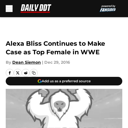
Skip to main content
Alexa Bliss Continues to Make
Case as Top Female in WWE
By
Dean Siemon
|
Dec 29, 2016
Add us as a preferred source