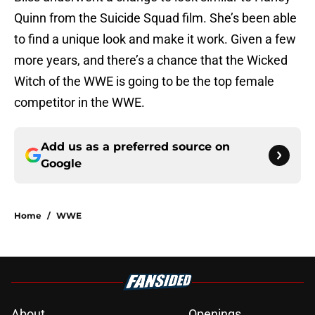
Quinn from the Suicide Squad film. She’s been able
to find a unique look and make it work. Given a few
more years, and there’s a chance that the Wicked
Witch of the WWE is going to be the top female
competitor in the WWE.
Add us as a preferred source on
Google
Home
/
WWE
About
Openings