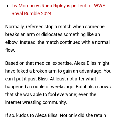
Liv Morgan vs Rhea Ripley is perfect for WWE
Royal Rumble 2024
Normally, referees stop a match when someone
breaks an arm or dislocates something like an
elbow. Instead, the match continued with a normal
flow.
Based on that medical expertise, Alexa Bliss might
have faked a broken arm to gain an advantage. You
can’t put it past Bliss. At least not after what
happened a couple of weeks ago. But it also shows
that she was able to fool everyone; even the
internet wrestling community.
If so, kudos to Alexa Bliss. Not only did she retain