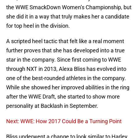
the WWE SmackDown Women’s Championship, but
she did it in a way that truly makes her a candidate
for top heel in the division.
A scripted heel tactic that felt like a real moment
further proves that she has developed into a true
star in the company. Since first coming to WWE
through NXT in 2013, Alexa Bliss has evolved into
one of the best-rounded athletes in the company.
While she showed her improved abilities in the ring
after the WWE Draft, she started to show more
personality at Backlash in September.
Next: WWE: How 2017 Could Be a Turning Point
Bliss underwent a change to look similar to Harley