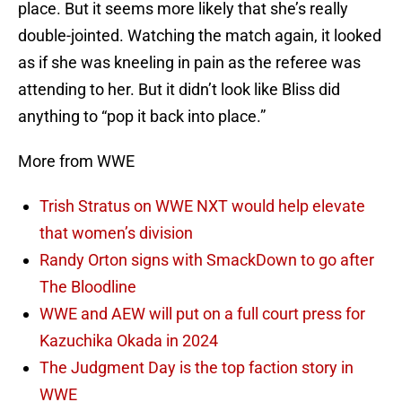
place. But it seems more likely that she’s really
double-jointed. Watching the match again, it looked
as if she was kneeling in pain as the referee was
attending to her. But it didn’t look like Bliss did
anything to “pop it back into place.”
More from WWE
Trish Stratus on WWE NXT would help elevate
that women’s division
Randy Orton signs with SmackDown to go after
The Bloodline
WWE and AEW will put on a full court press for
Kazuchika Okada in 2024
The Judgment Day is the top faction story in
WWE