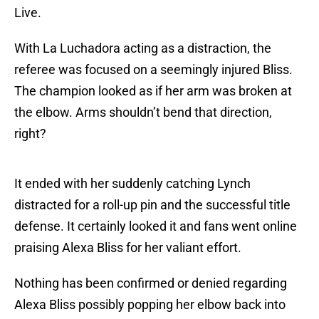
Live.
With La Luchadora acting as a distraction, the
referee was focused on a seemingly injured Bliss.
The champion looked as if her arm was broken at
the elbow. Arms shouldn’t bend that direction,
right?
It ended with her suddenly catching Lynch
distracted for a roll-up pin and the successful title
defense. It certainly looked it and fans went online
praising Alexa Bliss for her valiant effort.
Nothing has been confirmed or denied regarding
Alexa Bliss possibly popping her elbow back into