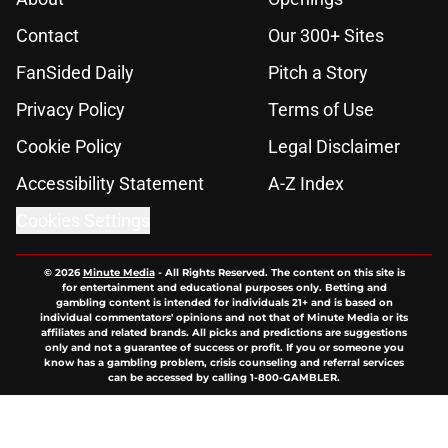
Contact
Our 300+ Sites
FanSided Daily
Pitch a Story
Privacy Policy
Terms of Use
Cookie Policy
Legal Disclaimer
Accessibility Statement
A-Z Index
Cookies Settings
© 2026
Minute Media
-
All Rights Reserved. The content on this site is
for entertainment and educational purposes only. Betting and
gambling content is intended for individuals 21+ and is based on
individual commentators' opinions and not that of Minute Media or its
affiliates and related brands. All picks and predictions are suggestions
only and not a guarantee of success or profit. If you or someone you
know has a gambling problem, crisis counseling and referral services
can be accessed by calling 1-800-GAMBLER.