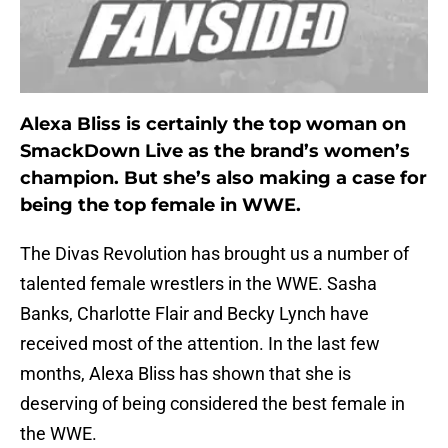
Alexa Bliss is certainly the top woman on
SmackDown Live as the brand’s women’s
champion. But she’s also making a case for
being the top female in WWE.
The Divas Revolution has brought us a number of
talented female wrestlers in the WWE. Sasha
Banks, Charlotte Flair and Becky Lynch have
received most of the attention. In the last few
months, Alexa Bliss has shown that she is
deserving of being considered the best female in
the WWE.