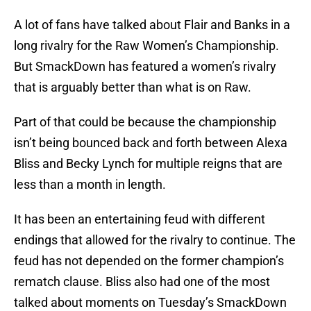
A lot of fans have talked about Flair and Banks in a
long rivalry for the Raw Women’s Championship.
But SmackDown has featured a women’s rivalry
that is arguably better than what is on Raw.
Part of that could be because the championship
isn’t being bounced back and forth between Alexa
Bliss and Becky Lynch for multiple reigns that are
less than a month in length.
It has been an entertaining feud with different
endings that allowed for the rivalry to continue. The
feud has not depended on the former champion’s
rematch clause. Bliss also had one of the most
talked about moments on Tuesday’s SmackDown