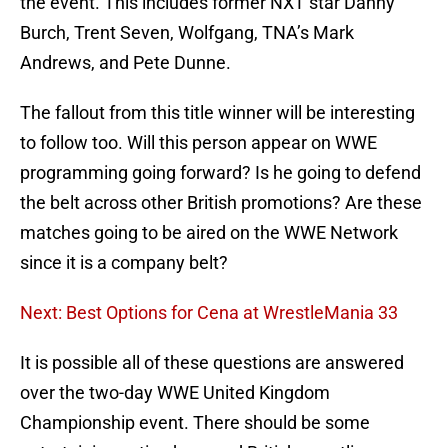
the event. This includes former NXT star Danny
Burch, Trent Seven, Wolfgang, TNA’s Mark
Andrews, and Pete Dunne.
The fallout from this title winner will be interesting
to follow too. Will this person appear on WWE
programming going forward? Is he going to defend
the belt across other British promotions? Are these
matches going to be aired on the WWE Network
since it is a company belt?
Next: Best Options for Cena at WrestleMania 33
It is possible all of these questions are answered
over the two-day WWE United Kingdom
Championship event. There should be some