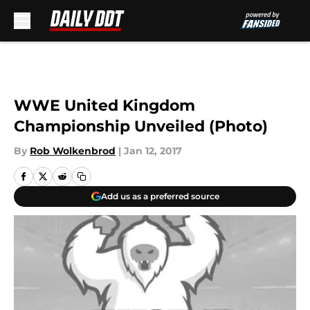
Skip to main content
WWE United Kingdom
Championship Unveiled (Photo)
By
Rob Wolkenbrod
|
Jan 12, 2017
Add us as a preferred source