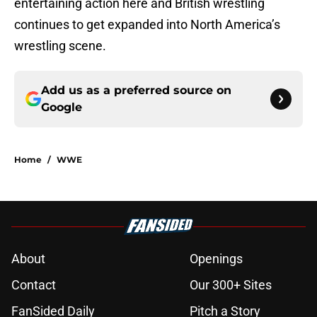
entertaining action here and British wrestling
continues to get expanded into North America’s
wrestling scene.
Add us as a preferred source on
Google
Home
/
WWE
About
Openings
Contact
Our 300+ Sites
FanSided Daily
Pitch a Story