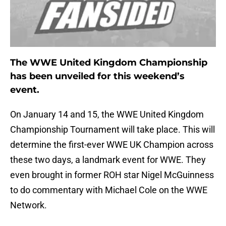
The WWE United Kingdom Championship
has been unveiled for this weekend’s
event.
On January 14 and 15, the WWE United Kingdom
Championship Tournament will take place. This will
determine the first-ever WWE UK Champion across
these two days, a landmark event for WWE. They
even brought in former ROH star Nigel McGuinness
to do commentary with Michael Cole on the WWE
Network.