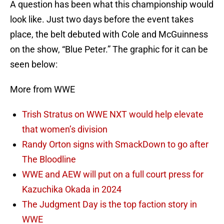
A question has been what this championship would
look like. Just two days before the event takes
place, the belt debuted with Cole and McGuinness
on the show, “Blue Peter.” The graphic for it can be
seen below:
More from WWE
Trish Stratus on WWE NXT would help elevate
that women’s division
Randy Orton signs with SmackDown to go after
The Bloodline
WWE and AEW will put on a full court press for
Kazuchika Okada in 2024
The Judgment Day is the top faction story in
WWE