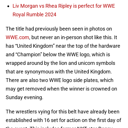
Liv Morgan vs Rhea Ripley is perfect for WWE
Royal Rumble 2024
The title had previously been seen in photos on
WWE.com
, but never an in-person shot like this. It
has “United Kingdom” near the top of the hardware
and “Champion” below the WWE logo, which is
wrapped around by the lion and unicorn symbols
that are synonymous with the United Kingdom.
There are also two WWE logo side plates, which
may get removed when the winner is crowned on
Sunday evening.
The wrestlers vying for this belt have already been
established with 16 set for action on the first day of