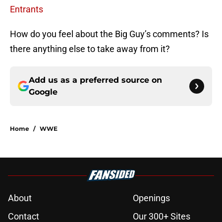
Entrants
How do you feel about the Big Guy’s comments? Is
there anything else to take away from it?
Add us as a preferred source on
Google
Home
/
WWE
About
Openings
Contact
Our 300+ Sites