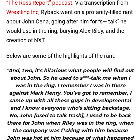
“The Ross Report” podcast.
Via transcription from
Wrestling Inc
, Ryback went on a profanity-filled rant
about John Cena, going after him for “s— talk” he
would use in the ring, burying Alex Riley, and the
creation of NXT.
Below are some of the highlights of the rant:
"And, two, it’s hilarious what people will find out
about John. So he used to s***-talk me when I
was in the ring. I remember I was in there
against Mark Henry. You’ve got to remember, I
came up with all these guys in developmental
and I know everyone who’s sitting backstage.
No, John [used to talk trash], I used to be back
there for John when Riley was in the ring, when
the company was f*cking with him because
John was hot at him because of what happened