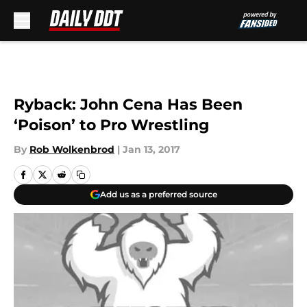
Skip to main content
Ryback: John Cena Has Been
‘Poison’ to Pro Wrestling
By
Rob Wolkenbrod
|
Jan 13, 2017
Add us as a preferred source