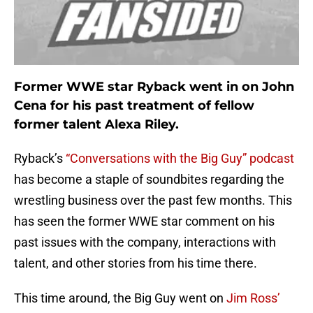
Former WWE star Ryback went in on John
Cena for his past treatment of fellow
former talent Alexa Riley.
Ryback’s
“Conversations with the Big Guy” podcast
has become a staple of soundbites regarding the
wrestling business over the past few months. This
has seen the former WWE star comment on his
past issues with the company, interactions with
talent, and other stories from his time there.
This time around, the Big Guy went on
Jim Ross’