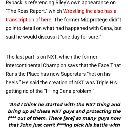
Ryback is referencing Riley’s own appearance on
“The Ross Report,” which
Wrestling Inc also has a
transcription of here.
The former Miz protege didn’t
go into detail on what had happened with Cena, but
said he would discuss it “one day for sure.”
The last part is on NXT, which the former
Intercontinental Champion says that the Face That
Runs the Place has new Superstars “hot on his
heels.” He said the creation of NXT was Triple H’s
getting rid of the “f—ing Cena problem.”
"And I think he started with the NXT thing and
bring up all these NXT guys and protecting the
f*** out of them. There [are] so many guys now
that John just can’t f***ing pick his battle with