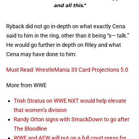
and all this."
Ryback did not go in-depth on what exactly Cena
said to him in the ring, other than it being “s— talk.”
He would go further in depth on RIley and what
Cena may have done to him:
Must Read: WrestleMania 33 Card Projections 5.0
More from WWE
Trish Stratus on WWE NXT would help elevate
that women’s division
Randy Orton signs with SmackDown to go after
The Bloodline
WWE and AEW will put on a full court press for