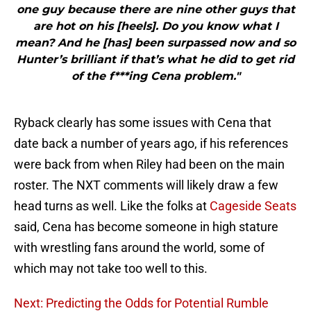
one guy because there are nine other guys that
are hot on his [heels]. Do you know what I
mean? And he [has] been surpassed now and so
Hunter’s brilliant if that’s what he did to get rid
of the f***ing Cena problem."
Ryback clearly has some issues with Cena that
date back a number of years ago, if his references
were back from when Riley had been on the main
roster. The NXT comments will likely draw a few
head turns as well. Like the folks at
Cageside Seats
said, Cena has become someone in high stature
with wrestling fans around the world, some of
which may not take too well to this.
Next: Predicting the Odds for Potential Rumble