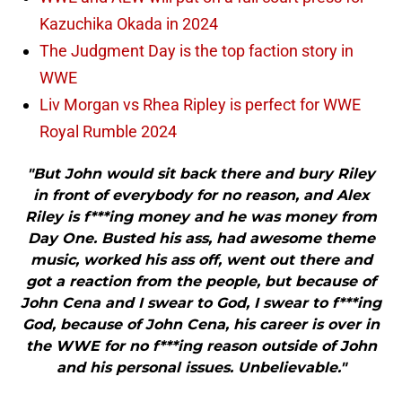
Kazuchika Okada in 2024
The Judgment Day is the top faction story in
WWE
Liv Morgan vs Rhea Ripley is perfect for WWE
Royal Rumble 2024
"But John would sit back there and bury Riley
in front of everybody for no reason, and Alex
Riley is f***ing money and he was money from
Day One. Busted his ass, had awesome theme
music, worked his ass off, went out there and
got a reaction from the people, but because of
John Cena and I swear to God, I swear to f***ing
God, because of John Cena, his career is over in
the WWE for no f***ing reason outside of John
and his personal issues. Unbelievable."