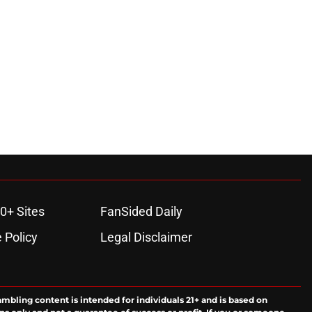
0+ Sites
FanSided Daily
 Policy
Legal Disclaimer
ambling content is intended for individuals 21+ and is based on