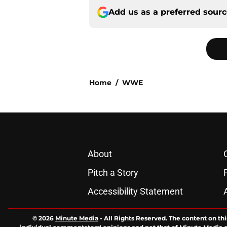
Add us as a preferred sour
Home
/
WWE
About
Pitch a Story
Accessibility Statement
© 2026
Minute Media
-
All Rights Reserved. The content on thi