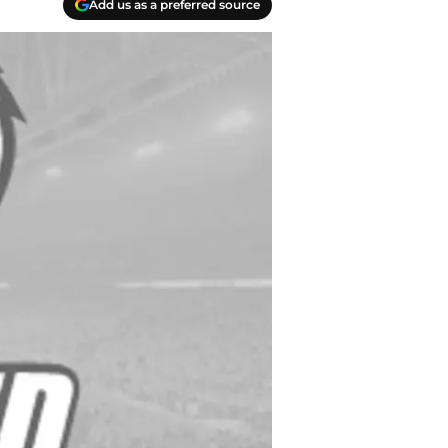
Add us as a preferred source