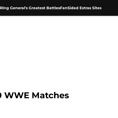
Ring General's Greatest Battles
FanSided Extras Sites
 10 WWE Matches