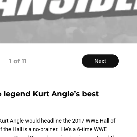
1
of 11
Next
 legend Kurt Angle’s best
Kurt Angle would headline the 2017 WWE Hall of
the Hall is a no-brainer. He’s a 6-time WWE