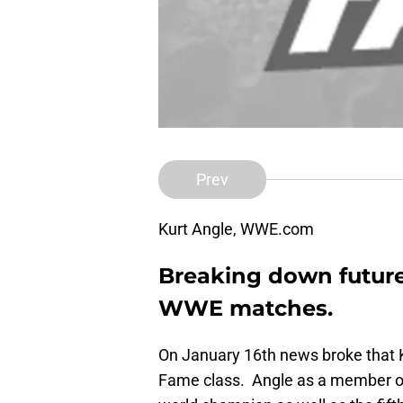
Prev
Kurt Angle, WWE.com
Breaking down future
WWE matches.
On January 16th news broke that 
Fame class. Angle as a member of 