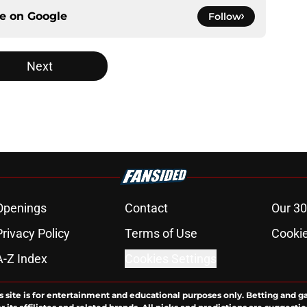
ce on
Google
Follow
Next
Openings
Contact
Our 30
Privacy Policy
Terms of Use
Cookie
A-Z Index
Cookies Settings
s site is for entertainment and educational purposes only. Betting and g