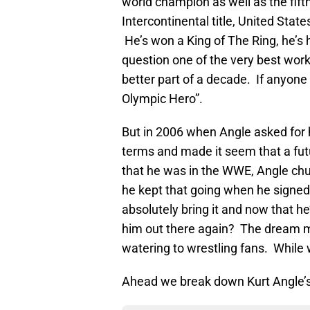
world champion as well as the fif
Intercontinental title, United States
He’s won a King of The Ring, he’s
question one of the very best work
better part of a decade. If anyone 
Olympic Hero”.
But in 2006 when Angle asked for h
terms and made it seem that a fut
that he was in the WWE, Angle chu
he kept that going when he signed 
absolutely bring it and now that h
him out there again? The dream ma
watering to wrestling fans. While w
Ahead we break down Kurt Angle’