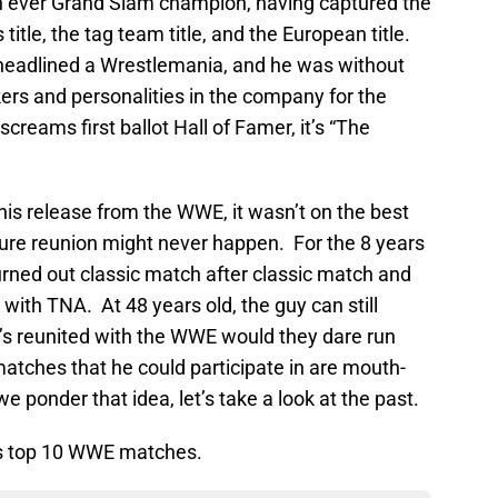
th ever Grand Slam champion, having captured the
 title, the tag team title, and the European title.
 headlined a Wrestlemania, and he was without
ers and personalities in the company for the
screams first ballot Hall of Famer, it’s “The
is release from the WWE, it wasn’t on the best
ure reunion might never happen. For the 8 years
rned out classic match after classic match and
with TNA. At 48 years old, the guy can still
e’s reunited with the WWE would they dare run
tches that he could participate in are mouth-
e ponder that idea, let’s take a look at the past.
s top 10 WWE matches.