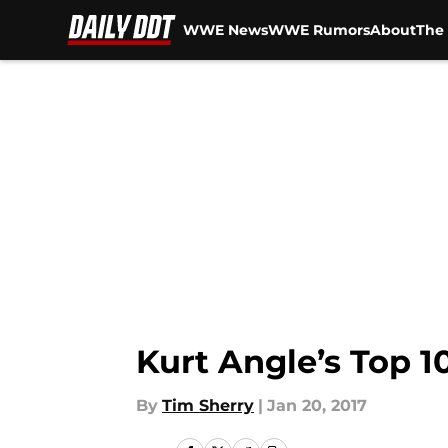
WWE News
WWE Rumors
About
The 
Skip to main content
Kurt Angle’s Top
By
Tim Sherry
|
Jan 20, 2017