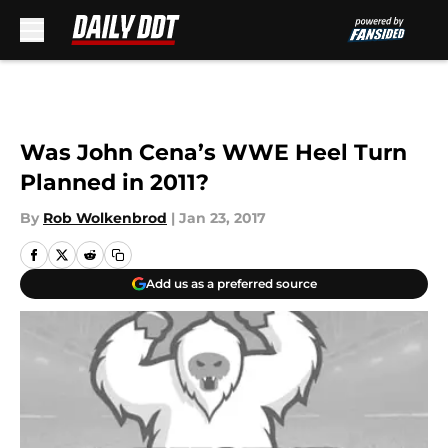
Skip to main content
Was John Cena’s WWE Heel Turn
Planned in 2011?
By
Rob Wolkenbrod
|
Jan 23, 2017
Add us as a preferred source