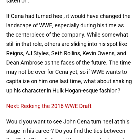
taken on.
If Cena had turned heel, it would have changed the
landscape of WWE, especially during his time as
the centerpiece of the company. While somewhat
still in that role, others are sliding into his spot like
Reigns, AJ Styles, Seth Rollins, Kevin Owens, and
Dean Ambrose as the faces of the future. The time
may not be over for Cena yet, so if WWE wants to
capitalize on him one last time, what about shaking
up his character in Hulk Hogan-esque fashion?
Next: Redoing the 2016 WWE Draft
Would you want to see John Cena turn heel at this
stage in his career? Do you find the ties between