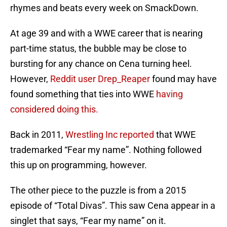
rhymes and beats every week on SmackDown.
At age 39 and with a WWE career that is nearing
part-time status, the bubble may be close to
bursting for any chance on Cena turning heel.
However,
Reddit user Drep_Reaper
found may have
found something that ties into WWE
having
considered doing this.
Back in 2011,
Wrestling Inc reported
that WWE
trademarked “Fear my name”. Nothing followed
this up on programming, however.
The other piece to the puzzle is from a 2015
episode of “Total Divas”. This saw Cena appear in a
singlet that says, “Fear my name” on it.