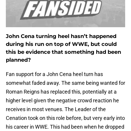
John Cena turning heel hasn’t happened
during his run on top of WWE, but could
this be evidence that something had been
planned?
Fan support for a John Cena heel turn has
somewhat faded away. The same being wanted for
Roman Reigns has replaced this, potentially at a
higher level given the negative crowd reaction he
receives in most venues. The Leader of the
Cenation took on this role before, but very early into
his career in WWE. This had been when he dropped