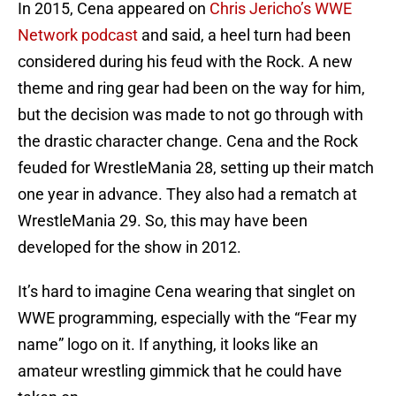
In 2015, Cena appeared on
Chris Jericho’s WWE
Network podcast
and said, a heel turn had been
considered during his feud with the Rock. A new
theme and ring gear had been on the way for him,
but the decision was made to not go through with
the drastic character change. Cena and the Rock
feuded for WrestleMania 28, setting up their match
one year in advance. They also had a rematch at
WrestleMania 29. So, this may have been
developed for the show in 2012.
It’s hard to imagine Cena wearing that singlet on
WWE programming, especially with the “Fear my
name” logo on it. If anything, it looks like an
amateur wrestling gimmick that he could have