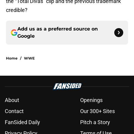
the “Total Divas” clip and the previous trademark
credible?
Add us as a preferred source on
Google
Home
/
WWE
About
Openings
Contact
Our 300+ Sites
FanSided Daily
Pitch a Story
Privacy Policy
Terms of Use