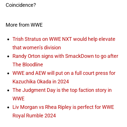
Coincidence?
More from WWE
Trish Stratus on WWE NXT would help elevate
that women’s division
Randy Orton signs with SmackDown to go after
The Bloodline
WWE and AEW will put on a full court press for
Kazuchika Okada in 2024
The Judgment Day is the top faction story in
WWE
Liv Morgan vs Rhea Ripley is perfect for WWE
Royal Rumble 2024