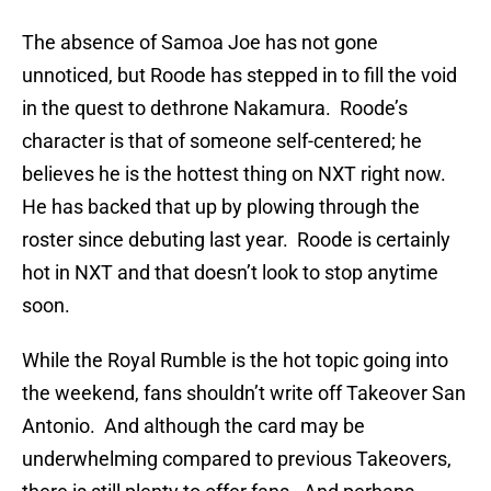
The absence of Samoa Joe has not gone
unnoticed, but Roode has stepped in to fill the void
in the quest to dethrone Nakamura. Roode’s
character is that of someone self-centered; he
believes he is the hottest thing on NXT right now.
He has backed that up by plowing through the
roster since debuting last year. Roode is certainly
hot in NXT and that doesn’t look to stop anytime
soon.
While the Royal Rumble is the hot topic going into
the weekend, fans shouldn’t write off Takeover San
Antonio. And although the card may be
underwhelming compared to previous Takeovers,