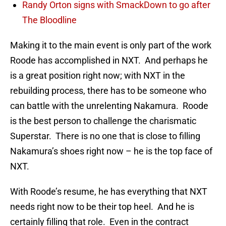
Randy Orton signs with SmackDown to go after
The Bloodline
Making it to the main event is only part of the work
Roode has accomplished in NXT. And perhaps he
is a great position right now; with NXT in the
rebuilding process, there has to be someone who
can battle with the unrelenting Nakamura. Roode
is the best person to challenge the charismatic
Superstar. There is no one that is close to filling
Nakamura’s shoes right now – he is the top face of
NXT.
With Roode’s resume, he has everything that NXT
needs right now to be their top heel. And he is
certainly filling that role. Even in the contract