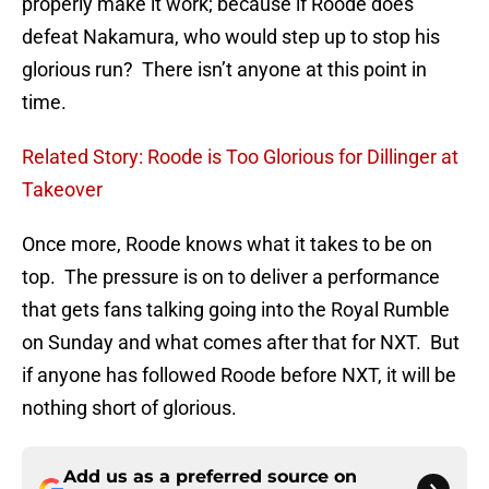
properly make it work; because if Roode does
defeat Nakamura, who would step up to stop his
glorious run? There isn’t anyone at this point in
time.
Related Story: Roode is Too Glorious for Dillinger at
Takeover
Once more, Roode knows what it takes to be on
top. The pressure is on to deliver a performance
that gets fans talking going into the Royal Rumble
on Sunday and what comes after that for NXT. But
if anyone has followed Roode before NXT, it will be
nothing short of glorious.
Add us as a preferred source on