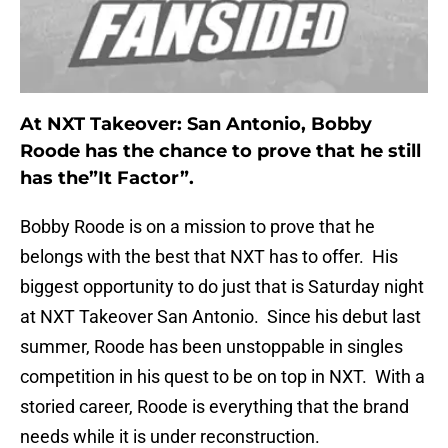
At NXT Takeover: San Antonio, Bobby
Roode has the chance to prove that he still
has the”It Factor”.
Bobby Roode is on a mission to prove that he
belongs with the best that NXT has to offer. His
biggest opportunity to do just that is Saturday night
at NXT Takeover San Antonio. Since his debut last
summer, Roode has been unstoppable in singles
competition in his quest to be on top in NXT. With a
storied career, Roode is everything that the brand
needs while it is under reconstruction.