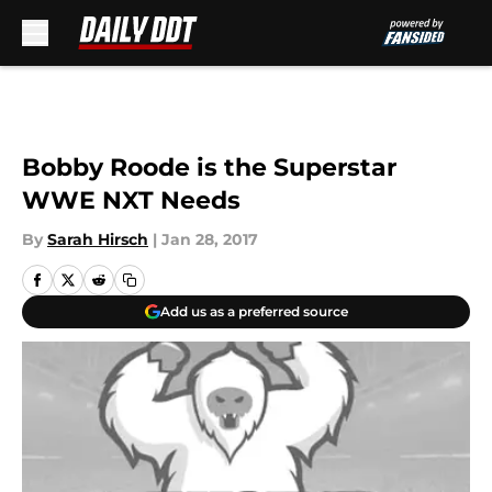
Skip to main content
Bobby Roode is the Superstar
WWE NXT Needs
By
Sarah Hirsch
|
Jan 28, 2017
Add us as a preferred source