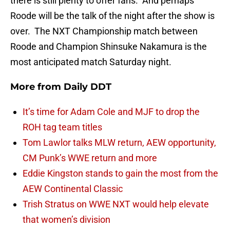
there is still plenty to offer fans. And perhaps
Roode will be the talk of the night after the show is
over. The NXT Championship match between
Roode and Champion Shinsuke Nakamura is the
most anticipated match Saturday night.
More from
Daily DDT
It’s time for Adam Cole and MJF to drop the
ROH tag team titles
Tom Lawlor talks MLW return, AEW opportunity,
CM Punk’s WWE return and more
Eddie Kingston stands to gain the most from the
AEW Continental Classic
Trish Stratus on WWE NXT would help elevate
that women’s division