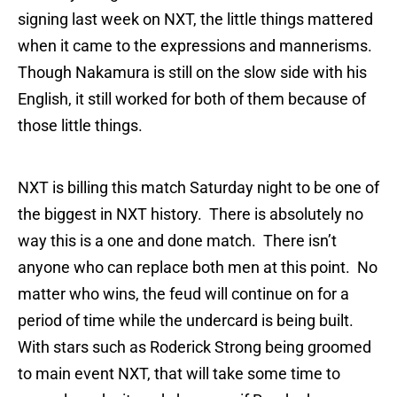
signing last week on NXT, the little things mattered
when it came to the expressions and mannerisms.
Though Nakamura is still on the slow side with his
English, it still worked for both of them because of
those little things.
NXT is billing this match Saturday night to be one of
the biggest in NXT history. There is absolutely no
way this is a one and done match. There isn’t
anyone who can replace both men at this point. No
matter who wins, the feud will continue on for a
period of time while the undercard is being built.
With stars such as Roderick Strong being groomed
to main event NXT, that will take some time to