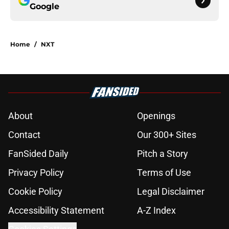
Google
Home
/
NXT
About
Openings
Contact
Our 300+ Sites
FanSided Daily
Pitch a Story
Privacy Policy
Terms of Use
Cookie Policy
Legal Disclaimer
Accessibility Statement
A-Z Index