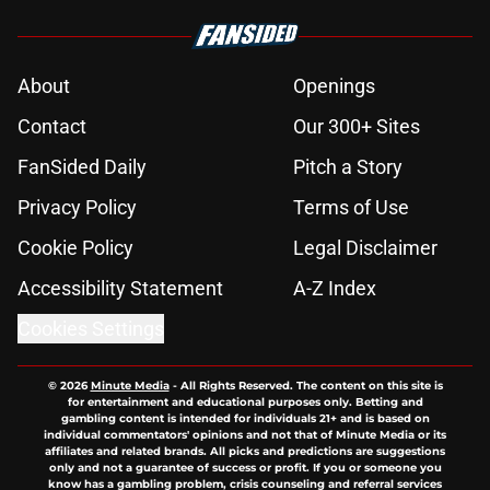
About
Openings
Contact
Our 300+ Sites
FanSided Daily
Pitch a Story
Privacy Policy
Terms of Use
Cookie Policy
Legal Disclaimer
Accessibility Statement
A-Z Index
Cookies Settings
© 2026
Minute Media
-
All Rights Reserved. The content on this site is
for entertainment and educational purposes only. Betting and
gambling content is intended for individuals 21+ and is based on
individual commentators' opinions and not that of Minute Media or its
affiliates and related brands. All picks and predictions are suggestions
only and not a guarantee of success or profit. If you or someone you
know has a gambling problem, crisis counseling and referral services