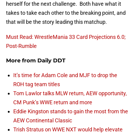
herself for the next challenge. Both have what it
takes to take each other to the breaking point, and
that will be the story leading this matchup.
Must Read: WrestleMania 33 Card Projections 6.0;
Post-Rumble
More from
Daily DDT
It’s time for Adam Cole and MJF to drop the
ROH tag team titles
Tom Lawlor talks MLW return, AEW opportunity,
CM Punk’s WWE return and more
Eddie Kingston stands to gain the most from the
AEW Continental Classic
Trish Stratus on WWE NXT would help elevate