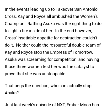
In the events leading up to Takeover San Antonio;
Cross, Kay and Royce all ambushed the Women’s
Champion. Rattling Asuka was the right thing to do
to light a fire inside of her. In the end however,
Cross’ insatiable appetite for destruction couldn’t
do it. Neither could the resourceful double team of
Kay and Royce stop the Empress of Tomorrow.
Asuka was screaming for competition, and having
those three women test her was the catalyst to
prove that she was unstoppable.
That begs the question, who can actually stop
Asuka?
Just last week’s episode of NXT, Ember Moon has