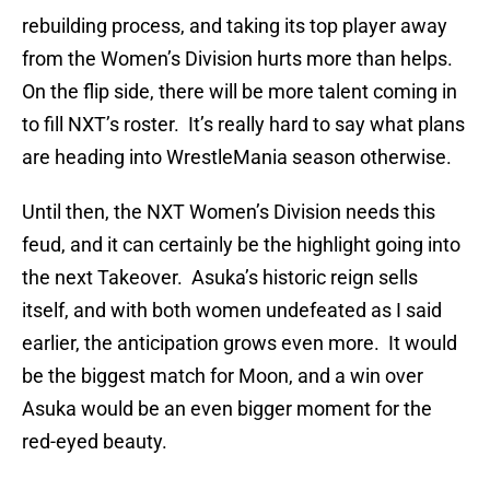
rebuilding process, and taking its top player away
from the Women’s Division hurts more than helps.
On the flip side, there will be more talent coming in
to fill NXT’s roster. It’s really hard to say what plans
are heading into WrestleMania season otherwise.
Until then, the NXT Women’s Division needs this
feud, and it can certainly be the highlight going into
the next Takeover. Asuka’s historic reign sells
itself, and with both women undefeated as I said
earlier, the anticipation grows even more. It would
be the biggest match for Moon, and a win over
Asuka would be an even bigger moment for the
red-eyed beauty.