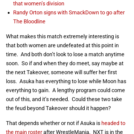
that women’s division
Randy Orton signs with SmackDown to go after
The Bloodline
What makes this match extremely interesting is
that both women are undefeated at this point in
time. And both don’t look to lose a match anytime
soon. So if and when they do meet, say maybe at
the next Takeover, someone will suffer her first
loss. Asuka has everything to lose while Moon has
everything to gain. A lengthy program could come
out of this, and it’s needed. Could these two take
the feud beyond Takeover should it happen?
That depends whether or not if Asuka is
headed to
the main roster
after WrestleMania. NXT is in the