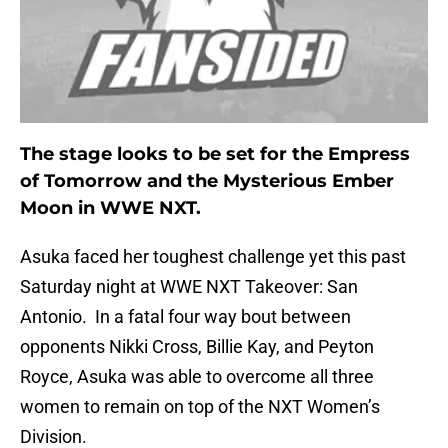
The stage looks to be set for the Empress
of Tomorrow and the Mysterious Ember
Moon in WWE NXT.
Asuka faced her toughest challenge yet this past
Saturday night at WWE NXT Takeover: San
Antonio. In a fatal four way bout between
opponents Nikki Cross, Billie Kay, and Peyton
Royce, Asuka was able to overcome all three
women to remain on top of the NXT Women’s
Division.