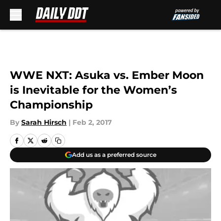
Skip to main content
WWE NXT: Asuka vs. Ember Moon
is Inevitable for the Women’s
Championship
By
Sarah Hirsch
|
Feb 2, 2017
Add us as a preferred source