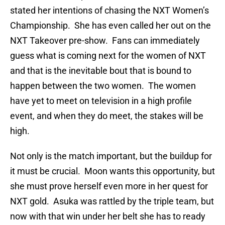
stated her intentions of chasing the NXT Women’s
Championship. She has even called her out on the
NXT Takeover pre-show. Fans can immediately
guess what is coming next for the women of NXT
and that is the inevitable bout that is bound to
happen between the two women. The women
have yet to meet on television in a high profile
event, and when they do meet, the stakes will be
high.
Not only is the match important, but the buildup for
it must be crucial. Moon wants this opportunity, but
she must prove herself even more in her quest for
NXT gold. Asuka was rattled by the triple team, but
now with that win under her belt she has to ready