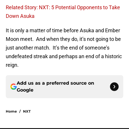
Related Story: NXT: 5 Potential Opponents to Take
Down Asuka
It is only a matter of time before Asuka and Ember
Moon meet. And when they do, it’s not going to be
just another match. It’s the end of someone’s
undefeated streak and perhaps an end of a historic
reign.
Add us as a preferred source on
Google
Home
/
NXT