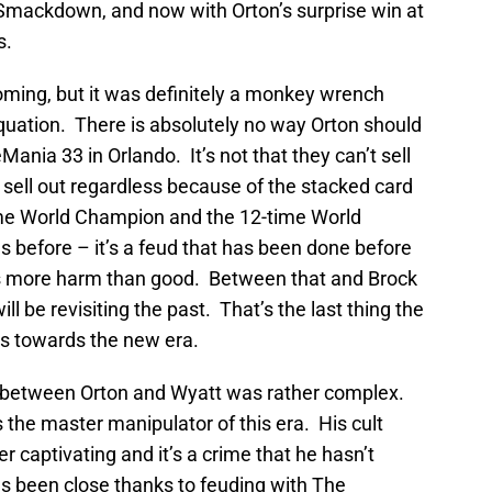
mackdown, and now with Orton’s surprise win at
s.
ming, but it was definitely a monkey wrench
quation. There is absolutely no way Orton should
ania 33 in Orlando. It’s not that they can’t sell
 sell out regardless because of the stacked card
6-time World Champion and the 12-time World
before – it’s a feud that has been done before
does more harm than good. Between that and Brock
l be revisiting the past. That’s the last thing the
s towards the new era.
d between Orton and Wyatt was rather complex.
s the master manipulator of this era. His cult
 captivating and it’s a crime that he hasn’t
s been close thanks to feuding with The