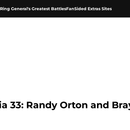
Ring General's Greatest Battles
FanSided Extras Sites
 33: Randy Orton and Bra