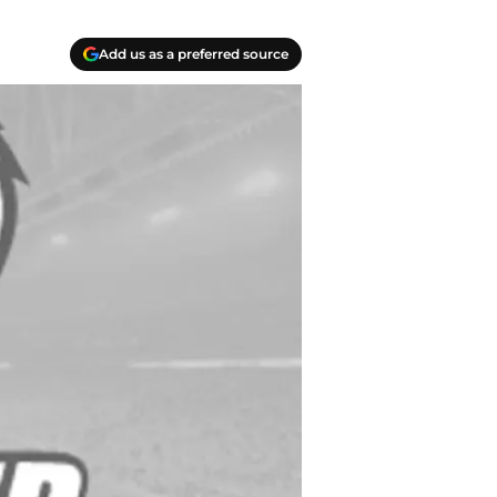
Add us as a preferred source