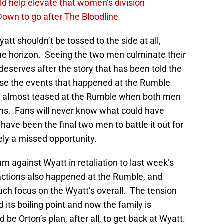
d help elevate that women’s division
own to go after The Bloodline
tt shouldn’t be tossed to the side at all,
he horizon. Seeing the two men culminate their
deserves after the story that has been told the
else the events that happened at the Rumble
as almost teased at the Rumble when both men
igns. Fans will never know what could have
ve been the final two men to battle it out for
ely a missed opportunity.
urn against Wyatt in retaliation to last week’s
ctions also happened at the Rumble, and
uch focus on the Wyatt’s overall. The tension
ts boiling point and now the family is
 be Orton’s plan, after all, to get back at Wyatt.