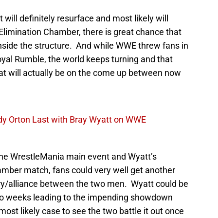
ill definitely resurface and most likely will
 Elimination Chamber, there is great chance that
nside the structure. And while WWE threw fans in
Royal Rumble, the world keeps turning and that
hat will actually be on the come up between now
dy Orton Last with Bray Wyatt on WWE
 the WrestleMania main event and Wyatt’s
hamber match, fans could very well get another
alry/alliance between the two men. Wyatt could be
 two weeks leading to the impending showdown
most likely case to see the two battle it out once