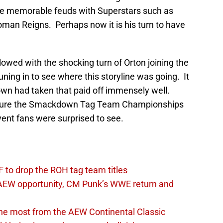
e memorable feuds with Superstars such as
an Reigns. Perhaps now it is his turn to have
lowed with the shocking turn of Orton joining the
uning in to see where this storyline was going. It
wn had taken that paid off immensely well.
apture the Smackdown Tag Team Championships
ent fans were surprised to see.
 to drop the ROH tag team titles
AEW opportunity, CM Punk’s WWE return and
the most from the AEW Continental Classic