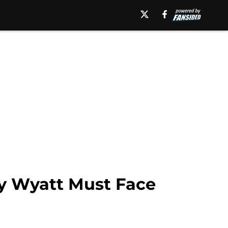
y Wyatt Must Face