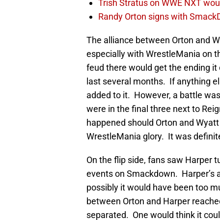
Trish Stratus on WWE NXT woul
Randy Orton signs with SmackD
The alliance between Orton and Wya
especially with WrestleMania on t
feud there would get the ending it 
last several months. If anything 
added to it. However, a battle w
were in the final three next to Re
happened should Orton and Wyatt ha
WrestleMania glory. It was definit
On the flip side, fans saw Harper t
events on Smackdown. Harper’s a
possibly it would have been too m
between Orton and Harper reached i
separated. One would think it could