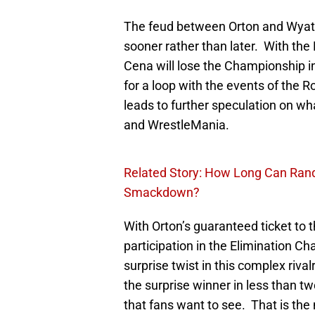
The feud between Orton and Wyatt w
sooner rather than later. With the
Cena will lose the Championship i
for a loop with the events of the 
leads to further speculation on w
and WrestleMania.
Related Story: How Long Can Ran
Smackdown?
With Orton’s guaranteed ticket to
participation in the Elimination C
surprise twist in this complex riv
the surprise winner in less than
that fans want to see. That is the 