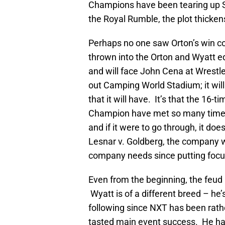
Champions have been tearing up S
the Royal Rumble, the plot thicken
Perhaps no one saw Orton’s win co
thrown into the Orton and Wyatt e
and will face John Cena at WrestleM
out Camping World Stadium; it will
that it will have. It’s that the 1
Champion have met so many times 
and if it were to go through, it 
Lesnar v. Goldberg, the company wil
company needs since putting focu
Even from the beginning, the feu
Wyatt is of a different breed – he’
following since NXT has been rather
tasted main event success. He ha