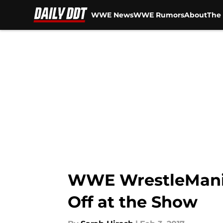
WWE News
WWE Rumors
About
The 
Skip to main content
WWE WrestleMania
Off at the Show