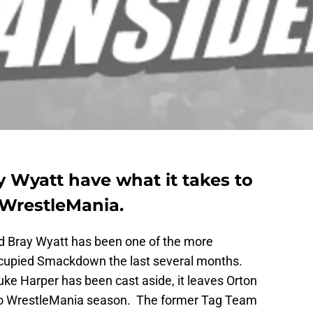
 Wyatt have what it takes to
 WrestleMania.
nd Bray Wyatt has been one of the more
occupied Smackdown the last several months.
e Harper has been cast aside, it leaves Orton
nto WrestleMania season. The former Tag Team