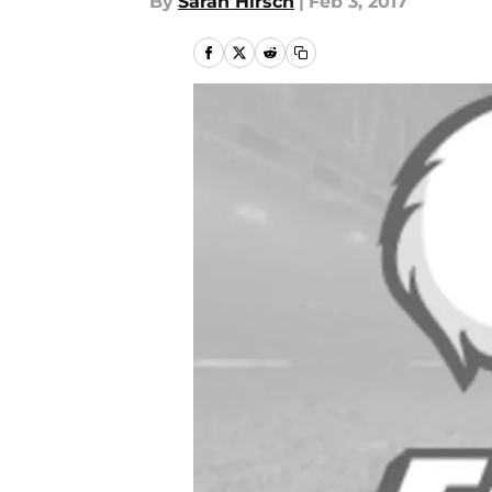
By
Sarah Hirsch
|
Feb 3, 2017