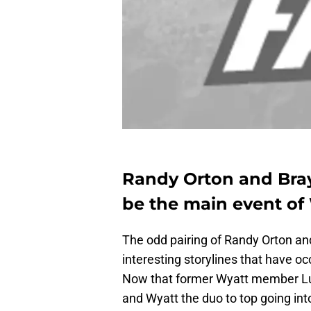
Randy Orton and Bray
be the main event of
The odd pairing of Randy Orton a
interesting storylines that have 
Now that former Wyatt member Luk
and Wyatt the duo to top going i