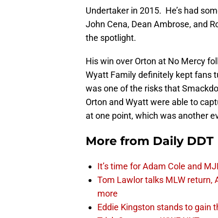
Undertaker in 2015. He’s had som
John Cena, Dean Ambrose, and Rom
the spotlight.
His win over Orton at No Mercy fol
Wyatt Family definitely kept fans t
was one of the risks that Smackdo
Orton and Wyatt were able to c
at one point, which was another ev
More from
Daily DDT
It’s time for Adam Cole and MJF
Tom Lawlor talks MLW return, 
more
Eddie Kingston stands to gain 