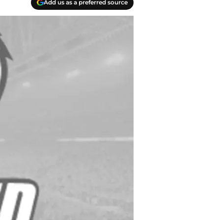
Add us as a preferred source