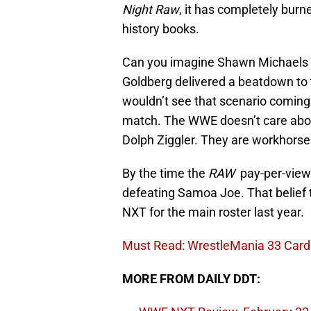
Night Raw
, it has completely burn
history books.
Can you imagine Shawn Michaels de
Goldberg delivered a beatdown to 
wouldn’t see that scenario coming 
match. The WWE doesn’t care abou
Dolph Ziggler. They are workhors
By the time the
RAW
pay-per-view 
defeating Samoa Joe. That belief t
NXT for the main roster last year.
Must Read: WrestleMania 33 Card 
MORE FROM DAILY DDT: