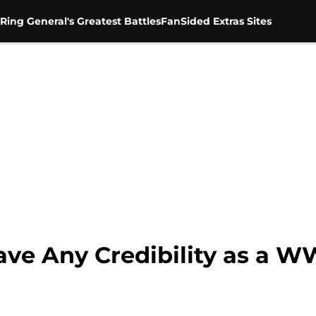
Ring General's Greatest Battles
FanSided Extras Sites
ve Any Credibility as a W