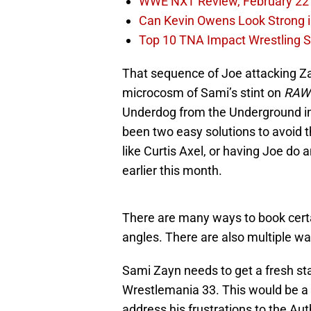
WWE NXT Review, February 22
Can Kevin Owens Look Strong i
Top 10 TNA Impact Wrestling St
That sequence of Joe attacking Za
microcosm of Sami’s stint on
RAW
Underdog from the Underground in 
been two easy solutions to avoid
like Curtis Axel, or having Joe do 
earlier this month.
There are many ways to book cert
angles. There are also multiple wa
Sami Zayn needs to get a fresh star
Wrestlemania 33. This would be a s
address his frustrations to the Aut