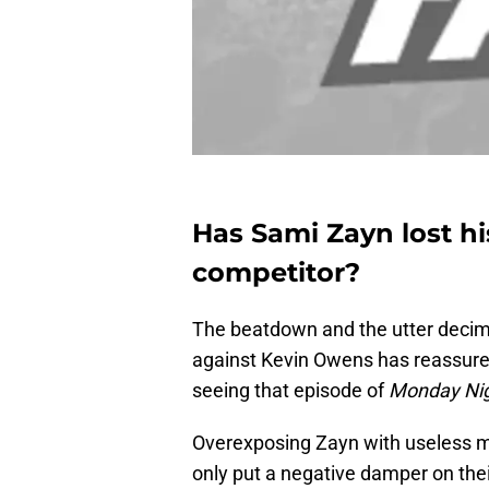
Has Sami Zayn lost hi
competitor?
The beatdown and the utter decim
against Kevin Owens has reassured
seeing that episode of
Monday Ni
Overexposing Zayn with useless ma
only put a negative damper on their