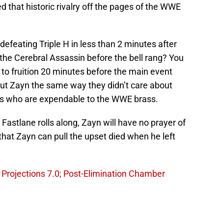
ed that historic rivalry off the pages of the WWE
feating Triple H in less than 2 minutes after
the Cerebral Assassin before the bell rang? You
to fruition 20 minutes before the main event
t Zayn the same way they didn’t care about
es who are expendable to the WWE brass.
Fastlane rolls along, Zayn will have no prayer of
hat Zayn can pull the upset died when he left
Projections 7.0; Post-Elimination Chamber