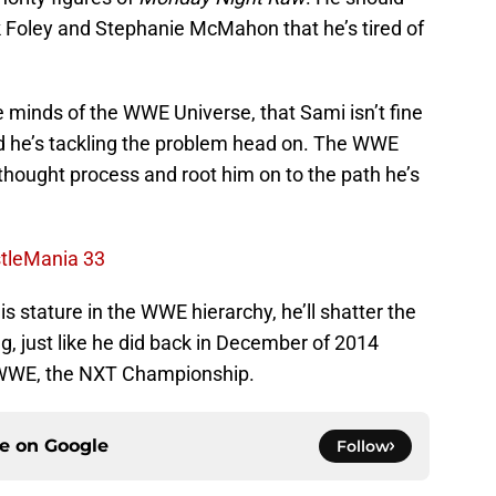
ick Foley and Stephanie McMahon that he’s tired of
e minds of the WWE Universe, that Sami isn’t fine
nd he’s tackling the problem head on. The WWE
 thought process and root him on to the path he’s
stleMania 33
is stature in the WWE hierarchy, he’ll shatter the
ng, just like he did back in December of 2014
n WWE, the NXT Championship.
ce on
Google
Follow