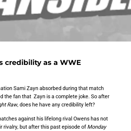
s credibility as a WWE
ation Sami Zayn absorbed during that match
 the fan that Zayn is a complete joke. So after
ght Raw
, does he have any credibility left?
tches against his lifelong rival Owens has not
 rivalry, but after this past episode of
Monday