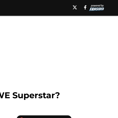
WE Superstar?