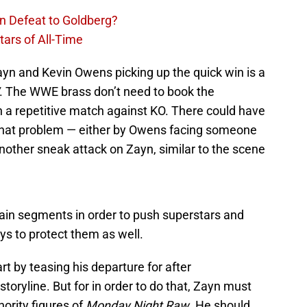
n Defeat to Goldberg?
ars of All-Time
yn and Kevin Owens picking up the quick win is a
. The WWE brass don’t need to book the
a repetitive match against KO. There could have
 that problem — either by Owens facing someone
another sneak attack on Zayn, similar to the scene
ain segments in order to push superstars and
ys to protect them as well.
t by teasing his departure for after
toryline. But for in order to do that, Zayn must
hority figures of
Monday Night Raw
. He should