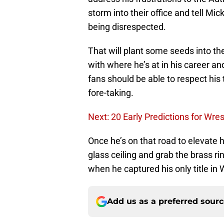
storm into their office and tell M
being disrespected.
That will plant some seeds into th
with where he’s at in his career a
fans should be able to respect his
fore-taking.
Next: 20 Early Predictions for Wre
Once he’s on that road to elevate h
glass ceiling and grab the brass ri
when he captured his only title i
Add us as a preferred sour