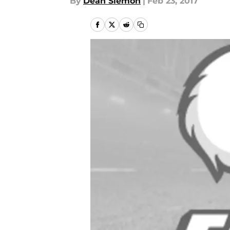
By
Dean Siemon
|
Feb 23, 2017