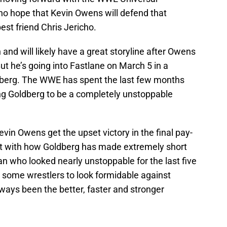
 hope that Kevin Owens will defend that
st friend Chris Jericho.
 and will likely have a great storyline after Owens
But he’s going into Fastlane on March 5 in a
berg. The WWE has spent the last few months
ng Goldberg to be a completely unstoppable
Kevin Owens get the upset victory in the final pay-
t with how Goldberg has made extremely short
n who looked nearly unstoppable for the last five
some wrestlers to look formidable against
ways been the better, faster and stronger