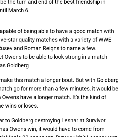
e the turn and end of the best friendship in
ntil March 6.
apable of being able to have a good match with
ive-star quality matches with a variety of WWE
 Rusev and Roman Reigns to name a few.
t Owens to be able to look strong in a match
as Goldberg.
 make this match a longer bout. But with Goldberg
match go for more than a few minutes, it would be
 Owens have a longer match. It’s the kind of
e wins or loses.
ilar to Goldberg destroying Lesnar at Survivor
 has Owens win, it would have to come from