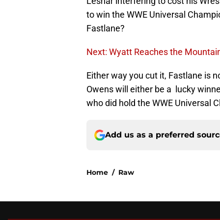
Lesnar interfering to cost his Wr
to win the WWE Universal Champion
Fastlane?
Next: Wyatt Reaches the Mountai
Either way you cut it, Fastlane is 
Owens will either be a lucky winner
who did hold the WWE Universal 
Add us as a preferred sour
Home
/
Raw