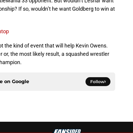
estleMania 33 opponent. But wouldn’t Lesnar want
ship? If so, wouldn’t he want Goldberg to win at
ntop
not the kind of event that will help Kevin Owens.
 or, the most likely result, a squashed wrestler
Champion.
ce on
Google
Follow