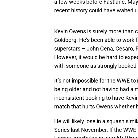
a few weeks before Fastlane. Mayb
recent history could have waited u
Kevin Owens is surely more than c
Goldberg. He’s been able to work f
superstars – John Cena, Cesaro,
However, it would be hard to expec
with someone as strongly booked 
It’s not impossible for the WWE to
being older and not having had a 
inconsistent booking to have Kevin
match that hurts Owens whether h
He will likely lose in a squash sim
Series last November. If the WWE