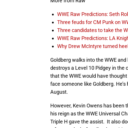
More from Raw
WWE Raw Predictions: Seth Rol
Three feuds for CM Punk on 
Three candidates to take the 
WWE Raw Predictions: LA Knigh
Why Drew McIntyre turned he
Goldberg walks into the WWE and h
destroys a Level 10 Pidgey in th
that the WWE would have thought o
face someone like Goldberg. He’s
August.
However, Kevin Owens has been the
his reign as the WWE Universal Ch
Triple H gave the assist. It also 