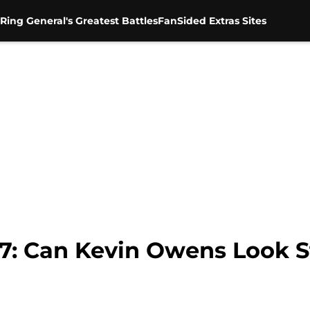
Ring General's Greatest Battles
FanSided Extras Sites
: Can Kevin Owens Look St