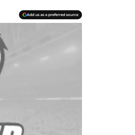
Add us as a preferred source