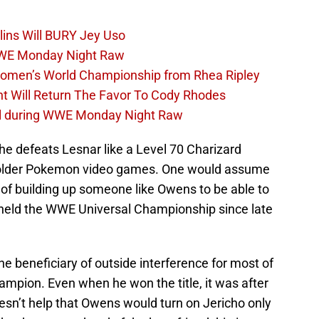
lins Will BURY Jey Uso
WWE Monday Night Raw
Women’s World Championship from Rhea Ripley
t Will Return The Favor To Cody Rhodes
el during WWE Monday Night Raw
e defeats Lesnar like a Level 70 Charizard
e older Pokemon video games. One would assume
f building up someone like Owens to be able to
 held the WWE Universal Championship since late
 beneficiary of outside interference for most of
ampion. Even when he won the title, it was after
doesn’t help that Owens would turn on Jericho only