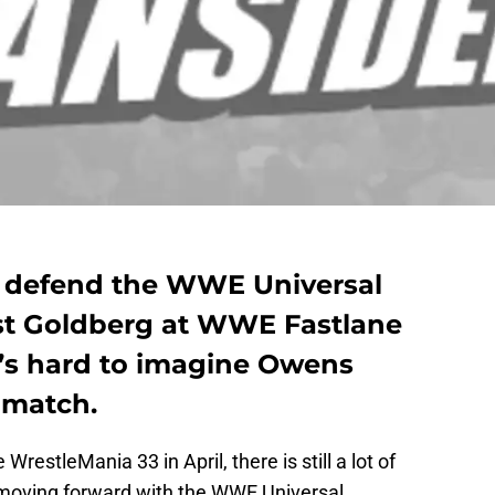
o defend the WWE Universal
t Goldberg at WWE Fastlane
it’s hard to imagine Owens
 match.
restleMania 33 in April, there is still a lot of
 moving forward with the WWE Universal