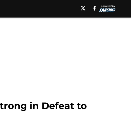
rong in Defeat to