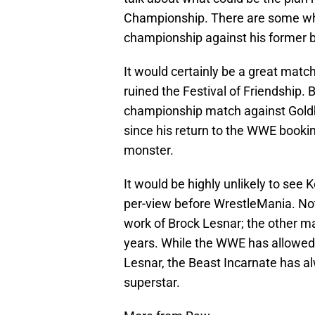
Championship. There are some who
championship against his former be
It would certainly be a great match
ruined the Festival of Friendship. 
championship match against Gold
since his return to the WWE booki
monster.
It would be highly unlikely to see 
per-view before WrestleMania. No
work of Brock Lesnar; the other ma
years. While the WWE has allowed 
Lesnar, the Beast Incarnate has al
superstar.