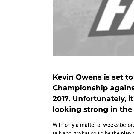
Kevin Owens is set t
Championship agains
2017. Unfortunately, 
looking strong in the
With only a matter of weeks before W
talk about what could be the plan