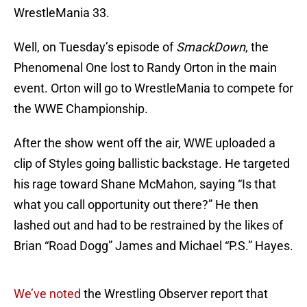
WrestleMania 33.
Well, on Tuesday’s episode of
SmackDown
, the
Phenomenal One lost to Randy Orton in the main
event. Orton will go to WrestleMania to compete for
the WWE Championship.
After the show went off the air, WWE uploaded a
clip of Styles going ballistic backstage. He targeted
his rage toward Shane McMahon, saying “Is that
what you call opportunity out there?” He then
lashed out and had to be restrained by the likes of
Brian “Road Dogg” James and Michael “P.S.” Hayes.
We’ve noted
the Wrestling Observer report that