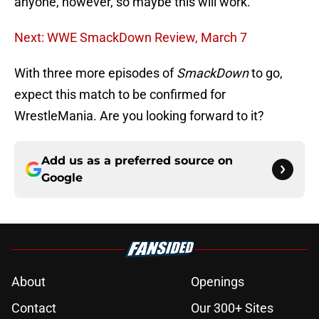
anyone, however, so maybe this will work.
Next: WWE SmackDown Review, March 7
With three more episodes of
SmackDown
to go,
expect this match to be confirmed for
WrestleMania. Are you looking forward to it?
Add us as a preferred source on
Google
About
Openings
Contact
Our 300+ Sites