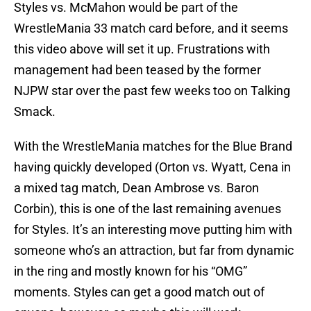
Styles vs. McMahon would be part of the
WrestleMania 33 match card before, and it seems
this video above will set it up. Frustrations with
management had been teased by the former
NJPW star over the past few weeks too on Talking
Smack.
With the WrestleMania matches for the Blue Brand
having quickly developed (Orton vs. Wyatt, Cena in
a mixed tag match, Dean Ambrose vs. Baron
Corbin), this is one of the last remaining avenues
for Styles. It’s an interesting move putting him with
someone who’s an attraction, but far from dynamic
in the ring and mostly known for his “OMG”
moments. Styles can get a good match out of