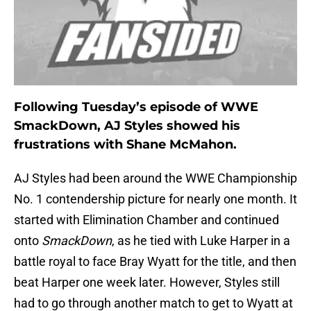
Following Tuesday’s episode of WWE
SmackDown, AJ Styles showed his
frustrations with Shane McMahon.
AJ Styles had been around the WWE Championship
No. 1 contendership picture for nearly one month. It
started with Elimination Chamber and continued
onto
SmackDown
, as he tied with Luke Harper in a
battle royal to face Bray Wyatt for the title, and then
beat Harper one week later. However, Styles still
had to go through another match to get to Wyatt at