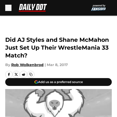
Skip to main content
Did AJ Styles and Shane McMahon
Just Set Up Their WrestleMania 33
Match?
By
Rob Wolkenbrod
|
Mar 8, 2017
Add us as a preferred source