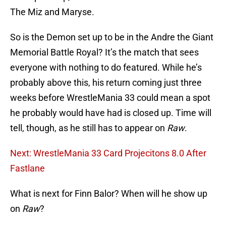
The Miz and Maryse.
So is the Demon set up to be in the Andre the Giant
Memorial Battle Royal? It’s the match that sees
everyone with nothing to do featured. While he’s
probably above this, his return coming just three
weeks before WrestleMania 33 could mean a spot
he probably would have had is closed up. Time will
tell, though, as he still has to appear on
Raw
.
Next: WrestleMania 33 Card Projecitons 8.0 After
Fastlane
What is next for Finn Balor? When will he show up
on
Raw
?