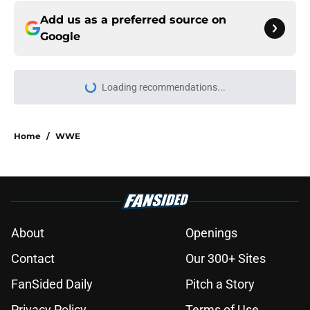
Add us as a preferred source on
Google
Loading recommendations...
Please wait while we load personal
Home
/
WWE
About
Openings
Contact
Our 300+ Sites
FanSided Daily
Pitch a Story
Privacy Policy
Terms of Use