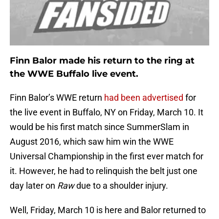
Finn Balor made his return to the ring at
the WWE Buffalo live event.
Finn Balor’s WWE return
had been advertised
for
the live event in Buffalo, NY on Friday, March 10. It
would be his first match since SummerSlam in
August 2016, which saw him win the WWE
Universal Championship in the first ever match for
it. However, he had to relinquish the belt just one
day later on
Raw
due to a shoulder injury.
Well, Friday, March 10 is here and Balor returned to