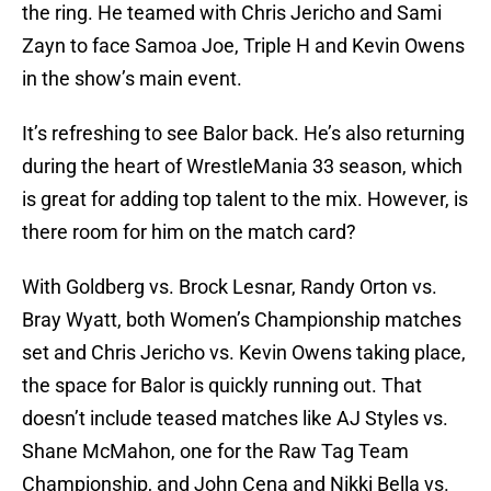
the ring. He teamed with Chris Jericho and Sami
Zayn to face Samoa Joe, Triple H and Kevin Owens
in the show’s main event.
It’s refreshing to see Balor back. He’s also returning
during the heart of WrestleMania 33 season, which
is great for adding top talent to the mix. However, is
there room for him on the match card?
With Goldberg vs. Brock Lesnar, Randy Orton vs.
Bray Wyatt, both Women’s Championship matches
set and Chris Jericho vs. Kevin Owens taking place,
the space for Balor is quickly running out. That
doesn’t include teased matches like AJ Styles vs.
Shane McMahon, one for the Raw Tag Team
Championship, and John Cena and Nikki Bella vs.