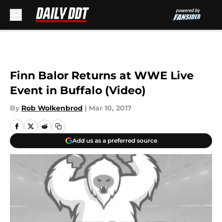
Skip to main content
Finn Balor Returns at WWE Live
Event in Buffalo (Video)
By
Rob Wolkenbrod
|
Mar 10, 2017
Add us as a preferred source