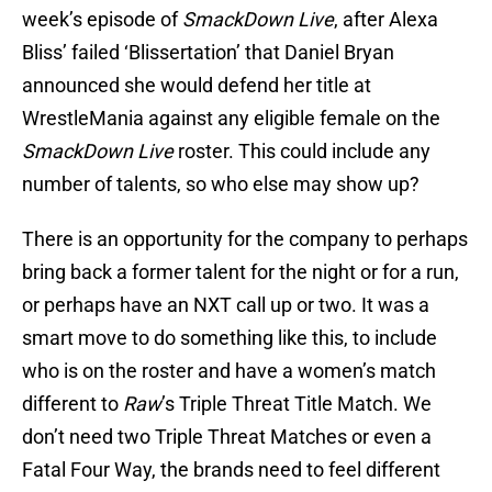
week’s episode of
SmackDown Live
, after Alexa
Bliss’ failed ‘Blissertation’ that Daniel Bryan
announced she would defend her title at
WrestleMania against any eligible female on the
SmackDown Live
roster. This could include any
number of talents, so who else may show up?
There is an opportunity for the company to perhaps
bring back a former talent for the night or for a run,
or perhaps have an NXT call up or two. It was a
smart move to do something like this, to include
who is on the roster and have a women’s match
different to
Raw
’s Triple Threat Title Match. We
don’t need two Triple Threat Matches or even a
Fatal Four Way, the brands need to feel different