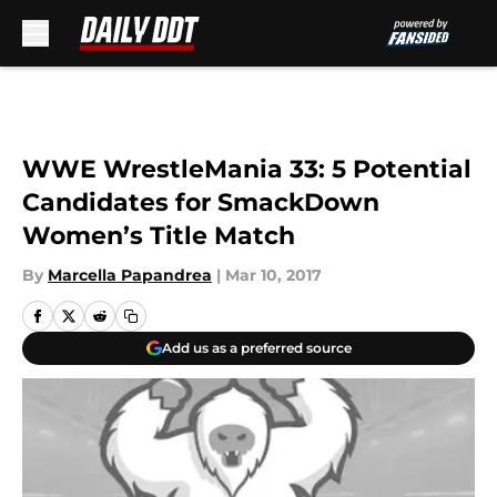
Skip to main content
WWE WrestleMania 33: 5 Potential
Candidates for SmackDown
Women’s Title Match
By
Marcella Papandrea
|
Mar 10, 2017
Add us as a preferred source