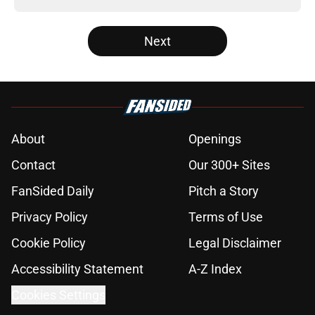
Next
About
Openings
Contact
Our 300+ Sites
FanSided Daily
Pitch a Story
Privacy Policy
Terms of Use
Cookie Policy
Legal Disclaimer
Accessibility Statement
A-Z Index
Cookies Settings