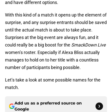
and have different options.
With this kind of a match it opens up the element of
surprise, and any surprise entrants should be saved
until the actual match is about to take place.
Surprises at the big event are always fun, and it
could really be a big boost for the
SmackDown Live
women’s roster. Especially if Alexa Bliss actually
manages to hold on to her title with a countless
number of participants being possible.
Let’s take a look at some possible names for the
match.
Add us as a preferred source on
Google