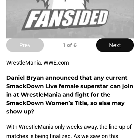
Prev
Next
1
of 6
WrestleMania, WWE.com
Daniel Bryan announced that any current
SmackDown Live female superstar can join
in at WrestleMania and fight for the
SmackDown Women’s Title, so else may
show up?
With WrestleMania only weeks away, the line-up of
matches is being finalized. As we saw on this