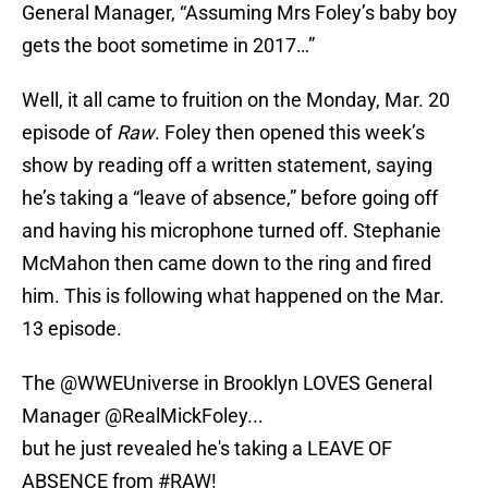
General Manager, “Assuming Mrs Foley’s baby boy
gets the boot sometime in 2017…”
Well, it all came to fruition on the Monday, Mar. 20
episode of
Raw
. Foley then opened this week’s
show by reading off a written statement, saying
he’s taking a “leave of absence,” before going off
and having his microphone turned off. Stephanie
McMahon then came down to the ring and fired
him. This is following what happened on the Mar.
13 episode.
The
@WWEUniverse
in Brooklyn LOVES General
Manager @RealMickFoley...
but he just revealed he's taking a LEAVE OF
ABSENCE from
#RAW
!