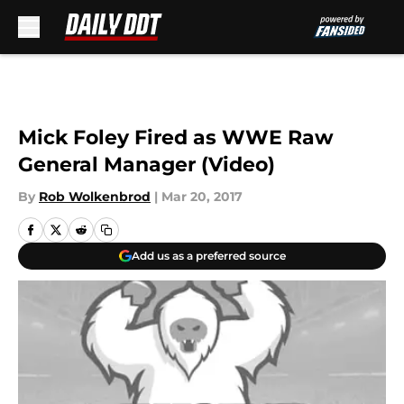
Skip to main content
Mick Foley Fired as WWE Raw
General Manager (Video)
By
Rob Wolkenbrod
|
Mar 20, 2017
Add us as a preferred source