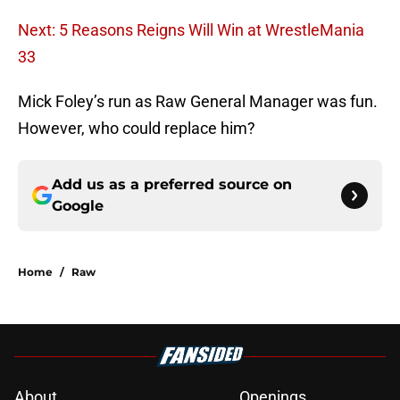
Next: 5 Reasons Reigns Will Win at WrestleMania
33
Mick Foley’s run as Raw General Manager was fun.
However, who could replace him?
Add us as a preferred source on
Google
Home
/
Raw
About
Openings