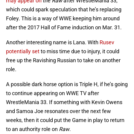
may appear on
the
Raw
after WrestleMania 33,
which could spark speculation that he’s replacing
Foley. This is a way of WWE keeping him around
after the 2017 Hall of Fame induction on Mar. 31.
Another interesting name is Lana. With
Rusev
potentially set
to miss time due to injury, it could
free up the Ravishing Russian to take on another
role.
A possible dark horse option is Triple H, if he’s going
to continue appearing on WWE TV after
WrestleMania 33. If something with Kevin Owens
and Samoa Joe resonates over the next few
weeks, then it could put the Game in play to return
to an authority role on
Raw
.