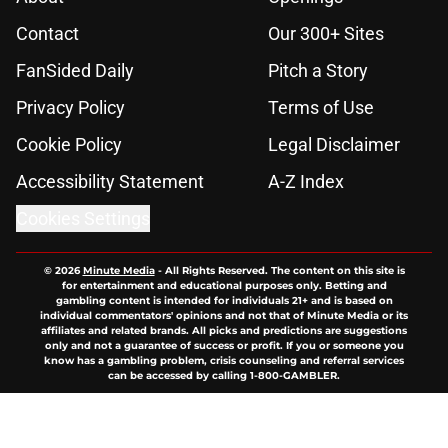
Contact
Our 300+ Sites
FanSided Daily
Pitch a Story
Privacy Policy
Terms of Use
Cookie Policy
Legal Disclaimer
Accessibility Statement
A-Z Index
Cookies Settings
© 2026
Minute Media
-
All Rights Reserved. The content on this site is
for entertainment and educational purposes only. Betting and
gambling content is intended for individuals 21+ and is based on
individual commentators' opinions and not that of Minute Media or its
affiliates and related brands. All picks and predictions are suggestions
only and not a guarantee of success or profit. If you or someone you
know has a gambling problem, crisis counseling and referral services
can be accessed by calling 1-800-GAMBLER.