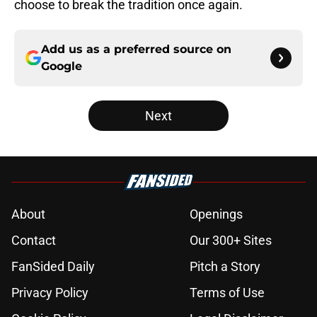
choose to break the tradition once again.
Add us as a preferred source on
Google
Next
About
Openings
Contact
Our 300+ Sites
FanSided Daily
Pitch a Story
Privacy Policy
Terms of Use