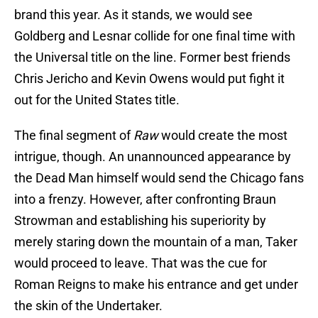
brand this year. As it stands, we would see
Goldberg and Lesnar collide for one final time with
the Universal title on the line. Former best friends
Chris Jericho and Kevin Owens would put fight it
out for the United States title.
The final segment of
Raw
would create the most
intrigue, though. An unannounced appearance by
the Dead Man himself would send the Chicago fans
into a frenzy. However, after confronting Braun
Strowman and establishing his superiority by
merely staring down the mountain of a man, Taker
would proceed to leave. That was the cue for
Roman Reigns to make his entrance and get under
the skin of the Undertaker.