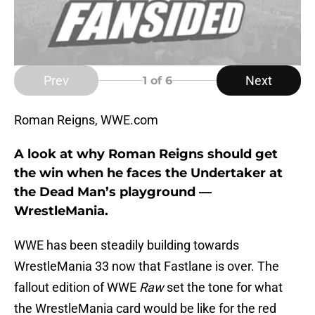
Prev
Next
1
of 6
Roman Reigns, WWE.com
A look at why Roman Reigns should get
the win when he faces the Undertaker at
the Dead Man’s playground —
WrestleMania.
WWE has been steadily building towards
WrestleMania 33 now that Fastlane is over. The
fallout edition of WWE
Raw
set the tone for what
the WrestleMania card would be like for the red