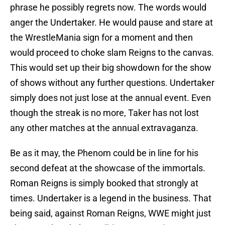
phrase he possibly regrets now. The words would
anger the Undertaker. He would pause and stare at
the WrestleMania sign for a moment and then
would proceed to choke slam Reigns to the canvas.
This would set up their big showdown for the show
of shows without any further questions. Undertaker
simply does not just lose at the annual event. Even
though the streak is no more, Taker has not lost
any other matches at the annual extravaganza.
Be as it may, the Phenom could be in line for his
second defeat at the showcase of the immortals.
Roman Reigns is simply booked that strongly at
times. Undertaker is a legend in the business. That
being said, against Roman Reigns, WWE might just