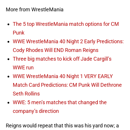
More from WrestleMania
The 5 top WrestleMania match options for CM
Punk
WWE WrestleMania 40 Night 2 Early Predictions:
Cody Rhodes Will END Roman Reigns
Three big matches to kick off Jade Cargill’s
WWE run
WWE WrestleMania 40 Night 1 VERY EARLY
Match Card Predictions: CM Punk Will Dethrone
Seth Rollins
WWE: 5 men’s matches that changed the
company’s direction
Reigns would repeat that this was his yard now; a