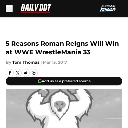
Skip to main content
5 Reasons Roman Reigns Will Win
at WWE WrestleMania 33
By
Tom Thomas
|
Mar 13, 2017
Add us as a preferred source