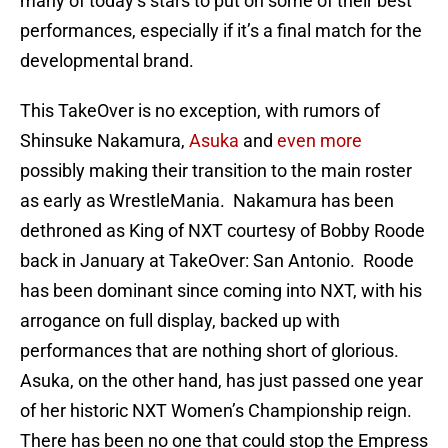
many of today’s stars to put on some of their best
performances, especially if it’s a final match for the
developmental brand.
This TakeOver is no exception, with rumors of
Shinsuke Nakamura,
Asuka
and
even more
possibly making their transition to the main roster
as early as WrestleMania. Nakamura has been
dethroned as King of NXT courtesy of Bobby Roode
back in January at TakeOver: San Antonio. Roode
has been dominant since coming into NXT, with his
arrogance on full display, backed up with
performances that are nothing short of glorious.
Asuka, on the other hand, has just passed one year
of her historic NXT Women’s Championship reign.
There has been no one that could stop the Empress