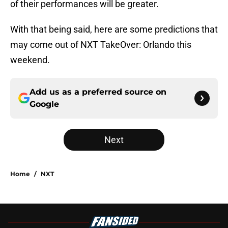
of their performances will be greater.
With that being said, here are some predictions that
may come out of NXT TakeOver: Orlando this
weekend.
Add us as a preferred source on
Google
Next
Home
/
NXT