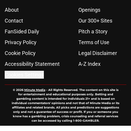
About
Openings
Contact
Our 300+ Sites
FanSided Daily
Pitch a Story
Privacy Policy
Terms of Use
Cookie Policy
Legal Disclaimer
Accessibility Statement
A-Z Index
Cookies Settings
© 2026
Minute Media
-
All Rights Reserved. The content on this site is
for entertainment and educational purposes only. Betting and
gambling content is intended for individuals 21+ and is based on
individual commentators' opinions and not that of Minute Media or its
affiliates and related brands. All picks and predictions are suggestions
only and not a guarantee of success or profit. If you or someone you
know has a gambling problem, crisis counseling and referral services
can be accessed by calling 1-800-GAMBLER.