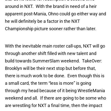
around in NXT. With the brand in need of a heir
apparent post-Mania, Ohno could go either way and
he will definitely be a factor in the NXT
Championship picture sooner rather than later.
With the inevitable main roster call-ups, NXT will go
through another shift filled with new talent and
build towards SummerSlam weekend. TakeOver:
Brooklyn will be their next stop but before that,
there is much work to be done. Even though this is
a small card, the term “less is more” is going
through my head because of it being WrestleMania
weekend and all. If there are going to be some who
are wrestling for NXT a final time, then the impact