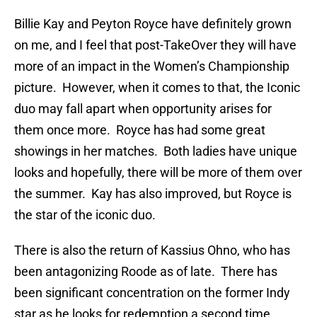
Billie Kay and Peyton Royce have definitely grown
on me, and I feel that post-TakeOver they will have
more of an impact in the Women’s Championship
picture. However, when it comes to that, the Iconic
duo may fall apart when opportunity arises for
them once more. Royce has had some great
showings in her matches. Both ladies have unique
looks and hopefully, there will be more of them over
the summer. Kay has also improved, but Royce is
the star of the iconic duo.
There is also the return of Kassius Ohno, who has
been antagonizing Roode as of late. There has
been significant concentration on the former Indy
star as he looks for redemption a second time