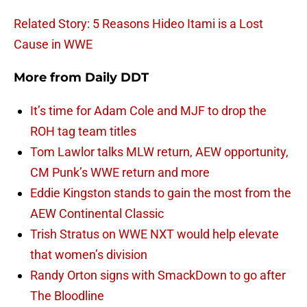
Related Story: 5 Reasons Hideo Itami is a Lost
Cause in WWE
More from
Daily DDT
It’s time for Adam Cole and MJF to drop the
ROH tag team titles
Tom Lawlor talks MLW return, AEW opportunity,
CM Punk’s WWE return and more
Eddie Kingston stands to gain the most from the
AEW Continental Classic
Trish Stratus on WWE NXT would help elevate
that women’s division
Randy Orton signs with SmackDown to go after
The Bloodline