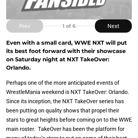
Prev
Next
1
of 6
Even with a small card, WWE NXT will put
its best foot forward with their showcase
on Saturday night at NXT TakeOver:
Orlando.
Perhaps one of the more anticipated events of
WrestleMania weekend is NXT TakeOver: Orlando.
Since its inception, the NXT TakeOver series has
been putting on quality shows that propel their
stars to great heights before coming on to the WWE
main roster. TakeOver has been the platform for