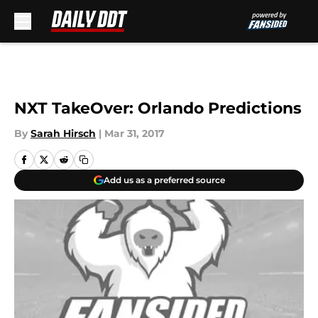
Skip to main content
NXT TakeOver: Orlando Predictions
By
Sarah Hirsch
|
Mar 31, 2017
Add us as a preferred source