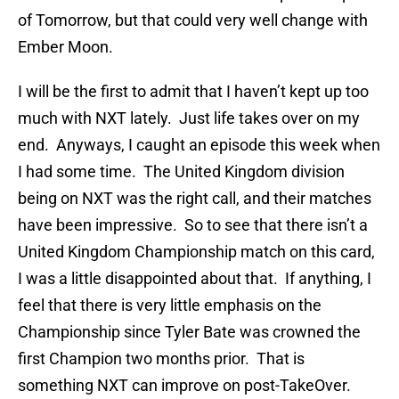
of Tomorrow, but that could very well change with
Ember Moon.
I will be the first to admit that I haven’t kept up too
much with NXT lately. Just life takes over on my
end. Anyways, I caught an episode this week when
I had some time. The United Kingdom division
being on NXT was the right call, and their matches
have been impressive. So to see that there isn’t a
United Kingdom Championship match on this card,
I was a little disappointed about that. If anything, I
feel that there is very little emphasis on the
Championship since Tyler Bate was crowned the
first Champion two months prior. That is
something NXT can improve on post-TakeOver.