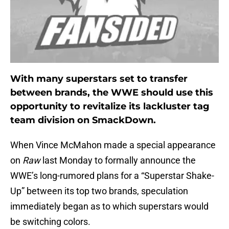
With many superstars set to transfer
between brands, the WWE should use this
opportunity to revitalize its lackluster tag
team division on SmackDown.
When Vince McMahon made a special appearance
on
Raw
last Monday to formally announce the
WWE’s long-rumored plans for a “Superstar Shake-
Up” between its top two brands, speculation
immediately began as to which superstars would
be switching colors.