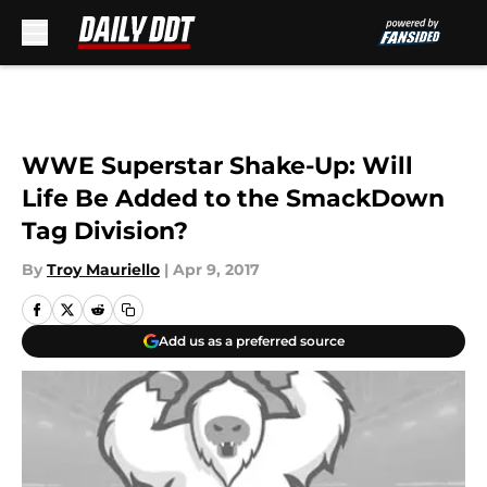
Skip to main content
WWE Superstar Shake-Up: Will
Life Be Added to the SmackDown
Tag Division?
By
Troy Mauriello
|
Apr 9, 2017
Add us as a preferred source