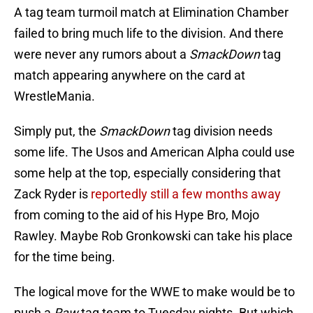
A tag team turmoil match at Elimination Chamber
failed to bring much life to the division. And there
were never any rumors about a
SmackDown
tag
match appearing anywhere on the card at
WrestleMania.
Simply put, the
SmackDown
tag division needs
some life. The Usos and American Alpha could use
some help at the top, especially considering that
Zack Ryder is
reportedly still a few months away
from coming to the aid of his Hype Bro, Mojo
Rawley. Maybe Rob Gronkowski can take his place
for the time being.
The logical move for the WWE to make would be to
push a
Raw
tag team to Tuesday nights. But which