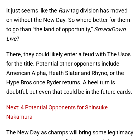
It just seems like the
Raw
tag division has moved
on without the New Day. So where better for them
to go than “the land of opportunity,”
SmackDown
Live
?
There, they could likely enter a feud with The Usos
for the title. Potential other opponents include
American Alpha, Heath Slater and Rhyno, or the
Hype Bros once Ryder returns. A heel turn is
doubtful, but even that could be in the future cards.
Next: 4 Potential Opponents for Shinsuke
Nakamura
The New Day as champs will bring some legitimacy