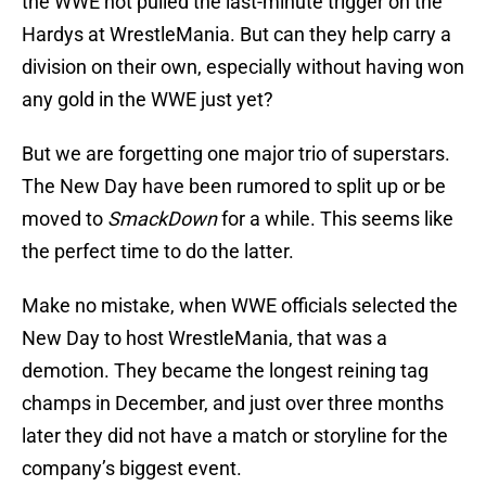
the WWE not pulled the last-minute trigger on the
Hardys at WrestleMania. But can they help carry a
division on their own, especially without having won
any gold in the WWE just yet?
But we are forgetting one major trio of superstars.
The New Day have been rumored to split up or be
moved to
SmackDown
for a while. This seems like
the perfect time to do the latter.
Make no mistake, when WWE officials selected the
New Day to host WrestleMania, that was a
demotion. They became the longest reining tag
champs in December, and just over three months
later they did not have a match or storyline for the
company’s biggest event.