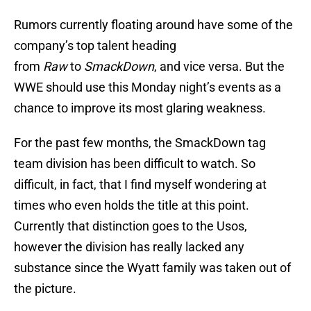
Rumors currently floating around have some of the
company’s top talent heading
from
Raw
to
SmackDown
, and vice versa. But the
WWE should use this Monday night’s events as a
chance to improve its most glaring weakness.
For the past few months, the SmackDown
tag
team division has been difficult to watch. So
difficult, in fact, that I find myself wondering at
times who even holds the title at this point.
Currently that distinction goes to the Usos,
however the division has really lacked any
substance since the Wyatt family was taken out of
the picture.