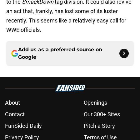
to the
SmackDown
tag division. It could also revive
an act that, frankly, has lost some of its luster
recently. This seems like a relatively easy call for
WWE officials.
Add us as a preferred source on
Google
About
Openings
Contact
Our 300+ Sites
FanSided Daily
Pitch a Story
Privacy Policy
Terms of Use