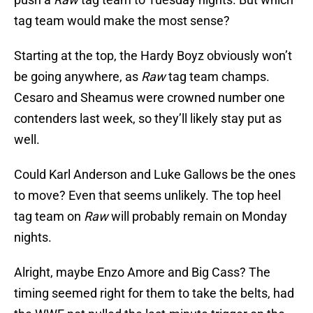
tag team would make the most sense?
Starting at the top, the Hardy Boyz obviously won’t
be going anywhere, as
Raw
tag team champs.
Cesaro and Sheamus were crowned number one
contenders last week, so they’ll likely stay put as
well.
Could Karl Anderson and Luke Gallows be the ones
to move? Even that seems unlikely. The top heel
tag team on
Raw
will probably remain on Monday
nights.
Alright, maybe Enzo Amore and Big Cass? The
timing seemed right for them to take the belts, had