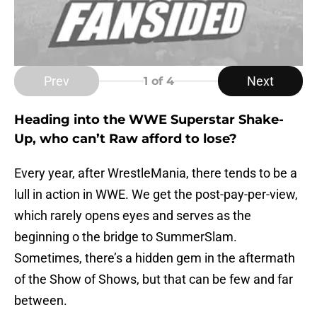
Prev
Next
1
of 4
Heading into the WWE Superstar Shake-
Up, who can’t Raw afford to lose?
Every year, after WrestleMania, there tends to be a
lull in action in WWE. We get the post-pay-per-view,
which rarely opens eyes and serves as the
beginning o the bridge to SummerSlam.
Sometimes, there’s a hidden gem in the aftermath
of the Show of Shows, but that can be few and far
between.