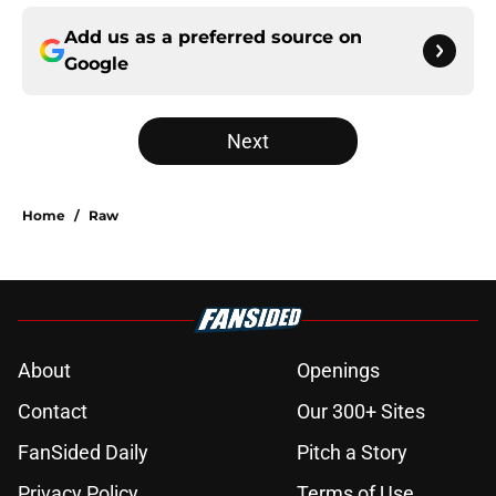
Add us as a preferred source on
Google
Next
Home
/
Raw
About
Openings
Contact
Our 300+ Sites
FanSided Daily
Pitch a Story
Privacy Policy
Terms of Use