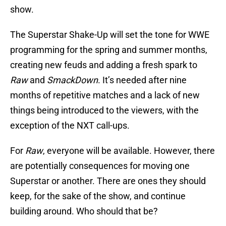
show.
The Superstar Shake-Up will set the tone for WWE
programming for the spring and summer months,
creating new feuds and adding a fresh spark to
Raw
and
SmackDown
. It’s needed after nine
months of repetitive matches and a lack of new
things being introduced to the viewers, with the
exception of the NXT call-ups.
For
Raw
, everyone will be available. However, there
are potentially consequences for moving one
Superstar or another. There are ones they should
keep, for the sake of the show, and continue
building around. Who should that be?