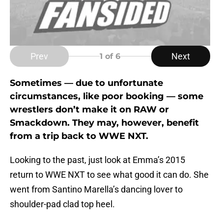
Prev
Next
1
of 6
Sometimes — due to unfortunate
circumstances, like poor booking — some
wrestlers don’t make it on RAW or
Smackdown. They may, however, benefit
from a trip back to WWE NXT.
Looking to the past, just look at Emma’s 2015
return to WWE NXT to see what good it can do. She
went from Santino Marella’s dancing lover to
shoulder-pad clad top heel.