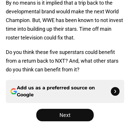
By no means is it implied that a trip back to the
developmental brand would make the next World
Champion. But, WWE has been known to not invest
time into building up their stars. Time off main
roster television could fix that.
Do you think these five superstars could benefit
from a return back to NXT? And, what other stars
do you think can benefit from it?
Add us as a preferred source on
Google
Next