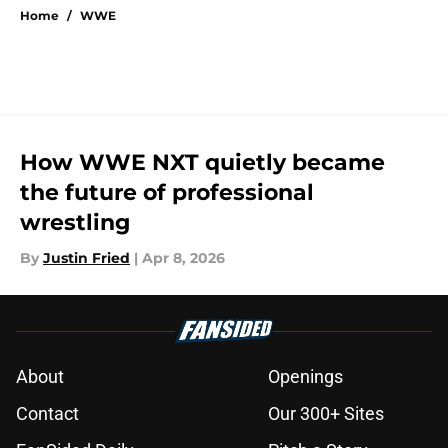
Home
/
WWE
How WWE NXT quietly became
the future of professional
wrestling
By
Justin Fried
|
Apr 8, 2026
About
Openings
Contact
Our 300+ Sites