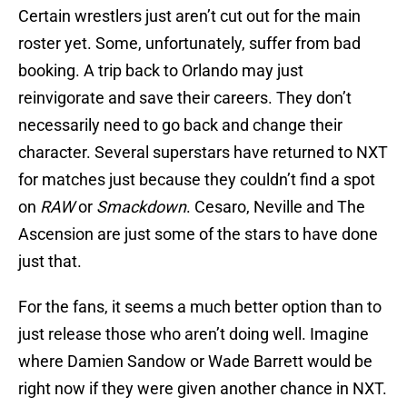
Certain wrestlers just aren’t cut out for the main
roster yet. Some, unfortunately, suffer from bad
booking. A trip back to Orlando may just
reinvigorate and save their careers. They don’t
necessarily need to go back and change their
character. Several superstars have returned to NXT
for matches just because they couldn’t find a spot
on
RAW
or
Smackdown
. Cesaro, Neville and The
Ascension are just some of the stars to have done
just that.
For the fans, it seems a much better option than to
just release those who aren’t doing well. Imagine
where Damien Sandow or Wade Barrett would be
right now if they were given another chance in NXT.