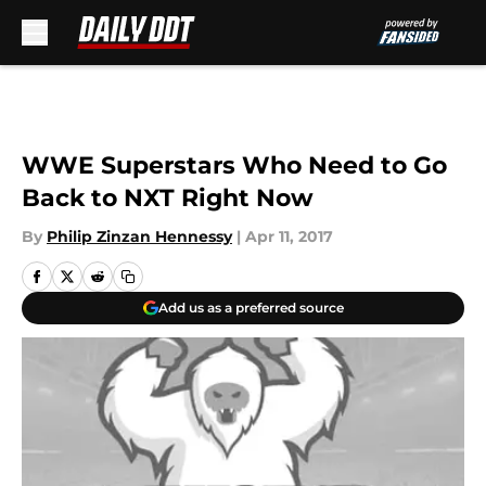
Skip to main content
WWE Superstars Who Need to Go
Back to NXT Right Now
By
Philip Zinzan Hennessy
|
Apr 11, 2017
Add us as a preferred source