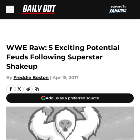
Skip to main content
WWE Raw: 5 Exciting Potential
Feuds Following Superstar
Shakeup
By
Freddie Boston
|
Apr 15, 2017
Add us as a preferred source