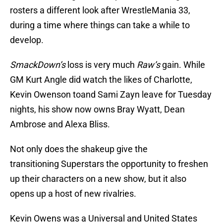
rosters a different look after WrestleMania 33,
during a time where things can take a while to
develop.
SmackDown’s
loss is very much
Raw’s
gain. While
GM Kurt Angle did watch the likes of Charlotte,
Kevin Owenson toand Sami Zayn leave for Tuesday
nights, his show now owns Bray Wyatt, Dean
Ambrose and Alexa Bliss.
Not only does the shakeup give the
transitioning Superstars the opportunity to freshen
up their characters on a new show, but it also
opens up a host of new rivalries.
Kevin Owens was a Universal and United States