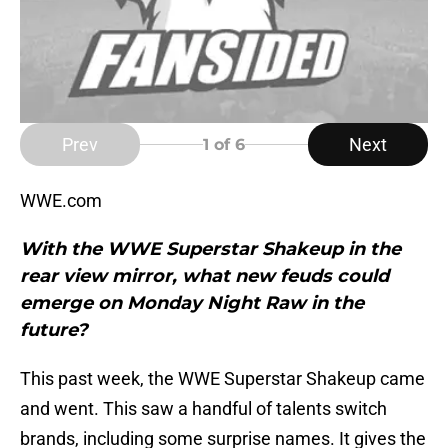
Prev
Next
1
of 6
WWE.com
With the WWE Superstar Shakeup in the
rear view mirror, what new feuds could
emerge on Monday Night Raw in the
future?
This past week, the WWE Superstar Shakeup came
and went. This saw a handful of talents switch
brands, including some surprise names. It gives the