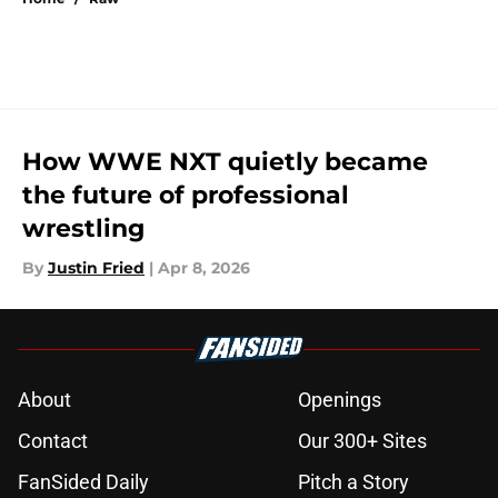
How WWE NXT quietly became
the future of professional
wrestling
By
Justin Fried
|
Apr 8, 2026
About
Openings
Contact
Our 300+ Sites
FanSided Daily
Pitch a Story