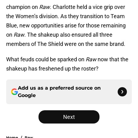
champion on
Raw
. Charlotte held a vice grip over
the Women’s division. As they transition to Team
Blue, new opportunities arise for those remaining
on
Raw
. The shakeup also ensured all three
members of The Shield were on the same brand.
What feuds could be sparked on
Raw
now that the
shakeup has freshened up the roster?
Add us as a preferred source on
Google
Next
Home
/
Raw