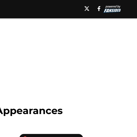
 Appearances