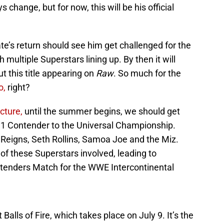
change, but for now, this will be his official
ate’s return should see him get challenged for the
ultiple Superstars lining up. By then it will
 this title appearing on
Raw
. So much for the
o,
right?
cture,
until the summer begins, we should get
1 Contender to the Universal Championship.
 Reigns, Seth Rollins, Samoa Joe and the Miz.
 these Superstars involved, leading to
ntenders Match for the WWE Intercontinental
Balls of Fire, which takes place on July 9. It’s the