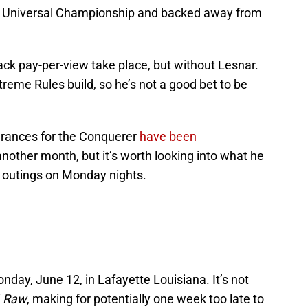
he Universal Championship and backed away from
ack pay-per-view take place, but without Lesnar.
treme Rules build, so he’s not a good bet to be
ances for the Conquerer
have been
 another month, but it’s worth looking into what he
y outings on Monday nights.
onday, June 12, in Lafayette Louisiana. It’s not
f
Raw
, making for potentially one week too late to