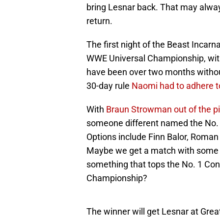
bring Lesnar back. That may always 
return.
The first night of the Beast Incarn
WWE Universal Championship, with m
have been over two months without
30-day rule
Naomi had to adhere t
With
Braun Strowman out of the pi
someone different named the No. 
Options include Finn Balor, Roman
Maybe we get a match with some of
something that tops the No. 1 Co
Championship?
The winner will get Lesnar at Great 