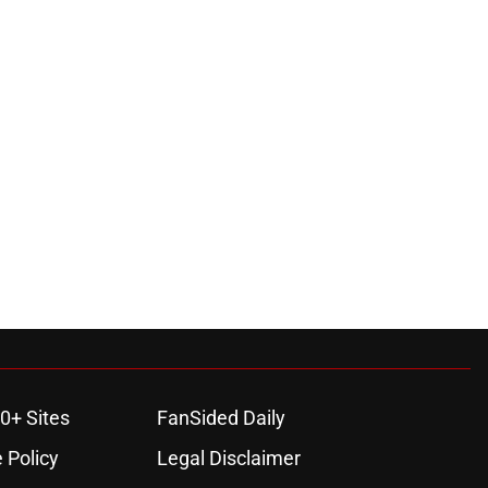
0+ Sites
FanSided Daily
 Policy
Legal Disclaimer