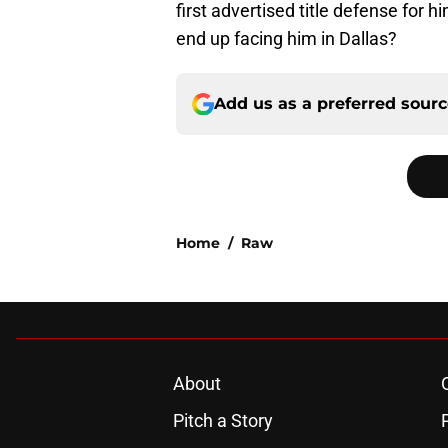
first advertised title defense for 
end up facing him in Dallas?
Add us as a preferred sour
Home
/
Raw
About
Pitch a Story