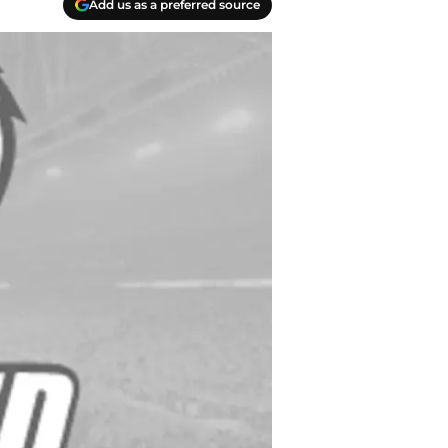
Add us as a preferred source