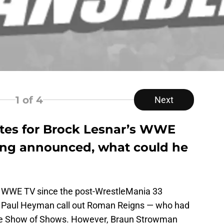
1
of 4
Next
ates for Brock Lesnar’s WWE
ng announced, what could he
 WWE TV since the post-WrestleMania 33
d Paul Heyman call out Roman Reigns — who had
the Show of Shows. However, Braun Strowman