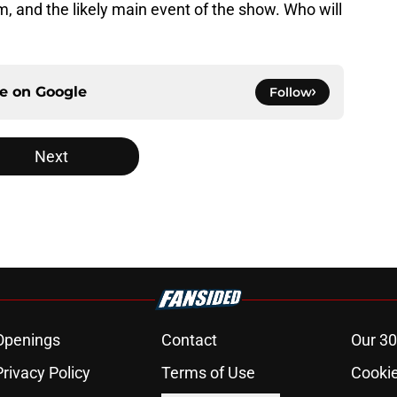
him, and the likely main event of the show. Who will
ce on
Google
Follow
Next
Openings
Contact
Our 30
Privacy Policy
Terms of Use
Cookie