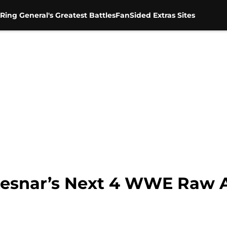
Ring General's Greatest Battles
FanSided Extras Sites
 Lesnar’s Next 4 WWE Raw