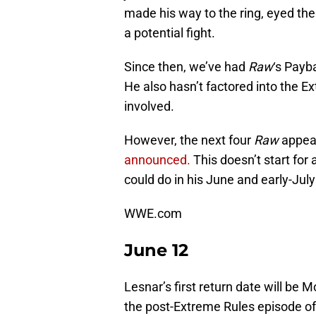
made his way to the ring, eyed t
a potential fight.
Since then, we’ve had
Raw
‘s Payb
He also hasn’t factored into the Ex
involved.
However, the next four
Raw
appear
announced.
This doesn’t start for
could do in his June and early-Jul
WWE.com
June 12
Lesnar’s first return date will be M
the post-Extreme Rules episode o