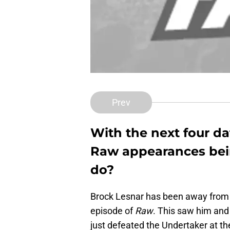
Prev
With the next four d
Raw appearances bei
do?
Brock Lesnar has been away from
episode of
Raw
. This saw him an
just defeated the Undertaker at 