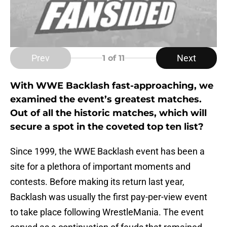
Prev
Next
1
of 11
With WWE Backlash fast-approaching, we
examined the event’s greatest matches.
Out of all the historic matches, which will
secure a spot in the coveted top ten list?
Since 1999, the WWE Backlash event has been a
site for a plethora of important moments and
contests. Before making its return last year,
Backlash was usually the first pay-per-view event
to take place following WrestleMania. The event