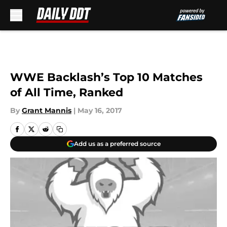
Skip to main content
WWE Backlash’s Top 10 Matches
of All Time, Ranked
By
Grant Mannis
|
May 16, 2017
Add us as a preferred source