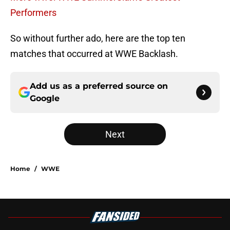
Performers
So without further ado, here are the top ten
matches that occurred at WWE Backlash.
Add us as a preferred source on
Google
Next
Home
/
WWE