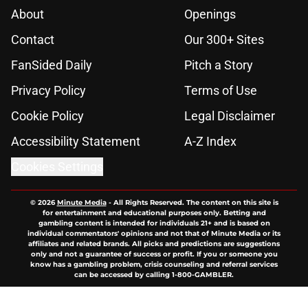
About
Openings
Contact
Our 300+ Sites
FanSided Daily
Pitch a Story
Privacy Policy
Terms of Use
Cookie Policy
Legal Disclaimer
Accessibility Statement
A-Z Index
Cookies Settings
© 2026
Minute Media
-
All Rights Reserved. The content on this site is
for entertainment and educational purposes only. Betting and
gambling content is intended for individuals 21+ and is based on
individual commentators' opinions and not that of Minute Media or its
affiliates and related brands. All picks and predictions are suggestions
only and not a guarantee of success or profit. If you or someone you
know has a gambling problem, crisis counseling and referral services
can be accessed by calling 1-800-GAMBLER.