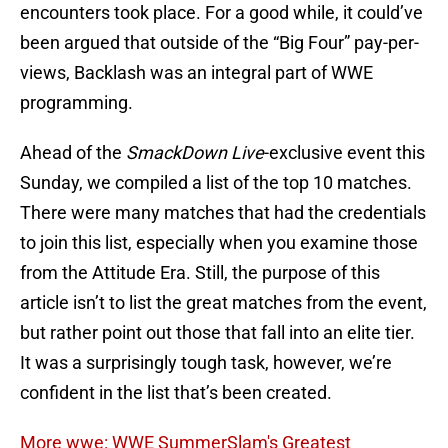
encounters took place. For a good while, it could’ve
been argued that outside of the “Big Four” pay-per-
views, Backlash was an integral part of WWE
programming.
Ahead of the
SmackDown Live
-exclusive event this
Sunday, we compiled a list of the top 10 matches.
There were many matches that had the credentials
to join this list, especially when you examine those
from the Attitude Era. Still, the purpose of this
article isn’t to list the great matches from the event,
but rather point out those that fall into an elite tier.
It was a surprisingly tough task, however, we’re
confident in the list that’s been created.
More wwe: WWE SummerSlam's Greatest