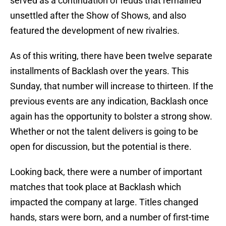
served as a continuation of feuds that remained
unsettled after the Show of Shows, and also
featured the development of new rivalries.
As of this writing, there have been twelve separate
installments of Backlash over the years. This
Sunday, that number will increase to thirteen. If the
previous events are any indication, Backlash once
again has the opportunity to bolster a strong show.
Whether or not the talent delivers is going to be
open for discussion, but the potential is there.
Looking back, there were a number of important
matches that took place at Backlash which
impacted the company at large. Titles changed
hands, stars were born, and a number of first-time