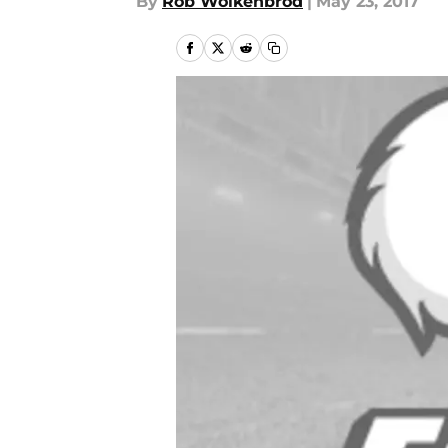
By
Rob Wolkenbrod
|
May 23, 2017