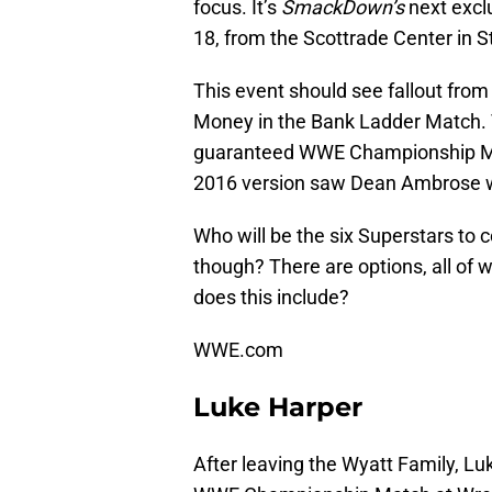
focus. It’s
SmackDown’s
next excl
18, from the Scottrade Center in S
This event should see fallout from
Money in the Bank Ladder Match. 
guaranteed WWE Championship Mat
2016 version saw Dean Ambrose win
Who will be the six Superstars to
though? There are options, all 
does this include?
WWE.com
Luke Harper
After leaving the Wyatt Family, Lu