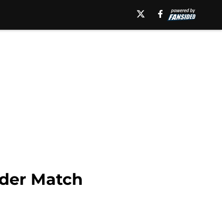
dder Match