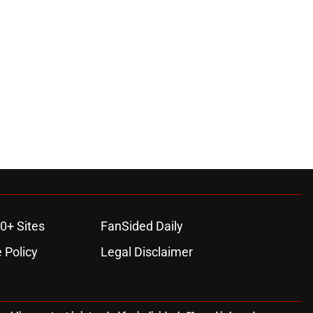
0+ Sites
FanSided Daily
 Policy
Legal Disclaimer