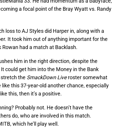
tleMania 33. He had momentum as a babyface,
coming a focal point of the Bray Wyatt vs. Randy
loss to AJ Styles did Harper in, along with a
r. It took him out of anything important for the
ck Rowan had a match at Backlash.
hes him in the right direction, despite the
It could get him into the Money in the Bank
 stretch the
SmackDown Live
roster somewhat
 like this 37-year-old another chance, especially
ke this, then it’s a positive.
ning? Probably not. He doesn’t have the
ers do, who are involved in this match.
ITB, which he’ll play well.