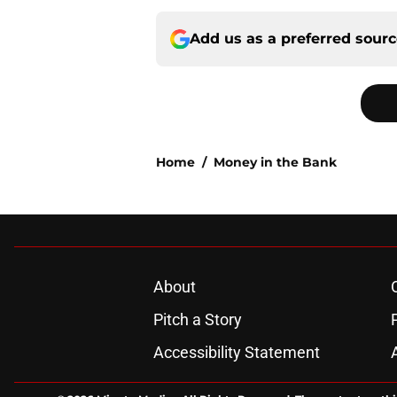
Add us as a preferred sour
Home
/
Money in the Bank
About
Pitch a Story
Accessibility Statement