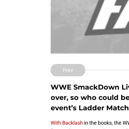
Prev
WWE SmackDown Live’
over, so who could be
event’s Ladder Match
With Backlash
in the books, the W