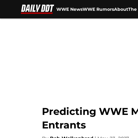
WWE News
WWE Rumors
About
The 
Skip to main content
Predicting WWE M
Entrants