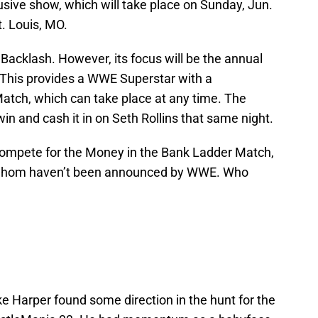
usive show, which will take place on Sunday, Jun.
t. Louis, MO.
 Backlash. However, its focus will be the annual
This provides a WWE Superstar with a
ch, which can take place at any time. The
 and cash it in on Seth Rollins that same night.
 compete for the Money in the Bank Ladder Match,
of whom haven’t been announced by WWE. Who
ke Harper found some direction in the hunt for the