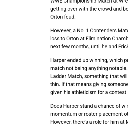
WWE Championship Match at Wres
getting over with the crowd and be
Orton feud.
However, a No. 1 Contenders Match 
loss to Orton at Elimination Chambe
next few months, until he and Eri
Harper ended up winning, which pus
match not being anything notable. 
Ladder Match, something that will
thin. If that means giving someone
given his athleticism for a contest li
Does Harper stand a chance of win
momentum or roster placement oth
However, there’s a role for him at M