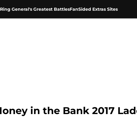
Ring General's Greatest Battles
FanSided Extras Sites
oney in the Bank 2017 La