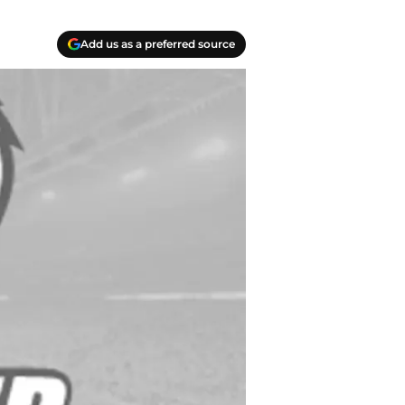
Add us as a preferred source