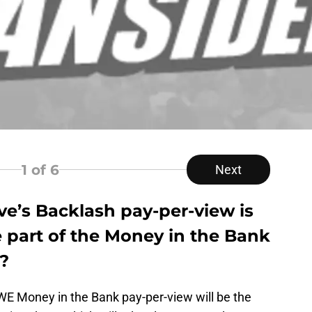
1
of 6
Next
s Backlash pay-per-view is
 part of the Money in the Bank
?
WE Money in the Bank pay-per-view will be the