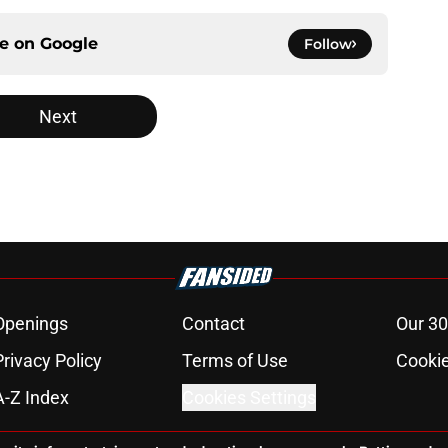
ce on
Google
Follow
Next
Openings
Contact
Our 30
Privacy Policy
Terms of Use
Cookie
A-Z Index
Cookies Settings