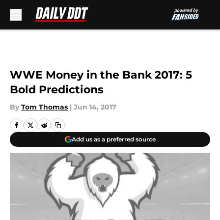
Skip to main content
WWE Money in the Bank 2017: 5
Bold Predictions
By
Tom Thomas
|
Jun 14, 2017
Add us as a preferred source