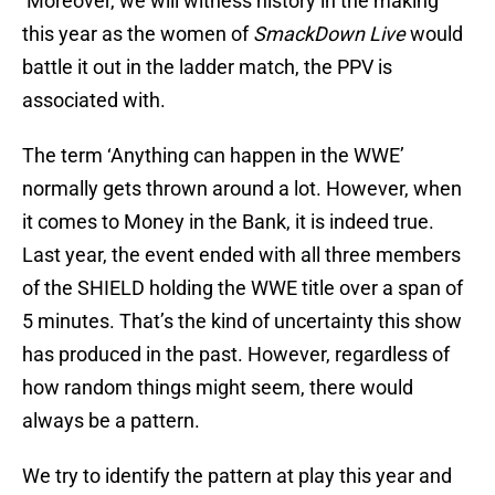
Moreover, we will witness history in the making
this year as the women of
SmackDown Live
would
battle it out in the ladder match, the PPV is
associated with.
The term ‘Anything can happen in the WWE’
normally gets thrown around a lot. However, when
it comes to Money in the Bank, it is indeed true.
Last year, the event ended with all three members
of the SHIELD holding the WWE title over a span of
5 minutes. That’s the kind of uncertainty this show
has produced in the past. However, regardless of
how random things might seem, there would
always be a pattern.
We try to identify the pattern at play this year and