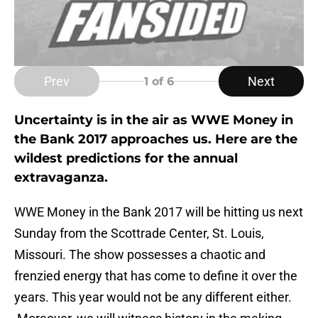
Prev
Next
1
of 6
Uncertainty is in the air as WWE Money in
the Bank 2017 approaches us. Here are the
wildest predictions for the annual
extravaganza.
WWE Money in the Bank 2017 will be hitting us next
Sunday from the Scottrade Center, St. Louis,
Missouri. The show possesses a chaotic and
frenzied energy that has come to define it over the
years. This year would not be any different either.