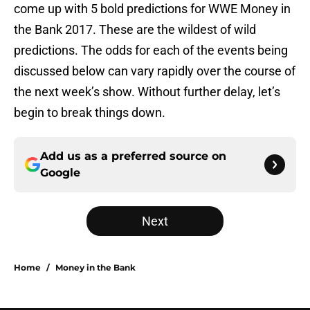
come up with 5 bold predictions for WWE Money in
the Bank 2017. These are the wildest of wild
predictions. The odds for each of the events being
discussed below can vary rapidly over the course of
the next week’s show. Without further delay, let’s
begin to break things down.
Add us as a preferred source on
Google
Next
Home
/
Money in the Bank