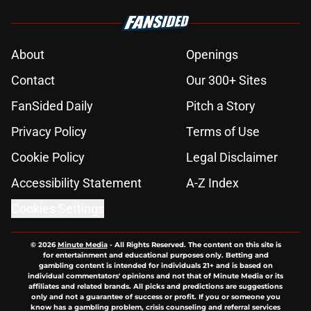
About
Openings
Contact
Our 300+ Sites
FanSided Daily
Pitch a Story
Privacy Policy
Terms of Use
Cookie Policy
Legal Disclaimer
Accessibility Statement
A-Z Index
Cookies Settings
© 2026
Minute Media
-
All Rights Reserved. The content on this site is
for entertainment and educational purposes only. Betting and
gambling content is intended for individuals 21+ and is based on
individual commentators' opinions and not that of Minute Media or its
affiliates and related brands. All picks and predictions are suggestions
only and not a guarantee of success or profit. If you or someone you
know has a gambling problem, crisis counseling and referral services