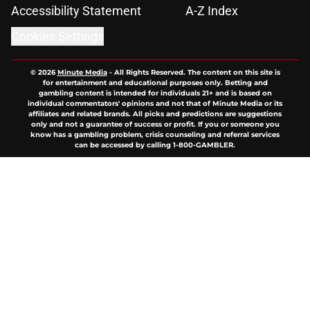
Accessibility Statement
A-Z Index
Cookies Settings
© 2026
Minute Media
-
All Rights Reserved. The content on this site is
for entertainment and educational purposes only. Betting and
gambling content is intended for individuals 21+ and is based on
individual commentators' opinions and not that of Minute Media or its
affiliates and related brands. All picks and predictions are suggestions
only and not a guarantee of success or profit. If you or someone you
know has a gambling problem, crisis counseling and referral services
can be accessed by calling 1-800-GAMBLER.