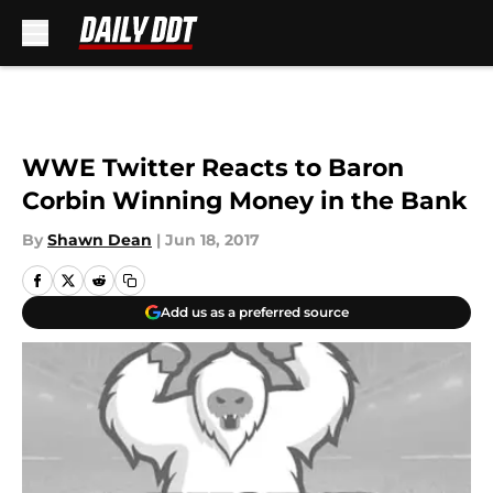
Skip to main content
WWE Twitter Reacts to Baron
Corbin Winning Money in the Bank
By
Shawn Dean
|
Jun 18, 2017
Add us as a preferred source