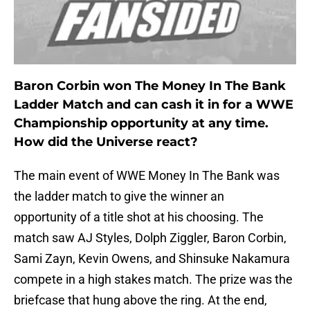
Baron Corbin won The Money In The Bank
Ladder Match and can cash it in for a WWE
Championship opportunity at any time.
How did the Universe react?
The main event of WWE Money In The Bank was
the ladder match to give the winner an
opportunity of a title shot at his choosing. The
match saw AJ Styles, Dolph Ziggler, Baron Corbin,
Sami Zayn, Kevin Owens, and Shinsuke Nakamura
compete in a high stakes match. The prize was the
briefcase that hung above the ring. At the end,