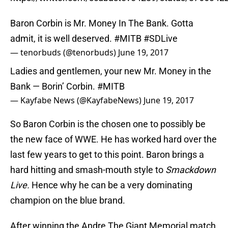
Baron Corbin is Mr. Money In The Bank. Gotta
admit, it is well deserved.
#MITB
#SDLive
— tenorbuds (@tenorbuds)
June 19, 2017
Ladies and gentlemen, your new Mr. Money in the
Bank — Borin’ Corbin.
#MITB
— Kayfabe News (@KayfabeNews)
June 19, 2017
So Baron Corbin is the chosen one to possibly be
the new face of WWE. He has worked hard over the
last few years to get to this point. Baron brings a
hard hitting and smash-mouth style to
Smackdown
Live.
Hence why he can be a very dominating
champion on the blue brand.
After winning the Andre The Giant Memorial match