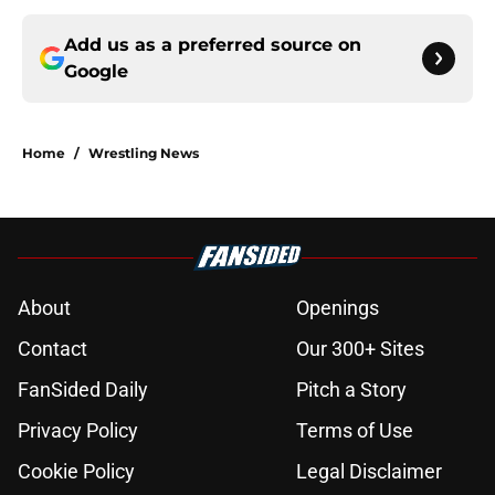
Add us as a preferred source on
Google
Home
/
Wrestling News
About
Openings
Contact
Our 300+ Sites
FanSided Daily
Pitch a Story
Privacy Policy
Terms of Use
Cookie Policy
Legal Disclaimer