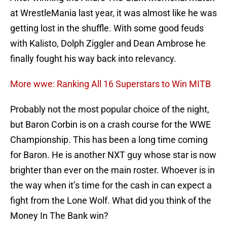
at WrestleMania last year, it was almost like he was
getting lost in the shuffle. With some good feuds
with Kalisto, Dolph Ziggler and Dean Ambrose he
finally fought his way back into relevancy.
More wwe: Ranking All 16 Superstars to Win MITB
Probably not the most popular choice of the night,
but Baron Corbin is on a crash course for the WWE
Championship. This has been a long time coming
for Baron. He is another NXT guy whose star is now
brighter than ever on the main roster. Whoever is in
the way when it’s time for the cash in can expect a
fight from the Lone Wolf. What did you think of the
Money In The Bank win?