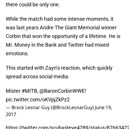
there could be only one.
While the match had some intense moments, it
was last years Andre The Giant Memorial winner
Corbin that won the opportunity of a lifetime. He is
Mr. Money in the Bank and Twitter had mixed
emotions.
This started with Zayn’s reaction, which quickly
spread across social media:
Mister
#MITB
,
@BaronCorbinWWE
!
pic.twitter.com/oKVpjZkPz2
— Brock Lesnar Guy (@BrockLesnarGuy)
June 19,
2017
https://twitter.com/scubasteve4289/status/876634