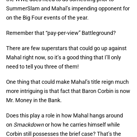
SummerSlam and Mahal’s impending opponent for
on the Big Four events of the year.
Remember that “pay-per-view” Battleground?
There are few superstars that could go up against
Mahal right now, so it’s a good thing that I’ll only
need to tell you three of them!
One thing that could make Mahal’s title reign much
more intriguing is that fact that Baron Corbin is now
Mr. Money in the Bank.
Does this play a role in how Mahal hangs around
on
Smackdown
or how he carries himself while
Corbin still possesses the brief case? That’s the