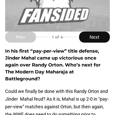
Prev
Next
1
of 4
In his first “pay-per-view” title defense,
Jinder Mahal came up victorious once
again over Randy Orton. Who’s next for
The Modern Day Maharaja at
Battleground?
Could we finally be done with this Randy Orton and
Jinder Mahal feud? As it is, Mahal is up 2-0 in “pay-
per-view” matches against Orton, but then again,
the WWE does need to do something prior to