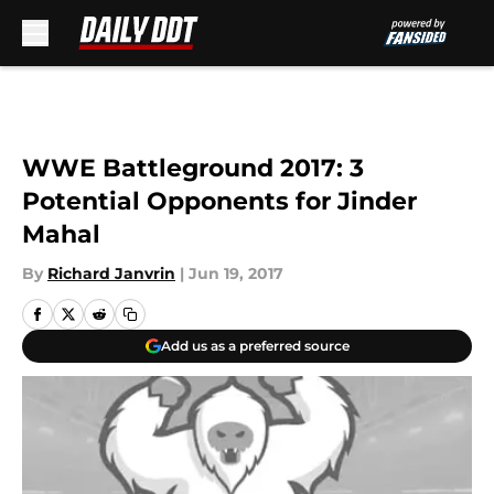
Skip to main content
WWE Battleground 2017: 3
Potential Opponents for Jinder
Mahal
By
Richard Janvrin
|
Jun 19, 2017
Add us as a preferred source