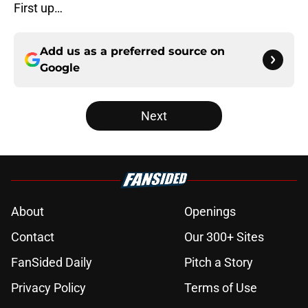
First up…
Add us as a preferred source on
Google
Next
About
Openings
Contact
Our 300+ Sites
FanSided Daily
Pitch a Story
Privacy Policy
Terms of Use