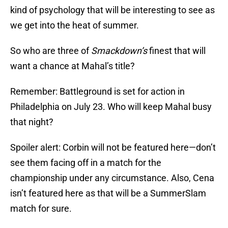
kind of psychology that will be interesting to see as
we get into the heat of summer.
So who are three of
Smackdown’s
finest that will
want a chance at Mahal’s title?
Remember: Battleground is set for action in
Philadelphia on July 23. Who will keep Mahal busy
that night?
Spoiler alert: Corbin will not be featured here—don’t
see them facing off in a match for the
championship under any circumstance. Also, Cena
isn’t featured here as that will be a SummerSlam
match for sure.