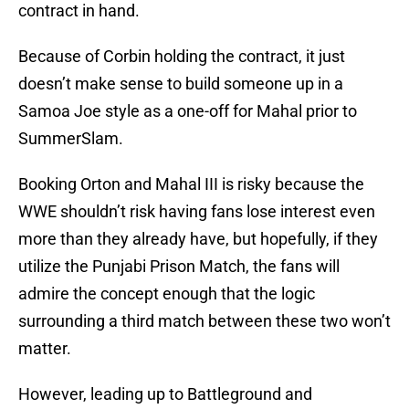
contract in hand.
Because of Corbin holding the contract, it just
doesn’t make sense to build someone up in a
Samoa Joe style as a one-off for Mahal prior to
SummerSlam.
Booking Orton and Mahal III is risky because the
WWE shouldn’t risk having fans lose interest even
more than they already have, but hopefully, if they
utilize the Punjabi Prison Match, the fans will
admire the concept enough that the logic
surrounding a third match between these two won’t
matter.
However, leading up to Battleground and