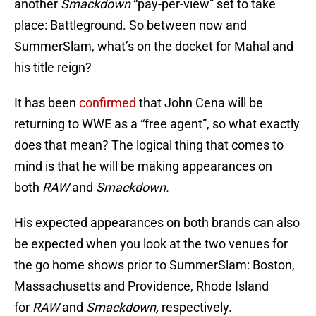
another
Smackdown
“pay-per-view” set to take
place: Battleground. So between now and
SummerSlam, what’s on the docket for Mahal and
his title reign?
It has been
confirmed
that John Cena will be
returning to WWE as a “free agent”, so what exactly
does that mean? The logical thing that comes to
mind is that he will be making appearances on
both
RAW
and
Smackdown.
His expected appearances on both brands can also
be expected when you look at the two venues for
the go home shows prior to SummerSlam: Boston,
Massachusetts and Providence, Rhode Island
for
RAW
and
Smackdown,
respectively.