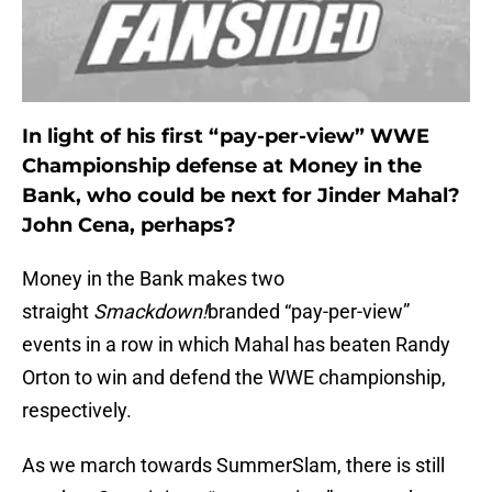
In light of his first “pay-per-view” WWE
Championship defense at Money in the
Bank, who could be next for Jinder Mahal?
John Cena, perhaps?
Money in the Bank makes two
straight
Smackdown!
branded “pay-per-view”
events in a row in which Mahal has beaten Randy
Orton to win and defend the WWE championship,
respectively.
As we march towards SummerSlam, there is still