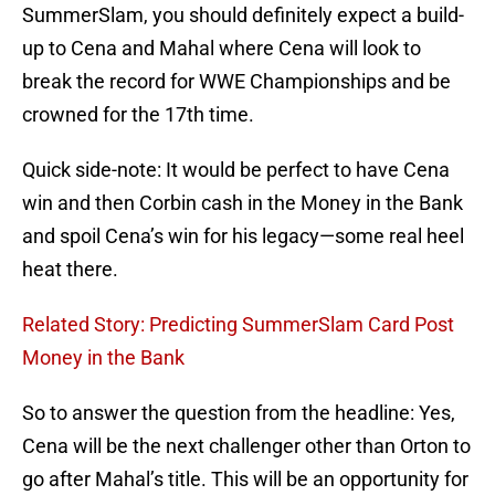
SummerSlam, you should definitely expect a build-
up to Cena and Mahal where Cena will look to
break the record for WWE Championships and be
crowned for the 17th time.
Quick side-note: It would be perfect to have Cena
win and then Corbin cash in the Money in the Bank
and spoil Cena’s win for his legacy—some real heel
heat there.
Related Story: Predicting SummerSlam Card Post
Money in the Bank
So to answer the question from the headline: Yes,
Cena will be the next challenger other than Orton to
go after Mahal’s title. This will be an opportunity for