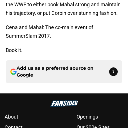
the WWE to either book Mahal strong and maintain
his trajectory, or put Corbin over stunning fashion.
Cena and Mahal: The co-main event of
SummerSlam 2017.
Book it.
Add us as a preferred source on
Google
About
Openings
Contact
Our 300+ Sites