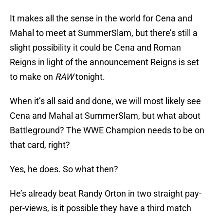
It makes all the sense in the world for Cena and
Mahal to meet at SummerSlam, but there’s still a
slight possibility it could be Cena and Roman
Reigns in light of the announcement Reigns is set
to make on
RAW
tonight.
When it’s all said and done, we will most likely see
Cena and Mahal at SummerSlam, but what about
Battleground? The WWE Champion needs to be on
that card, right?
Yes, he does. So what then?
He’s already beat Randy Orton in two straight pay-
per-views, is it possible they have a third match