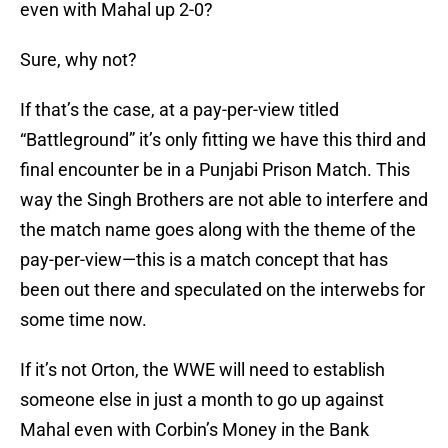
even with Mahal up 2-0?
Sure, why not?
If that’s the case, at a pay-per-view titled
“Battleground” it’s only fitting we have this third and
final encounter be in a Punjabi Prison Match. This
way the Singh Brothers are not able to interfere and
the match name goes along with the theme of the
pay-per-view—this is a match concept that has
been out there and speculated on the interwebs for
some time now.
If it’s not Orton, the WWE will need to establish
someone else in just a month to go up against
Mahal even with Corbin’s Money in the Bank