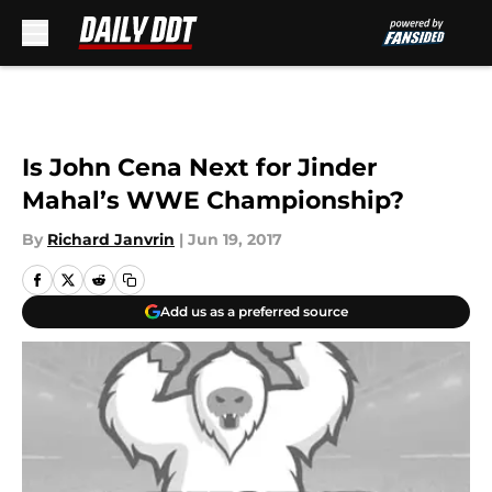
Skip to main content
Is John Cena Next for Jinder
Mahal’s WWE Championship?
By
Richard Janvrin
|
Jun 19, 2017
Add us as a preferred source