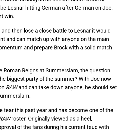
be Lesnar hitting German after German on Joe,
nt win.
 and then lose a close battle to Lesnar it would
lent and can match up with anyone on the main
 momentum and prepare Brock with a solid match
ce Roman Reigns at Summerslam, the question
the biggest party of the summer? With Joe now
 on
RAW
and can take down anyone, he should set
 Summerslam.
 tear this past year and has become one of the
RAW
roster. Originally viewed as a heel,
roval of the fans during his current feud with