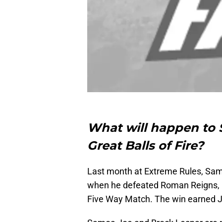
What will happen to 
Great Balls of Fire?
Last month at Extreme Rules, Samo
when he defeated Roman Reigns, Fi
Five Way Match. The win earned Jo