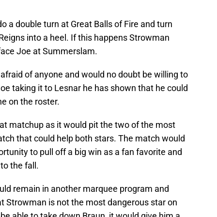
 a double turn at Great Balls of Fire and turn
eigns into a heel. If this happens Strowman
 face Joe at Summerslam.
fraid of anyone and would no doubt be willing to
oe taking it to Lesnar he has shown that he could
 on the roster.
 matchup as it would pit the two of the most
atch that could help both stars. The match would
unity to pull off a big win as a fan favorite and
 the fall.
ould remain in another marquee program and
at Strowman is not the most dangerous star on
d be able to take down Braun, it would give him a