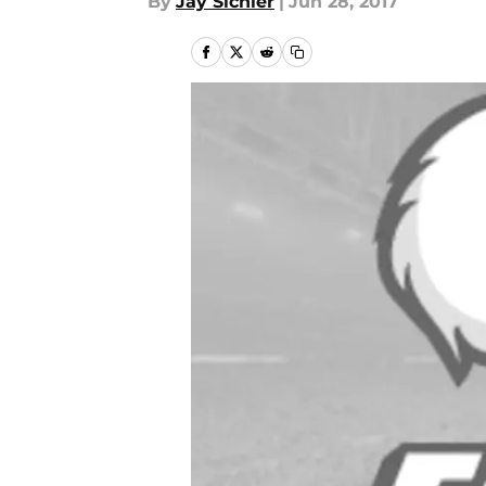
By
Jay Sichler
|
Jun 28, 2017