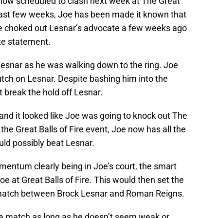
ow scheduled to clash next week at The Great
e last few weeks, Joe has been made it known that
 Joe choked out Lesnar’s advocate a few weeks ago
te statement.
Lesnar as he was walking down to the ring. Joe
utch on Lesnar. Despite bashing him into the
 break the hold off Lesnar.
and it looked like Joe was going to knock out The
he Great Balls of Fire event, Joe now has all the
d possibly beat Lesnar.
mentum clearly being in Joe’s court, the smart
e at Great Balls of Fire. This would then set the
ematch between Brock Lesnar and Roman Reigns.
e match as long as he doesn’t seem weak or