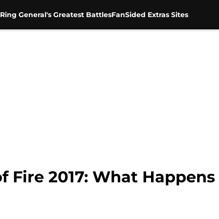
Ring General's Greatest Battles
FanSided Extras Sites
f Fire 2017: What Happens 