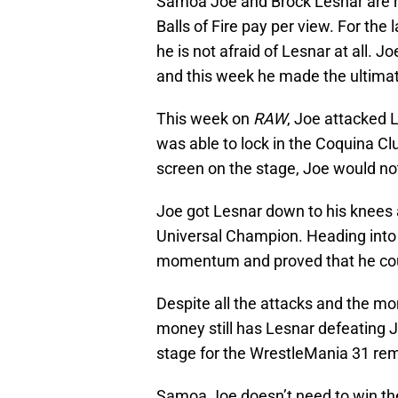
Samoa Joe and Brock Lesnar are n
Balls of Fire pay per view. For th
he is not afraid of Lesnar at all.
and this week he made the ultima
This week on
RAW
, Joe attacked 
was able to lock in the Coquina Cl
screen on the stage, Joe would not
Joe got Lesnar down to his knees 
Universal Champion. Heading into t
momentum and proved that he coul
Despite all the attacks and the mo
money still has Lesnar defeating Jo
stage for the WrestleMania 31 r
Samoa Joe doesn’t need to win th