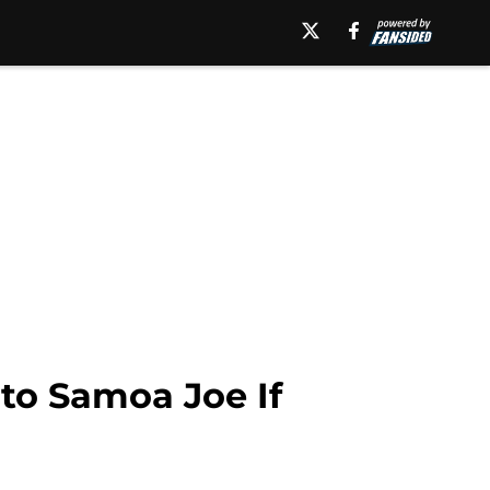
to Samoa Joe If