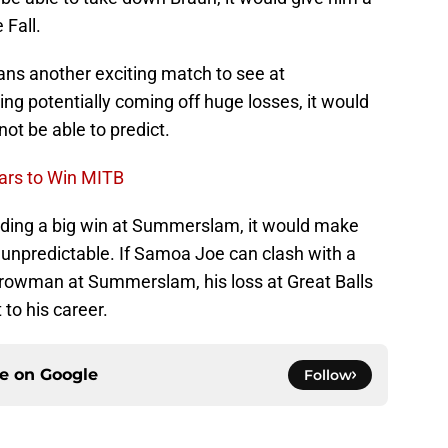
Fall.
ns another exciting match to see at
 potentially coming off huge losses, it would
ot be able to predict.
ars to Win MITB
ding a big win at Summerslam, it would make
 unpredictable. If Samoa Joe can clash with a
Strowman at Summerslam, his loss at Great Balls
 to his career.
ce on
Google
Follow