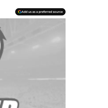
Add us as a preferred source