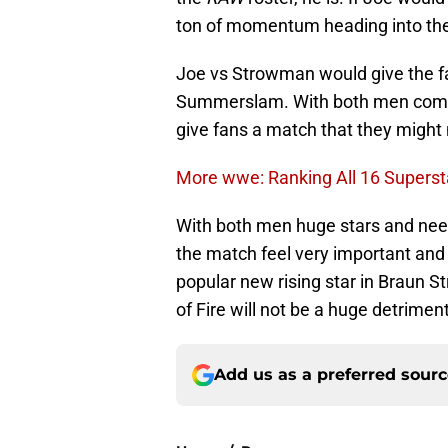
ton of momentum heading into the 
Joe vs Strowman would give the fa
Summerslam. With both men coming
give fans a match that they might n
More wwe: Ranking All 16 Superst
With both men huge stars and nee
the match feel very important and
popular new rising star in Braun 
of Fire will not be a huge detriment
Add us as a preferred sour