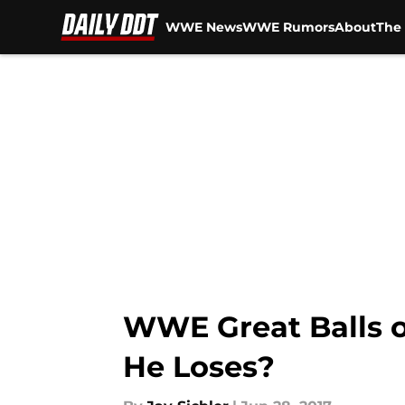
WWE News
WWE Rumors
About
The 
Skip to main content
WWE Great Balls o
He Loses?