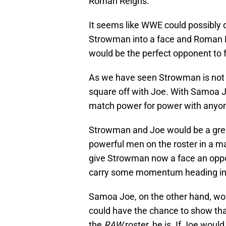
Roman Reigns.
It seems like WWE could possibly do
Strowman into a face and Roman R
would be the perfect opponent to
As we have seen Strowman is not a
square off with Joe. With Samoa J
match power for power with anyone
Strowman and Joe would be a great
powerful men on the roster in a m
give Strowman now a face an opport
carry some momentum heading into
Samoa Joe, on the other hand, w
could have the chance to show th
the
RAW
roster, he is. If Joe woul