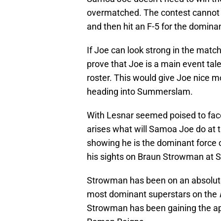
overmatched. The contest cannot 
and then hit an F-5 for the domina
If Joe can look strong in the match
prove that Joe is a main event ta
roster. This would give Joe nice
heading into Summerslam.
With Lesnar seemed poised to fa
arises what will Samoa Joe do at 
showing he is the dominant force
his sights on Braun Strowman at
Strowman has been on an absolute
most dominant superstars on the
Strowman has been gaining the app