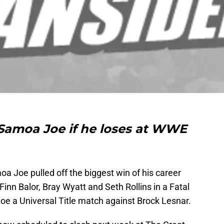
Samoa Joe if he loses at WWE
a Joe pulled off the biggest win of his career
nn Balor, Bray Wyatt and Seth Rollins in a Fatal
e a Universal Title match against Brock Lesnar.