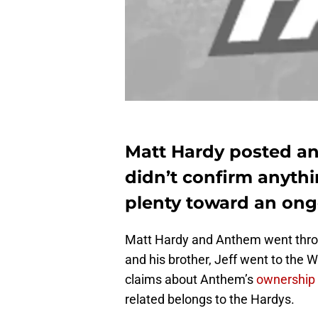
Matt Hardy posted an
didn’t confirm anyth
plenty toward an ong
Matt Hardy and Anthem went throu
and his brother, Jeff went to the W
claims about Anthem’s
ownership 
related belongs to the Hardys.