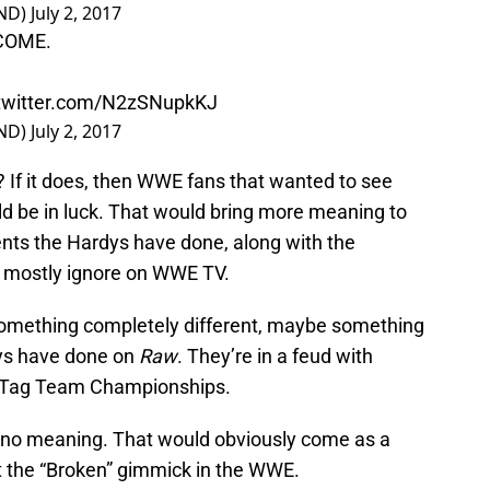
ND)
July 2, 2017
 COME.
.twitter.com/N2zSNupkKJ
ND)
July 2, 2017
If it does, then WWE fans that wanted to see
d be in luck. That would bring more meaning to
nts the Hardys have done, along with the
to mostly ignore on WWE TV.
omething completely different, maybe something
dys have done on
Raw
. They’re in a feud with
 Tag Team Championships.
as no meaning. That would obviously come as a
t the “Broken” gimmick in the WWE.