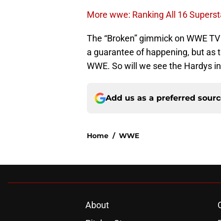
More wwe: Ranking All 16 Superst
The “Broken” gimmick on WWE TV wou
a guarantee of happening, but as 
WWE. So will we see the Hardys in 
Add us as a preferred sour
Home
/
WWE
About