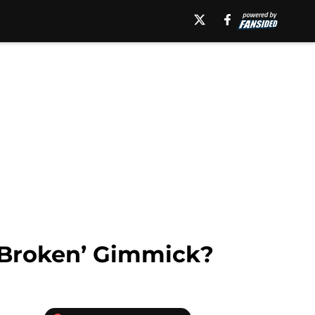
 ‘Broken’ Gimmick?