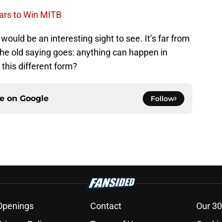
ars to Win MITB
ld be an interesting sight to see. It’s far from
the old saying goes: anything can happen in
this different form?
ce on
Google
Follow
Openings
Contact
Our 30