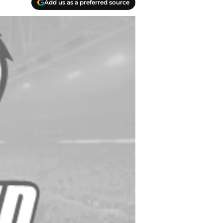
Add us as a preferred source