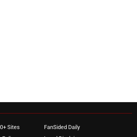
0+ Sites
FanSided Daily