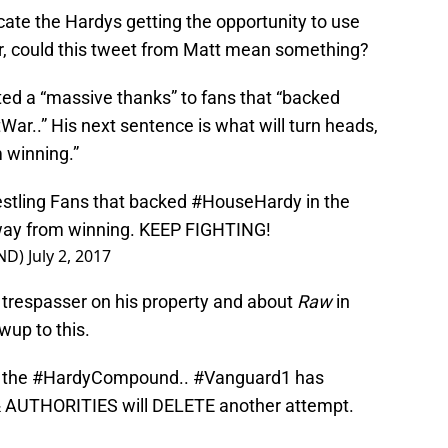
cate the Hardys getting the opportunity to use
, could this tweet from Matt mean something?
ed a “massive thanks” to fans that “backed
ar..” His next sentence is what will turn heads,
 winning.”
estling Fans that backed
#HouseHardy
in the
way from winning. KEEP FIGHTING!
ND)
July 2, 2017
 trespasser on his property and about
Raw
in
wup to this.
 the
#HardyCompound
..
#Vanguard1
has
AUTHORITIES will DELETE another attempt.