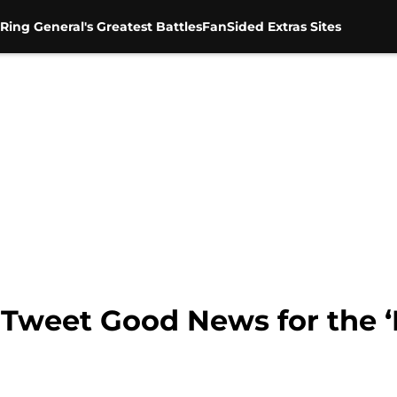
Ring General's Greatest Battles
FanSided Extras Sites
y Tweet Good News for the