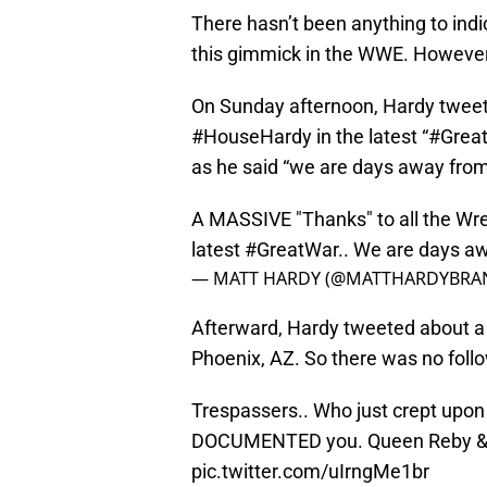
There hasn’t been anything to indi
this gimmick in the WWE. However
On Sunday afternoon, Hardy tweet
#HouseHardy in the latest “#GreatW
as he said “we are days away from
A MASSIVE "Thanks" to all the Wr
latest
#GreatWar
.. We are days a
— MATT HARDY (@MATTHARDYBRA
Afterward, Hardy tweeted about a
Phoenix, AZ. So there was no follo
Trespassers.. Who just crept upon
DOCUMENTED you. Queen Reby & 
pic.twitter.com/uIrngMe1br