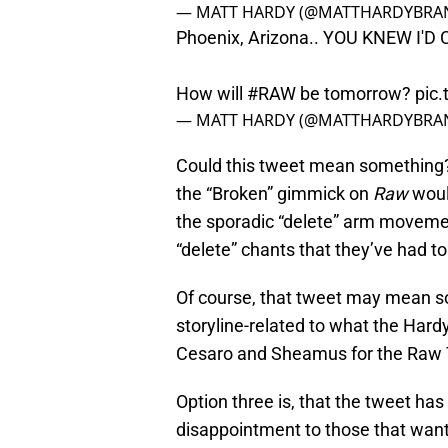
— MATT HARDY (@MATTHARDYBRA
Phoenix, Arizona.. YOU KNEW I'D
How will
#RAW
be tomorrow?
pic
— MATT HARDY (@MATTHARDYBRA
Could this tweet mean something? 
the “Broken” gimmick on
Raw
woul
the sporadic “delete” arm moveme
“delete” chants that they’ve had 
Of course, that tweet may mean s
storyline-related to what the Har
Cesaro and Sheamus for the Raw
Option three is, that the tweet h
disappointment to those that wan