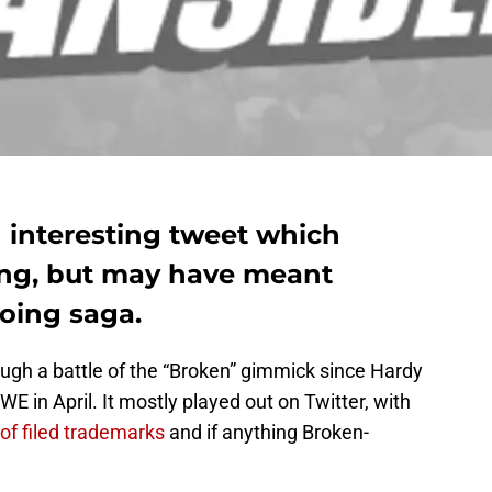
 interesting tweet which
ing, but may have meant
oing saga.
gh a battle of the “Broken” gimmick since Hardy
WE in April. It mostly played out on Twitter, with
of filed trademarks
and if anything Broken-