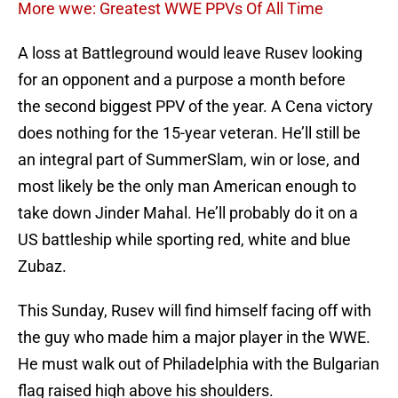
More wwe: Greatest WWE PPVs Of All Time
A loss at Battleground would leave Rusev looking
for an opponent and a purpose a month before
the second biggest PPV of the year. A Cena victory
does nothing for the 15-year veteran. He’ll still be
an integral part of SummerSlam, win or lose, and
most likely be the only man American enough to
take down Jinder Mahal. He’ll probably do it on a
US battleship while sporting red, white and blue
Zubaz.
This Sunday, Rusev will find himself facing off with
the guy who made him a major player in the WWE.
He must walk out of Philadelphia with the Bulgarian
flag raised high above his shoulders.