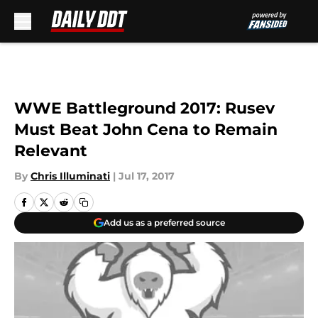
Skip to main content
WWE Battleground 2017: Rusev
Must Beat John Cena to Remain
Relevant
By
Chris Illuminati
|
Jul 17, 2017
Add us as a preferred source