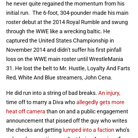
he never quite regained the momentum from his
initial run. The 6-foot, 304-pounder made his main
roster debut at the 2014 Royal Rumble and swung
through the WWE like a wrecking baltic. He
captured the United States Championship in
November 2014 and didn’t suffer his first pinfall
loss on the WWE main roster until WrestleMania
31. He lost the belt to Mr. Hustle, Loyalty And Farts
Red, White And Blue streamers, John Cena.
He did run into a string of bad breaks.
An injury
,
time off to marry a Diva who
allegedly gets more
heat off camera
than on and a public engagement
announcement that pissed off the guy who writes
the checks and getting
lumped into a faction
who’s