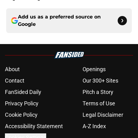
Add us as a preferred source on
Google
About
Openings
Contact
Our 300+ Sites
FanSided Daily
Pitch a Story
Privacy Policy
Terms of Use
Cookie Policy
Legal Disclaimer
Accessibility Statement
A-Z Index
Cookies Settings