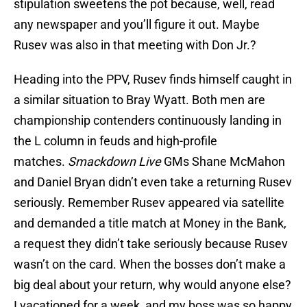
stipulation sweetens the pot because, well, read
any newspaper and you’ll figure it out. Maybe
Rusev was also in that meeting with Don Jr.?
Heading into the PPV, Rusev finds himself caught in
a similar situation to Bray Wyatt. Both men are
championship contenders continuously landing in
the L column in feuds and high-profile
matches.
Smackdown Live
GMs Shane McMahon
and Daniel Bryan didn’t even take a returning Rusev
seriously. Remember Rusev appeared via satellite
and demanded a title match at Money in the Bank,
a request they didn’t take seriously because Rusev
wasn’t on the card. When the bosses don’t make a
big deal about your return, why would anyone else?
I vacationed for a week, and my boss was so happy