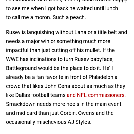
to see me when I got back he waited until lunch
to call me a moron. Such a peach.
Rusev is languishing without Lana or a title belt and
needs a major win or something much more
impactful than just cutting off his mullet. If the
WWE has inclinations to turn Rusev babyface,
Battleground would be the place to do it. He’ll
already be a fan favorite in front of Philadelphia
crowd that likes John Cena about as much as they
like Dallas football teams
and NFL commissioners
.
Smackdown needs more heels in the main event
and mid-card than just Corbin, Owens and the
occasionally mischevious AJ Styles.