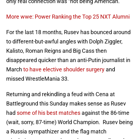
only real connection was “not being American.”
More wwe: Power Ranking the Top 25 NXT Alumni
For the last 18 months, Rusev has bounced around
to different-but-awful angles with Dolph Ziggler,
Kalisto, Roman Reigns and Big Cass then
disappeared quicker than an anti-Putin journalist in
March
to have elective shoulder surgery
and
missed WrestleMania 33.
Returning and rekindling a feud with Cena at
Battleground this Sunday makes sense as Rusev
had
some of his best matches
against the 86-time
(wait, sorry, 87-time) World Champion. Rusev being
a Russia sympathizer and the flag match