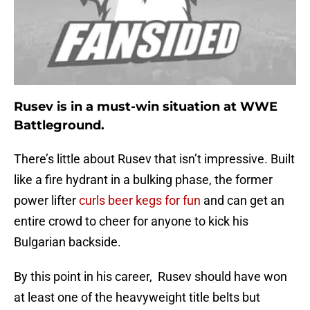
Rusev is in a must-win situation at WWE
Battleground.
There’s little about Rusev that isn’t impressive. Built
like a fire hydrant in a bulking phase, the former
power lifter
curls beer kegs for fun
and can get an
entire crowd to cheer for anyone to kick his
Bulgarian backside.
By this point in his career, Rusev should have won
at least one of the heavyweight title belts but