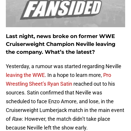
Last night, news broke on former WWE
Cruiserweight Champion Neville leaving
the company. What’s the latest?
Yesterday, a rumour was started regarding Neville
leaving the WWE
. In a hope to learn more,
Pro
Wrestling Sheet’s Ryan Satin
reached out to his
sources. Satin confirmed that Neville was
scheduled to face Enzo Amore, and lose, in the
Cruiserweight Lumberjack match in the main event
of
Raw
. However, the match didn’t take place
because Neville left the show early.