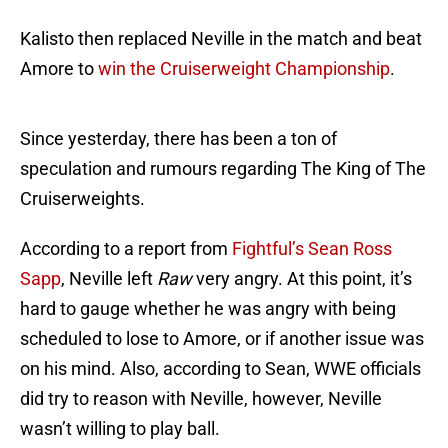
Kalisto then replaced Neville in the match and beat
Amore to
win the Cruiserweight Championship
.
Since yesterday, there has been a ton of
speculation and rumours regarding The King of The
Cruiserweights.
According to a report from
Fightful’s Sean Ross
Sapp
, Neville left
Raw
very angry. At this point, it’s
hard to gauge whether he was angry with being
scheduled to lose to Amore, or if another issue was
on his mind. Also, according to Sean, WWE officials
did try to reason with Neville, however, Neville
wasn’t willing to play ball.