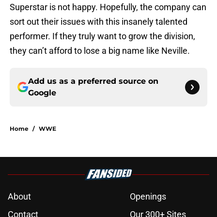
Superstar is not happy. Hopefully, the company can
sort out their issues with this insanely talented
performer. If they truly want to grow the division,
they can’t afford to lose a big name like Neville.
Add us as a preferred source on
Google
Home
/
WWE
About
Openings
Contact
Our 300+ Sites