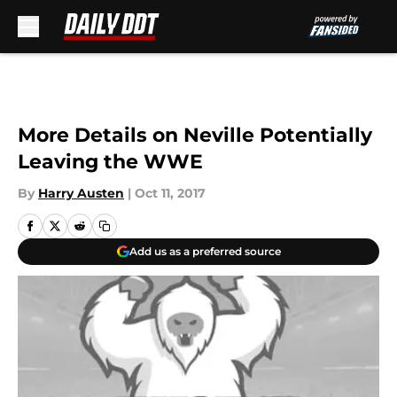
Skip to main content
More Details on Neville Potentially
Leaving the WWE
By
Harry Austen
|
Oct 11, 2017
Add us as a preferred source