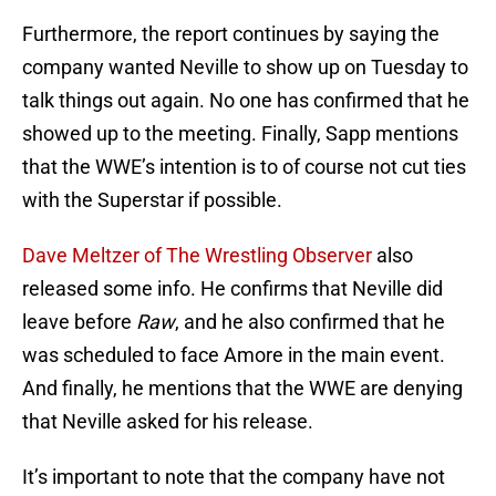
Furthermore, the report continues by saying the
company wanted Neville to show up on Tuesday to
talk things out again. No one has confirmed that he
showed up to the meeting. Finally, Sapp mentions
that the WWE’s intention is to of course not cut ties
with the Superstar if possible.
Dave Meltzer of The Wrestling Observer
also
released some info. He confirms that Neville did
leave before
Raw
, and he also confirmed that he
was scheduled to face Amore in the main event.
And finally, he mentions that the WWE are denying
that Neville asked for his release.
It’s important to note that the company have not