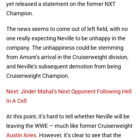
yet released a statement on the former NXT
Champion.
The news seems to come out of left field, with no
one really expecting Neville to be unhappy in the
company. The unhappiness could be stemming
from Amore’s arrival in the Cruiserweight division,
and Neville’s subsequent demotion from being
Cruiserweight Champion.
Next: Jinder Mahal’s Next Opponent Following Hell
In A Cell
At this point, it’s hard to tell whether Neville will be
leaving the WWE — much like former Cruiserweight
Austin Aries
. However, it’s clear to see that the