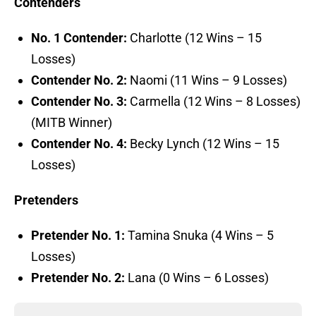
Contenders
No. 1 Contender:
Charlotte (12 Wins – 15
Losses)
Contender No. 2:
Naomi (11 Wins – 9 Losses)
Contender No. 3:
Carmella (12 Wins – 8 Losses)
(MITB Winner)
Contender No. 4:
Becky Lynch (12 Wins – 15
Losses)
Pretenders
Pretender No. 1:
Tamina Snuka (4 Wins – 5
Losses)
Pretender No. 2:
Lana (0 Wins – 6 Losses)