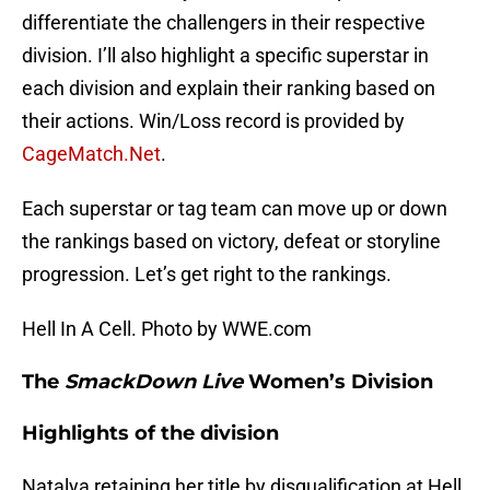
differentiate the challengers in their respective
division. I’ll also highlight a specific superstar in
each division and explain their ranking based on
their actions. Win/Loss record is provided by
CageMatch.Net
.
Each superstar or tag team can move up or down
the rankings based on victory, defeat or storyline
progression. Let’s get right to the rankings.
Hell In A Cell. Photo by WWE.com
The
SmackDown Live
Women’s Division
Highlights of the division
Natalya retaining her title by disqualification at Hell