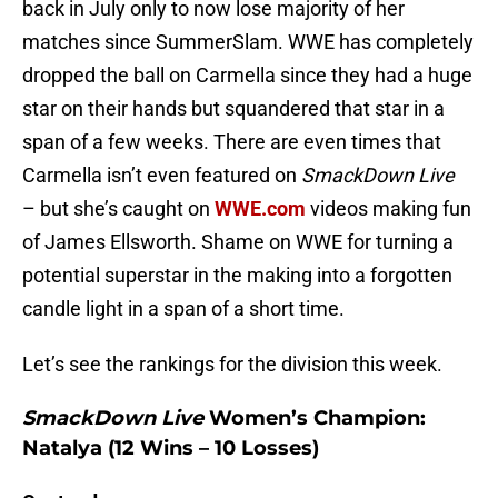
back in July only to now lose majority of her
matches since SummerSlam. WWE has completely
dropped the ball on Carmella since they had a huge
star on their hands but squandered that star in a
span of a few weeks. There are even times that
Carmella isn’t even featured on
SmackDown Live
– but she’s caught on
WWE.com
videos making fun
of James Ellsworth. Shame on WWE for turning a
potential superstar in the making into a forgotten
candle light in a span of a short time.
Let’s see the rankings for the division this week.
SmackDown Live
Women’s Champion
:
Natalya (12 Wins – 10 Losses)