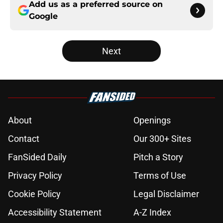
Add us as a preferred source on
Google
Next
About
Openings
Contact
Our 300+ Sites
FanSided Daily
Pitch a Story
Privacy Policy
Terms of Use
Cookie Policy
Legal Disclaimer
Accessibility Statement
A-Z Index