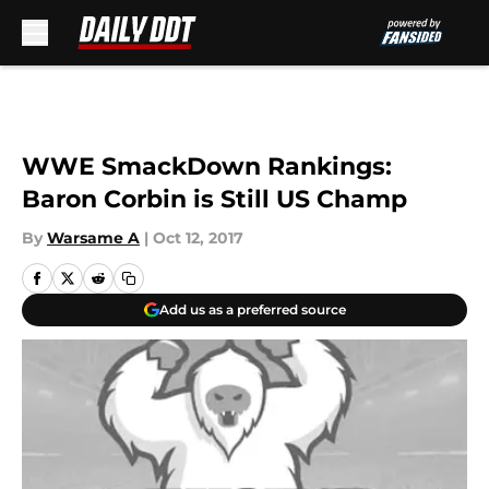
Skip to main content
WWE SmackDown Rankings:
Baron Corbin is Still US Champ
By
Warsame A
|
Oct 12, 2017
Add us as a preferred source