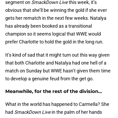
segment on
SmackDown Live
this week, it’s
obvious that she’ll be winning the gold if she ever
gets her rematch in the next few weeks. Natalya
has already been booked as a transitional
champion so it seems logical that WWE would
prefer Charlotte to hold the gold in the long run.
It’s kind of sad that it might turn out this way given
that both Charlotte and Natalya had one hell of a
match on Sunday but WWE hasn’t given them time
to develop a genuine feud from the get go.
Meanwhile, for the rest of the division…
What in the world has happened to Carmella? She
had
SmackDown Live
in the palm of her hands