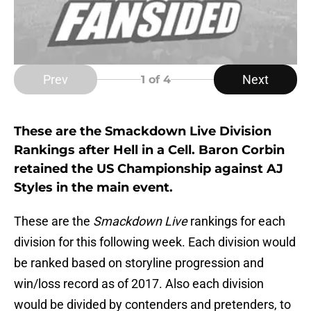
Prev
Next
1
of 4
These are the Smackdown Live Division
Rankings after Hell in a Cell. Baron Corbin
retained the US Championship against AJ
Styles in the main event.
These are the
Smackdown Live
rankings for each
division for this following week. Each division would
be ranked based on storyline progression and
win/loss record as of 2017. Also each division
would be divided by contenders and pretenders, to