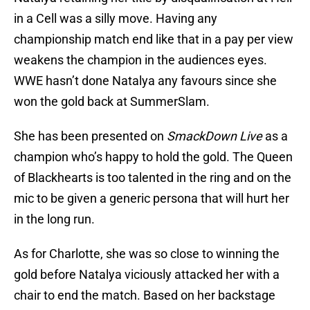
in a Cell was a silly move. Having any
championship match end like that in a pay per view
weakens the champion in the audiences eyes.
WWE hasn’t done Natalya any favours since she
won the gold back at SummerSlam.
She has been presented on
SmackDown Live
as a
champion who’s happy to hold the gold. The Queen
of Blackhearts is too talented in the ring and on the
mic to be given a generic persona that will hurt her
in the long run.
As for Charlotte, she was so close to winning the
gold before Natalya viciously attacked her with a
chair to end the match. Based on her backstage