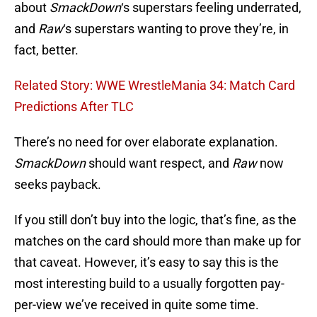
about
SmackDown
‘s superstars feeling underrated,
and
Raw
‘s superstars wanting to prove they’re, in
fact, better.
Related Story: WWE WrestleMania 34: Match Card
Predictions After TLC
There’s no need for over elaborate explanation.
SmackDown
should want respect, and
Raw
now
seeks payback.
If you still don’t buy into the logic, that’s fine, as the
matches on the card should more than make up for
that caveat. However, it’s easy to say this is the
most interesting build to a usually forgotten pay-
per-view we’ve received in quite some time.