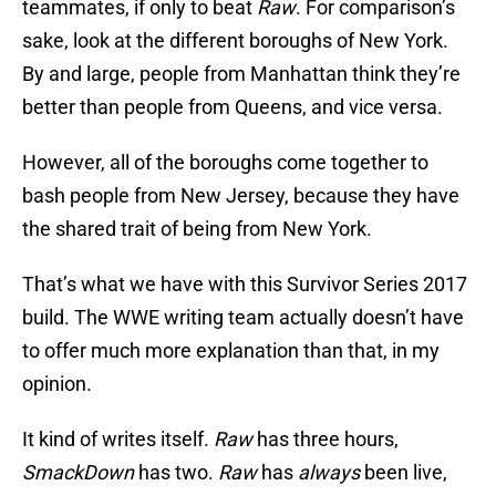
teammates, if only to beat
Raw
. For comparison’s
sake, look at the different boroughs of New York.
By and large, people from Manhattan think they’re
better than people from Queens, and vice versa.
However, all of the boroughs come together to
bash people from New Jersey, because they have
the shared trait of being from New York.
That’s what we have with this Survivor Series 2017
build. The WWE writing team actually doesn’t have
to offer much more explanation than that, in my
opinion.
It kind of writes itself.
Raw
has three hours,
SmackDown
has two.
Raw
has
always
been live,