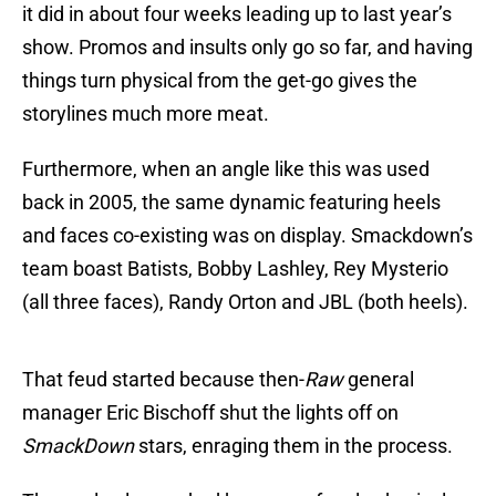
it did in about four weeks leading up to last year’s
show. Promos and insults only go so far, and having
things turn physical from the get-go gives the
storylines much more meat.
Furthermore, when an angle like this was used
back in 2005, the same dynamic featuring heels
and faces co-existing was on display. Smackdown’s
team boast Batists, Bobby Lashley, Rey Mysterio
(all three faces), Randy Orton and JBL (both heels).
That feud started because then-
Raw
general
manager Eric Bischoff shut the lights off on
SmackDown
stars, enraging them in the process.