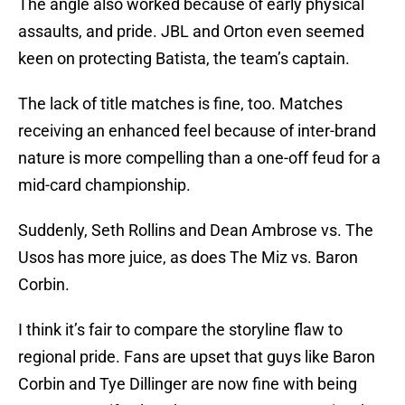
The angle also worked because of early physical
assaults, and pride. JBL and Orton even seemed
keen on protecting Batista, the team’s captain.
The lack of title matches is fine, too. Matches
receiving an enhanced feel because of inter-brand
nature is more compelling than a one-off feud for a
mid-card championship.
Suddenly, Seth Rollins and Dean Ambrose vs. The
Usos has more juice, as does The Miz vs. Baron
Corbin.
I think it’s fair to compare the storyline flaw to
regional pride. Fans are upset that guys like Baron
Corbin and Tye Dillinger are now fine with being