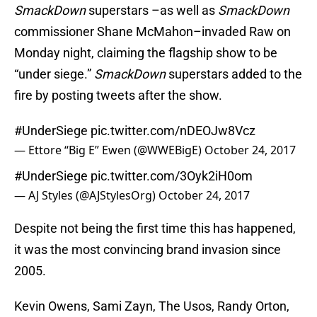
SmackDown
superstars –as well as
SmackDown
commissioner Shane McMahon–invaded Raw on
Monday night, claiming the flagship show to be
“under siege.”
SmackDown
superstars added to the
fire by posting tweets after the show.
#UnderSiege
pic.twitter.com/nDEOJw8Vcz
— Ettore “Big E” Ewen (@WWEBigE)
October 24, 2017
#UnderSiege
pic.twitter.com/3Oyk2iH0om
— AJ Styles (@AJStylesOrg)
October 24, 2017
Despite not being the first time this has happened,
it was the most convincing brand invasion since
2005.
Kevin Owens, Sami Zayn, The Usos, Randy Orton,