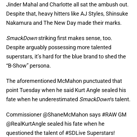
Jinder Mahal and Charlotte all sat the ambush out.
Despite that, heavy hitters like AJ Styles, Shinsuke
Nakamura and The New Day made their marks.
SmackDown
striking first makes sense, too.
Despite arguably possessing more talented
superstars, it’s hard for the blue brand to shed the
“B-Show” persona.
The aforementioned McMahon punctuated that
point Tuesday when he said Kurt Angle sealed his
fate when he underestimated
SmackDown
‘s talent.
Commissioner
@ShaneMcMahon
says
#RAW
GM
@RealKurtAngle
sealed his fate when he
questioned the talent of
#SDLive
Superstars!