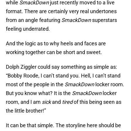
while
SmackDown
just recently moved to a live
format. There are certainly very real undertones
from an angle featuring
SmackDown
superstars
feeling underrated.
And the logic as to why heels and faces are
working together can be short and sweet.
Dolph Ziggler could say something as simple as:
“Bobby Roode, I can’t stand you. Hell, I can’t stand
most of the people in the
SmackDown
locker room.
But you know what? It is the
SmackDown
locker
room, and I am
sick
and
tired
of this being seen as
the little brother!”
It can be that simple. The storyline here should be