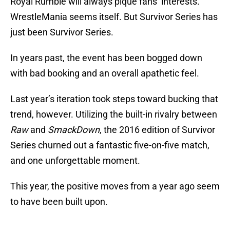
Royal Rumble will always pique fans’ interests.
WrestleMania seems itself. But Survivor Series has
just been Survivor Series.
In years past, the event has been bogged down
with bad booking and an overall apathetic feel.
Last year’s iteration took steps toward bucking that
trend, however. Utilizing the built-in rivalry between
Raw
and
SmackDown
, the 2016 edition of Survivor
Series churned out a fantastic five-on-five match,
and one unforgettable moment.
This year, the positive moves from a year ago seem
to have been built upon.