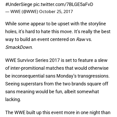
#UnderSiege
pic.twitter.com/7BLGE5aFvD
— WWE (@WWE)
October 25, 2017
While some appear to be upset with the storyline
holes, it’s hard to hate this move. It’s really the best
way to build an event centered on
Raw
vs.
SmackDown
.
WWE Survivor Series 2017 is set to feature a slew
of inter-promitional matches that would otherwise
be inconsequential sans Monday’s transgressions.
Seeing superstars from the two brands square off
sans meaning would be fun, albeit somewhat
lacking.
The WWE built up this event more in one night than