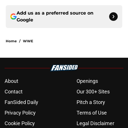
Add us as a preferred source on
Google
Home
/
WWE
About
Openings
Contact
Our 300+ Sites
FanSided Daily
Pitch a Story
Privacy Policy
Terms of Use
Cookie Policy
Legal Disclaimer