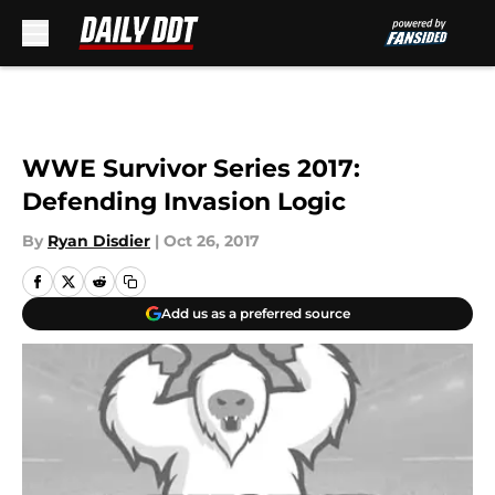
Skip to main content
WWE Survivor Series 2017:
Defending Invasion Logic
By
Ryan Disdier
|
Oct 26, 2017
Add us as a preferred source