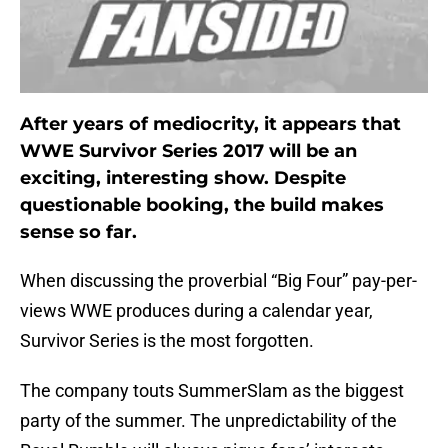
After years of mediocrity, it appears that
WWE Survivor Series 2017 will be an
exciting, interesting show. Despite
questionable booking, the build makes
sense so far.
When discussing the proverbial “Big Four” pay-per-
views WWE produces during a calendar year,
Survivor Series is the most forgotten.
The company touts SummerSlam as the biggest
party of the summer. The unpredictability of the