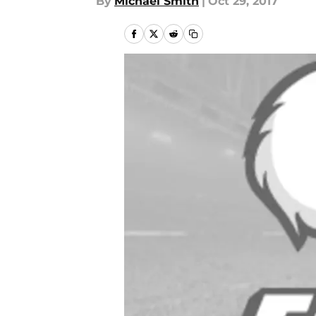
By
Michael Smith
|
Oct 29, 2017