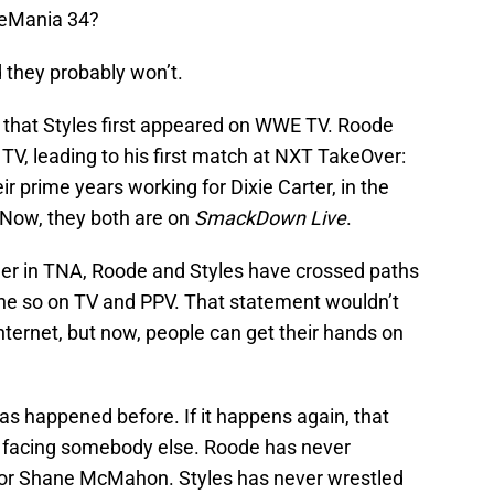
leMania 34?
d they probably won’t.
that Styles first appeared on WWE TV. Roode
V, leading to his first match at NXT TakeOver:
ir prime years working for Dixie Carter, in the
 Now, they both are on
SmackDown Live
.
er in TNA, Roode and Styles have crossed paths
ne so on TV and PPV. That statement wouldn’t
ternet, but now, people can get their hands on
 has happened before. If it happens again, that
m facing somebody else. Roode has never
 or Shane McMahon. Styles has never wrestled