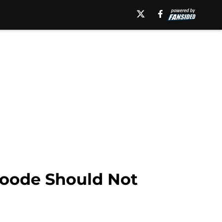
Roode Should Not