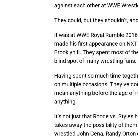
against each other at WWE Wrest
They could, but they shouldn’t, an
It was at WWE Royal Rumble 2016 
made his first appearance on NXT T
Brooklyn II. They spent most of the
blind spot of many wrestling fans.
Having spent so much time togeth
on multiple occasions. They’ve do
mean anything before the age of in
anything.
It’s not just that Roode vs. Styles
takes away the possibility of the
wrestled John Cena, Randy Orton