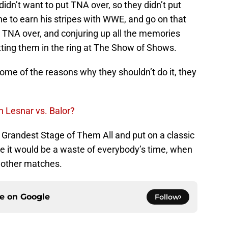
dn’t want to put TNA over, so they didn’t put
e to earn his stripes with WWE, and go on that
ing TNA over, and conjuring up all the memories
ting them in the ring at The Show of Shows.
ome of the reasons why they shouldn’t do it, they
 Lesnar vs. Balor?
Grandest Stage of Them All and put on a classic
ke it would be a waste of everybody’s time, when
n other matches.
ce on
Google
Follow