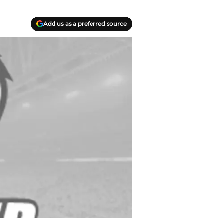
Add us as a preferred source