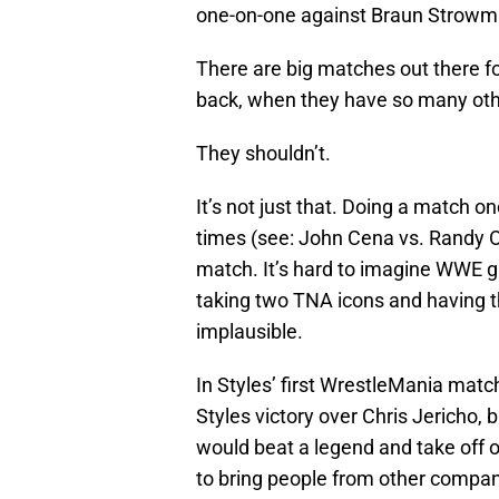
one-on-one against Braun Strowma
There are big matches out there 
back, when they have so many othe
They shouldn’t.
It’s not just that. Doing a match 
times (see: John Cena vs. Randy Ort
match. It’s hard to imagine WWE 
taking two TNA icons and having t
implausible.
In Styles’ first WrestleMania match
Styles victory over Chris Jericho, 
would beat a legend and take off 
to bring people from other companie