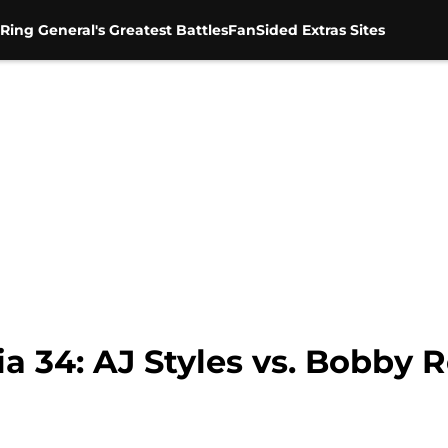
Ring General's Greatest Battles
FanSided Extras Sites
34: AJ Styles vs. Bobby 