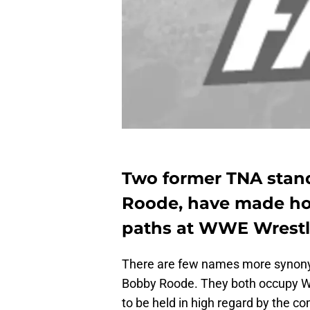
Two former TNA stand
Roode, have made ho
paths at WWE Wrestl
There are few names more synony
Bobby Roode. They both occupy W
to be held in high regard by the c