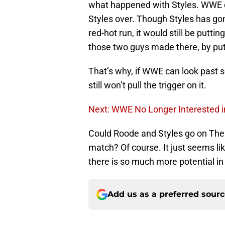
what happened with Styles. WWE di
Styles over. Though Styles has gon
red-hot run, it would still be putt
those two guys made there, by put
That’s why, if WWE can look past s
still won’t pull the trigger on it.
Next: WWE No Longer Interested in
Could Roode and Styles go on The 
match? Of course. It just seems li
there is so much more potential i
Add us as a preferred sour