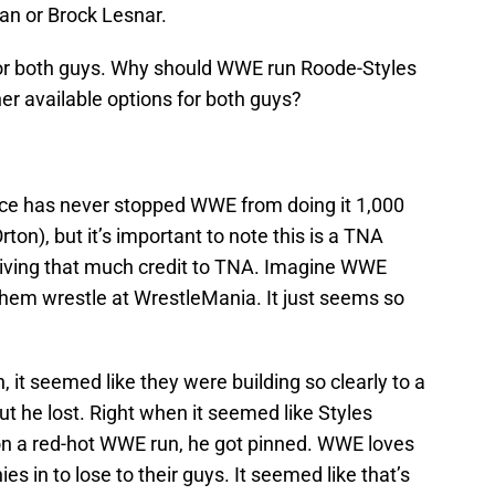
n or Brock Lesnar.
for both guys. Why should WWE run Roode-Styles
r available options for both guys?
once has never stopped WWE from doing it 1,000
on), but it’s important to note this is a TNA
giving that much credit to TNA. Imagine WWE
hem wrestle at WrestleMania. It just seems so
, it seemed like they were building so clearly to a
but he lost. Right when it seemed like Styles
on a red-hot WWE run, he got pinned. WWE loves
s in to lose to their guys. It seemed like that’s