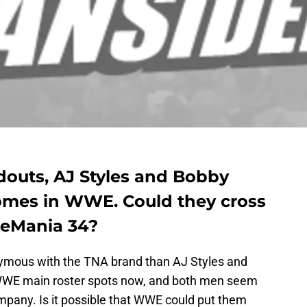
outs, AJ Styles and Bobby
mes in WWE. Could they cross
eMania 34?
mous with the TNA brand than AJ Styles and
WE main roster spots now, and both men seem
ompany. Is it possible that WWE could put them