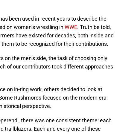
has been used in recent years to describe the
ed on women’s wrestling in
WWE
. Truth be told,
ormers have existed for decades, both inside and
or them to be recognized for their contributions.
 on the men’s side, the task of choosing only
ch of our contributors took different approaches
 on in-ring work, others decided to look at
s. Some Rushmores focused on the modern era,
historical perspective.
perendi, there was one consistent theme: each
nd trailblazers. Each and every one of these