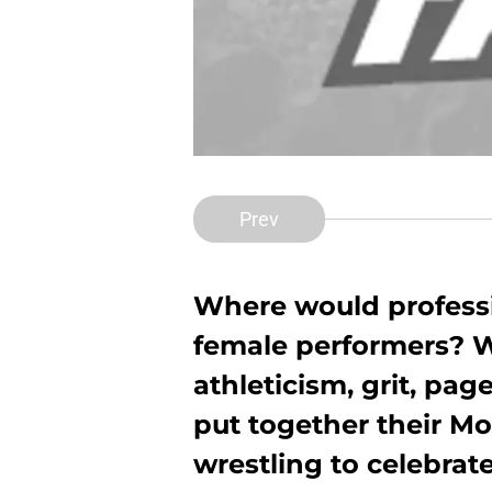
Prev
Where would professi
female performers? Wh
athleticism, grit, pa
put together their 
wrestling to celebrat