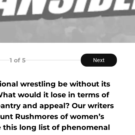
1
of 5
Next
onal wrestling be without its
at would it lose in terms of
geantry and appeal? Our writers
Mount Rushmores of women’s
e this long list of phenomenal