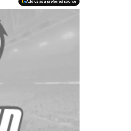
Add us as a preferred source