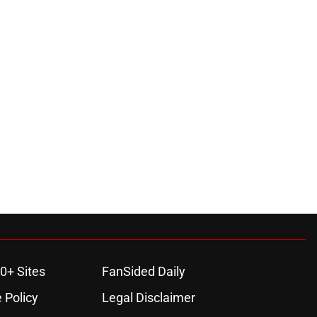
0+ Sites
FanSided Daily
 Policy
Legal Disclaimer