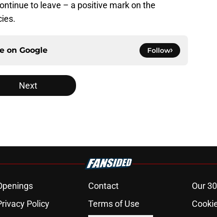
ntinue to leave – a positive mark on the
cies.
ce on
Google
Follow
Next
Openings
Contact
Our 30
Privacy Policy
Terms of Use
Cookie