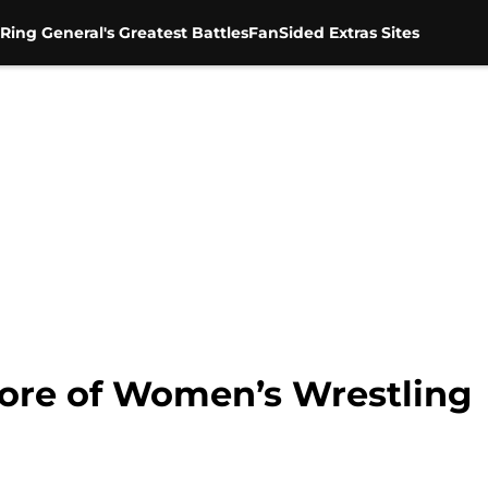
Ring General's Greatest Battles
FanSided Extras Sites
re of Women’s Wrestling