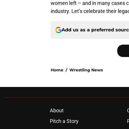
women left – and in many cases co
industry. Let’s celebrate their lega
Add us as a preferred sour
Home
/
Wrestling News
About
Pitch a Story