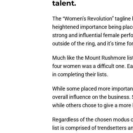
talent.
The “Women’s Revolution” tagline 
heightened importance being plac
strong and influential female perf
outside of the ring, and it’s time f
Much like the Mount Rushmore lists
four women was a difficult one. Ea
in completing their lists.
While some placed more importance
overall influence on the busines
while others chose to give a more 
Regardless of the chosen modus o
list is comprised of trendsetters a