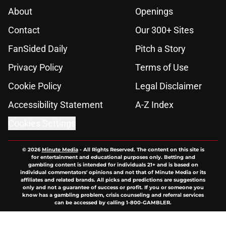
About
Openings
Contact
Our 300+ Sites
FanSided Daily
Pitch a Story
Privacy Policy
Terms of Use
Cookie Policy
Legal Disclaimer
Accessibility Statement
A-Z Index
Cookies Settings
© 2026
Minute Media
-
All Rights Reserved. The content on this site is
for entertainment and educational purposes only. Betting and
gambling content is intended for individuals 21+ and is based on
individual commentators' opinions and not that of Minute Media or its
affiliates and related brands. All picks and predictions are suggestions
only and not a guarantee of success or profit. If you or someone you
know has a gambling problem, crisis counseling and referral services
can be accessed by calling 1-800-GAMBLER.