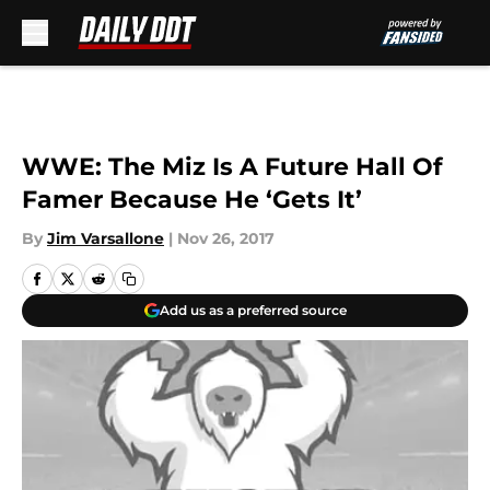
Skip to main content
WWE: The Miz Is A Future Hall Of
Famer Because He ‘Gets It’
By
Jim Varsallone
|
Nov 26, 2017
Add us as a preferred source