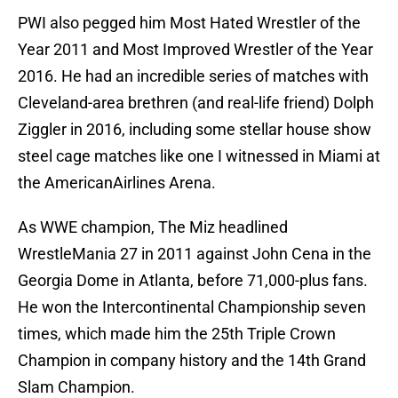
PWI also pegged him Most Hated Wrestler of the
Year 2011 and Most Improved Wrestler of the Year
2016. He had an incredible series of matches with
Cleveland-area brethren (and real-life friend) Dolph
Ziggler in 2016, including some stellar house show
steel cage matches like one I witnessed in Miami at
the AmericanAirlines Arena.
As WWE champion, The Miz headlined
WrestleMania 27 in 2011 against John Cena in the
Georgia Dome in Atlanta, before 71,000-plus fans.
He won the Intercontinental Championship seven
times, which made him the 25th Triple Crown
Champion in company history and the 14th Grand
Slam Champion.