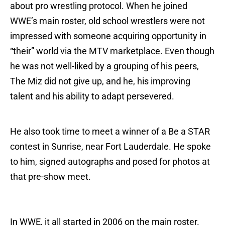
about pro wrestling protocol. When he joined
WWE’s main roster, old school wrestlers were not
impressed with someone acquiring opportunity in
“their” world via the MTV marketplace. Even though
he was not well-liked by a grouping of his peers,
The Miz did not give up, and he, his improving
talent and his ability to adapt persevered.
He also took time to meet a winner of a Be a STAR
contest in Sunrise, near Fort Lauderdale. He spoke
to him, signed autographs and posed for photos at
that pre-show meet.
In WWE, it all started in 2006 on the main roster.