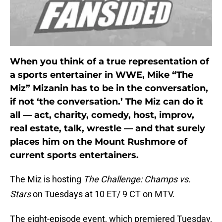
When you think of a true representation of
a sports entertainer in WWE, Mike “The
Miz” Mizanin has to be in the conversation,
if not ‘the conversation.’ The Miz can do it
all — act, charity, comedy, host, improv,
real estate, talk, wrestle — and that surely
places him on the Mount Rushmore of
current sports entertainers.
The Miz is hosting
The Challenge: Champs vs.
Stars
on Tuesdays at 10 ET/ 9 CT on MTV.
The eight-episode event, which premiered Tuesday,