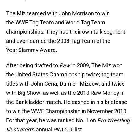
The Miz teamed with John Morrison to win
the WWE Tag Team and World Tag Team
championships. They had their own talk segment
and even earned the 2008 Tag Team of the
Year Slammy Award.
After being drafted to
Raw
in 2009, The Miz won
the United States Championship twice; tag team
titles with John Cena, Damien Mizdow, and twice
with Big Show; as well as the 2010 Raw Money in
the Bank ladder match. He cashed in his briefcase
to win the WWE Championship in November 2010.
For that year, he was ranked No. 1 on
Pro Wrestling
Illustrated’
s annual PWI 500 list.