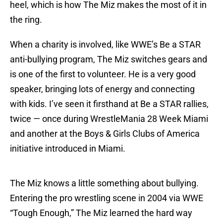
heel, which is how The Miz makes the most of it in
the ring.
When a charity is involved, like WWE’s Be a STAR
anti-bullying program, The Miz switches gears and
is one of the first to volunteer. He is a very good
speaker, bringing lots of energy and connecting
with kids. I’ve seen it firsthand at Be a STAR rallies,
twice — once during WrestleMania 28 Week Miami
and another at the Boys & Girls Clubs of America
initiative introduced in Miami.
The Miz knows a little something about bullying.
Entering the pro wrestling scene in 2004 via WWE
“Tough Enough,” The Miz learned the hard way