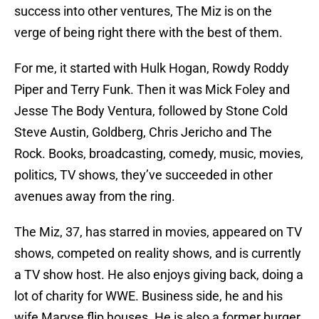
success into other ventures, The Miz is on the
verge of being right there with the best of them.
For me, it started with Hulk Hogan, Rowdy Roddy
Piper and Terry Funk. Then it was Mick Foley and
Jesse The Body Ventura, followed by Stone Cold
Steve Austin, Goldberg, Chris Jericho and The
Rock. Books, broadcasting, comedy, music, movies,
politics, TV shows, they’ve succeeded in other
avenues away from the ring.
The Miz, 37, has starred in movies, appeared on TV
shows, competed on reality shows, and is currently
a TV show host. He also enjoys giving back, doing a
lot of charity for WWE. Business side, he and his
wife Maryse flip houses. He is also a former burger