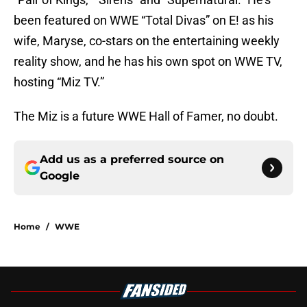
been featured on WWE “Total Divas” on E! as his
wife, Maryse, co-stars on the entertaining weekly
reality show, and he has his own spot on WWE TV,
hosting “Miz TV.”
The Miz is a future WWE Hall of Famer, no doubt.
Add us as a preferred source on
Google
Home
/
WWE