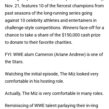
Nov. 21, features 10 of the fiercest champions from
past seasons of the long-running series going
against 10 celebrity athletes and entertainers in
challenge-style competitions. Winners face-off for a
chance to take a share of the $150,000 cash prize
to donate to their favorite charities.
FYI: WWE alum Cameron (Ariane Andrew) is one of
the Stars.
Watching the initial episode, The Miz looked very
comfortable in his hosting role.
Actually, The Miz is very comfortable in many roles.
Reminiscing of WWE talent parlaying their in-ring