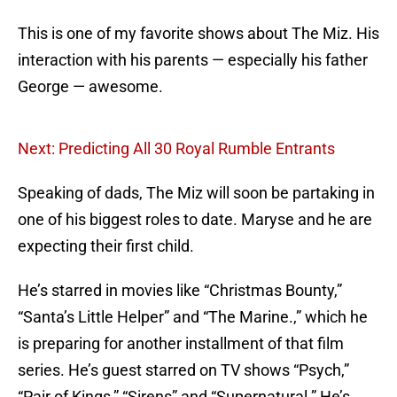
This is one of my favorite shows about The Miz. His
interaction with his parents — especially his father
George — awesome.
Next: Predicting All 30 Royal Rumble Entrants
Speaking of dads, The Miz will soon be partaking in
one of his biggest roles to date. Maryse and he are
expecting their first child.
He’s starred in movies like “Christmas Bounty,”
“Santa’s Little Helper” and “The Marine.,” which he
is preparing for another installment of that film
series. He’s guest starred on TV shows “Psych,”
“Pair of Kings,” “Sirens” and “Supernatural.” He’s