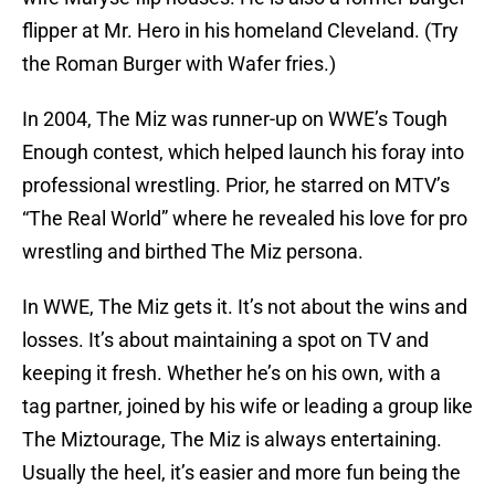
flipper at Mr. Hero in his homeland Cleveland. (Try
the Roman Burger with Wafer fries.)
In 2004, The Miz was runner-up on WWE’s Tough
Enough contest, which helped launch his foray into
professional wrestling. Prior, he starred on MTV’s
“The Real World” where he revealed his love for pro
wrestling and birthed The Miz persona.
In WWE, The Miz gets it. It’s not about the wins and
losses. It’s about maintaining a spot on TV and
keeping it fresh. Whether he’s on his own, with a
tag partner, joined by his wife or leading a group like
The Miztourage, The Miz is always entertaining.
Usually the heel, it’s easier and more fun being the