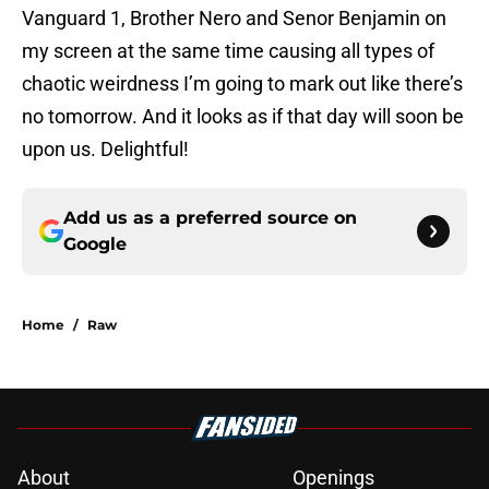
Vanguard 1, Brother Nero and Senor Benjamin on
my screen at the same time causing all types of
chaotic weirdness I’m going to mark out like there’s
no tomorrow. And it looks as if that day will soon be
upon us. Delightful!
Add us as a preferred source on
Google
Home
/
Raw
About
Openings