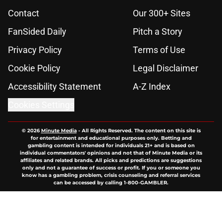
Contact
Our 300+ Sites
FanSided Daily
Pitch a Story
Privacy Policy
Terms of Use
Cookie Policy
Legal Disclaimer
Accessibility Statement
A-Z Index
Cookies Settings
© 2026
Minute Media
-
All Rights Reserved. The content on this site is
for entertainment and educational purposes only. Betting and
gambling content is intended for individuals 21+ and is based on
individual commentators' opinions and not that of Minute Media or its
affiliates and related brands. All picks and predictions are suggestions
only and not a guarantee of success or profit. If you or someone you
know has a gambling problem, crisis counseling and referral services
can be accessed by calling 1-800-GAMBLER.