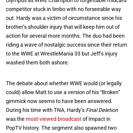
Olympus as WWE Champion to forgettable midcard
competitor stuck in limbo with no forseeable way
out. Hardy was a victim of circumstance since his
brother’s shoulder injury that will keep him out of
action for several more months. The duo had been
riding a wave of nostalgic success since their return
to the WWE at WrestleMania 33 but Jeff’s injury
washed them both ashore.
The debate about whether WWE would (or legally
could) allow Matt to use a version of his “Broken”
gimmick now seems to have been answered.
During his time with TNA, Hardy’s
Final Deletion
was the
most-viewed broadcast
of Impact in
PopTV history. The segment also spawned two