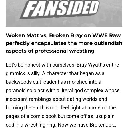
Woken Matt vs. Broken Bray on WWE Raw
perfectly encapsulates the more outlandish
aspects of professional wrestling
Let’s be honest with ourselves; Bray Wyatt’s entire
gimmick is silly. A character that began as a
backwoods cult leader has morphed into a
paranoid solo act with a literal god complex whose
incessant ramblings about eating worlds and
burning the earth would feel right at home on the
pages of a comic book but come off as just plain
odd in a wrestling ring. Now we have Broken..er…