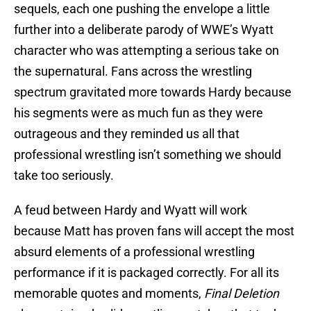
sequels, each one pushing the envelope a little
further into a deliberate parody of WWE’s Wyatt
character who was attempting a serious take on
the supernatural. Fans across the wrestling
spectrum gravitated more towards Hardy because
his segments were as much fun as they were
outrageous and they reminded us all that
professional wrestling isn’t something we should
take too seriously.
A feud between Hardy and Wyatt will work
because Matt has proven fans will accept the most
absurd elements of a professional wrestling
performance if it is packaged correctly. For all its
memorable quotes and moments,
Final Deletion