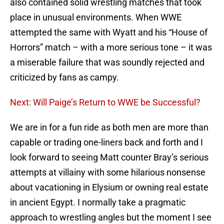
also contained solid wrestling matches that took
place in unusual environments. When WWE
attempted the same with Wyatt and his “House of
Horrors” match – with a more serious tone – it was
a miserable failure that was soundly rejected and
criticized by fans as campy.
Next: Will Paige’s Return to WWE be Successful?
We are in for a fun ride as both men are more than
capable or trading one-liners back and forth and I
look forward to seeing Matt counter Bray’s serious
attempts at villainy with some hilarious nonsense
about vacationing in Elysium or owning real estate
in ancient Egypt. I normally take a pragmatic
approach to wrestling angles but the moment I see