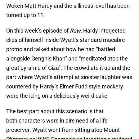
Woken Matt Hardy and the silliness level has been
turned up to 11.
On this week’s episode of
Raw
, Hardy interjected
clips of himself inside Wyatt’s standard macabre
promo and talked about how he had “battled
alongside Genghis Khan” and “meditated atop the
great pyramid of Giza”. The crowd ate it up and the
part where Wyatt’s attempt at sinister laughter was
countered by Hardy’s Elmer Fudd style mockery
were the icing on a deliciously weird cake.
The best part about this scenario is that
both characters were in dire need of a life
preserver. Wyatt went from sitting atop Mount