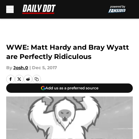
Skip to main content
WWE: Matt Hardy and Bray Wyatt
are Perfectly Ridiculous
By
Josh.0
|
Dec 5, 2017
Add us as a preferred source