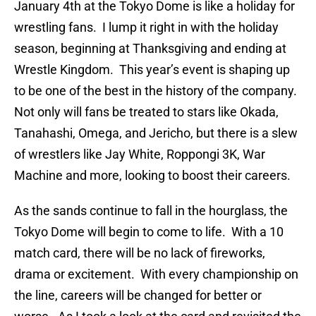
January 4th at the Tokyo Dome is like a holiday for
wrestling fans. I lump it right in with the holiday
season, beginning at Thanksgiving and ending at
Wrestle Kingdom. This year’s event is shaping up
to be one of the best in the history of the company.
Not only will fans be treated to stars like Okada,
Tanahashi, Omega, and Jericho, but there is a slew
of wrestlers like Jay White, Roppongi 3K, War
Machine and more, looking to boost their careers.
As the sands continue to fall in the hourglass, the
Tokyo Dome will begin to come to life. With a 10
match card, there will be no lack of fireworks,
drama or excitement. With every championship on
the line, careers will be changed for better or