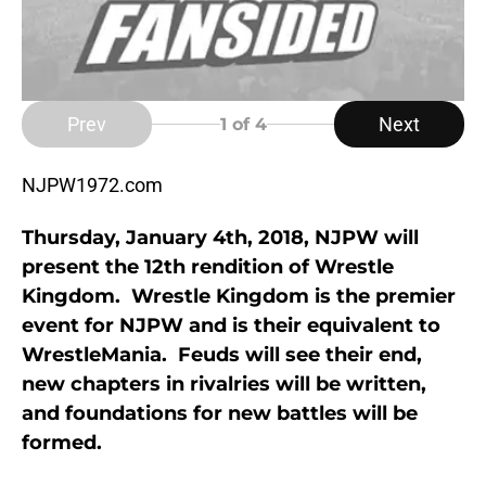
Prev
Next
1
of 4
NJPW1972.com
Thursday, January 4th, 2018, NJPW will
present the 12th rendition of Wrestle
Kingdom. Wrestle Kingdom is the premier
event for NJPW and is their equivalent to
WrestleMania. Feuds will see their end,
new chapters in rivalries will be written,
and foundations for new battles will be
formed.