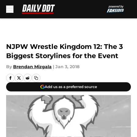
Skip to main content
NJPW Wrestle Kingdom 12: The 3
Biggest Storylines for the Event
By
Brendan Mizgala
|
Jan 3, 2018
Add us as a preferred source