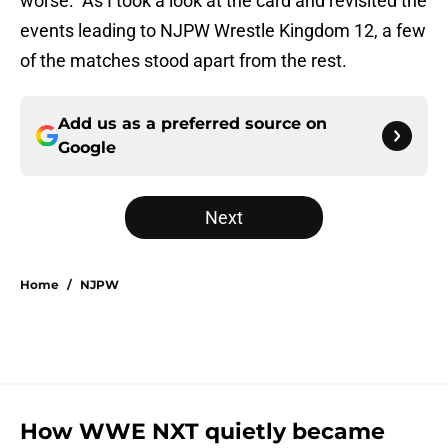
worse. As I took a look at the card and revisited the
events leading to NJPW Wrestle Kingdom 12, a few
of the matches stood apart from the rest.
Add us as a preferred source on
Google
Next
Home
/
NJPW
How WWE NXT quietly became