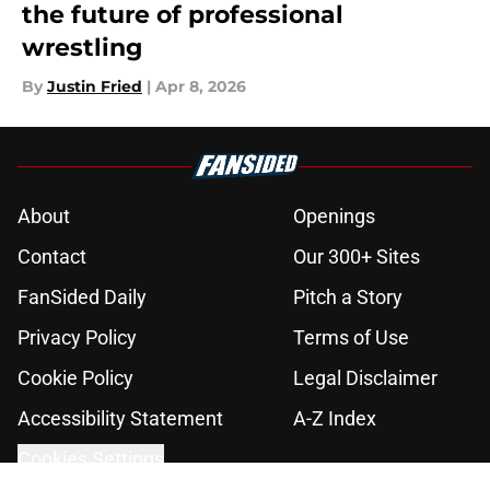
the future of professional
wrestling
By
Justin Fried
|
Apr 8, 2026
About
Openings
Contact
Our 300+ Sites
FanSided Daily
Pitch a Story
Privacy Policy
Terms of Use
Cookie Policy
Legal Disclaimer
Accessibility Statement
A-Z Index
Cookies Settings