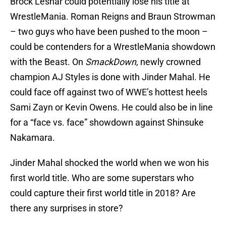
Brock Lesnar could potentially lose his title at
WrestleMania. Roman Reigns and Braun Strowman
– two guys who have been pushed to the moon –
could be contenders for a WrestleMania showdown
with the Beast. On
SmackDown
, newly crowned
champion AJ Styles is done with Jinder Mahal. He
could face off against two of WWE’s hottest heels
Sami Zayn or Kevin Owens. He could also be in line
for a “face vs. face” showdown against Shinsuke
Nakamara.
Jinder Mahal shocked the world when we won his
first world title. Who are some superstars who
could capture their first world title in 2018? Are
there any surprises in store?