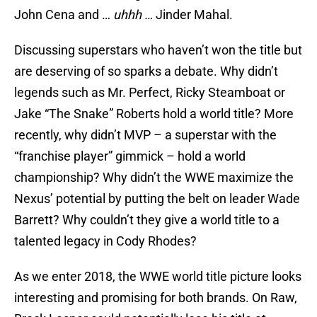
John Cena and …
uhhh …
Jinder Mahal.
Discussing superstars who haven’t won the title but
are deserving of so sparks a debate. Why didn’t
legends such as Mr. Perfect, Ricky Steamboat or
Jake “The Snake” Roberts hold a world title? More
recently, why didn’t MVP – a superstar with the
“franchise player” gimmick – hold a world
championship? Why didn’t the WWE maximize the
Nexus’ potential by putting the belt on leader Wade
Barrett? Why couldn’t they give a world title to a
talented legacy in Cody Rhodes?
As we enter 2018, the WWE world title picture looks
interesting and promising for both brands. On Raw,