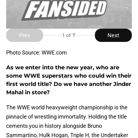
Prev
Next
1
of 7
Photo Source: WWE.com
As we enter into the new year, who are
some WWE superstars who could win their
first world title? Do we have another Jinder
Mahal in store?
The WWE world heavyweight championship is the
pinnacle of wrestling immortality. Holding the title
cements you in history alongside Bruno
Sammartino, Hulk Hogan, Triple H, the Undertaker