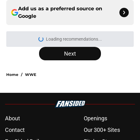
Add us as a preferred source on
Google
Loading recommendations...
Please wait while we load personal
Next
Home
/
WWE
About
Openings
Contact
Our 300+ Sites