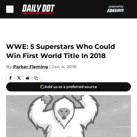
Skip to main content
WWE: 5 Superstars Who Could
Win First World Title In 2018
By
Parker Fleming
|
Jan 4, 2018
Add us as a preferred source