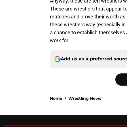
Anyway, these are ten wrestlers w
These are wrestlers that appear to 
matches and prove their worth as a 
these wrestlers way (especially 
a chance to establish themselves 
work for.
Add us as a preferred sour
Home
/
Wrestling News