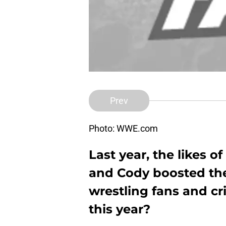
Prev
Photo: WWE.com
Last year, the likes 
and Cody boosted thei
wrestling fans and cri
this year?