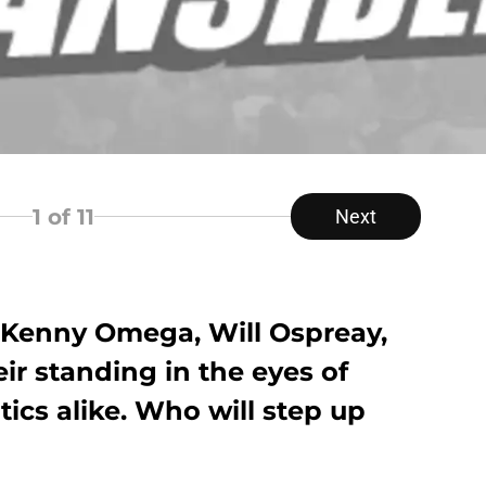
1
of 11
Next
of Kenny Omega, Will Ospreay,
r standing in the eyes of
tics alike. Who will step up