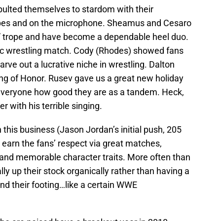
apulted themselves to stardom with their
pes and on the microphone. Sheamus and Cesaro
” trope and have become a dependable heel duo.
c wrestling match. Cody (Rhodes) showed fans
arve out a lucrative niche in wrestling. Dalton
Ring of Honor. Rusev gave us a great new holiday
everyone how good they are as a tandem. Heck,
 with his terrible singing.
 this business (Jason Jordan’s initial push, 205
o earn the fans’ respect via great matches,
and memorable character traits. More often than
ly up their stock organically rather than having a
d their footing…like a certain WWE