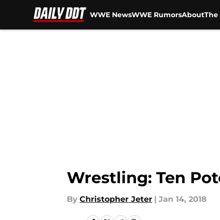
WWE News
WWE Rumors
About
The 
Skip to main content
Wrestling: Ten Pot
By
Christopher Jeter
|
Jan 14, 2018