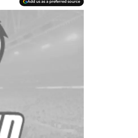
Add us as a preferred source