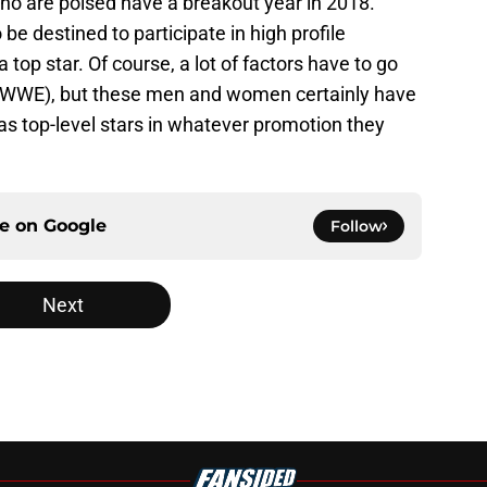
ho are poised have a breakout year in 2018.
be destined to participate in high profile
top star. Of course, a lot of factors have to go
in WWE), but these men and women certainly have
as top-level stars in whatever promotion they
ce on
Google
Follow
Next