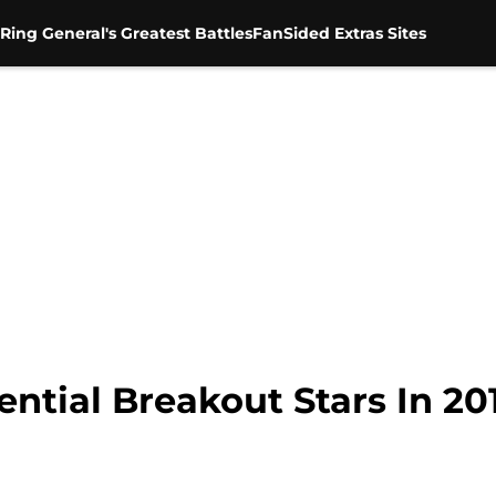
Ring General's Greatest Battles
FanSided Extras Sites
ential Breakout Stars In 20