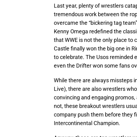
Last year, plenty of wrestlers cat
tremendous work between the ro
overcame the “bickering tag team
Kenny Omega redefined the classi
that WWE is not the only place to c
Castle finally won the big one in 
to celebrate. The Usos reminded 
even the Drifter won some fans over
While there are always missteps in
Live), there are also wrestlers wh
convincing and engaging promos, 
not, these breakout wrestlers usual
company push them before they fin
Intercontinental Champion.