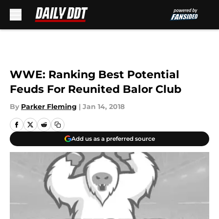
Skip to main content
WWE: Ranking Best Potential
Feuds For Reunited Balor Club
By
Parker Fleming
|
Jan 14, 2018
Add us as a preferred source