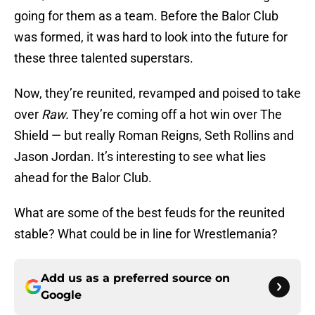
going for them as a team. Before the Balor Club
was formed, it was hard to look into the future for
these three talented superstars.
Now, they’re reunited, revamped and poised to take
over
Raw.
They’re coming off a hot win over The
Shield — but really Roman Reigns, Seth Rollins and
Jason Jordan. It’s interesting to see what lies
ahead for the Balor Club.
What are some of the best feuds for the reunited
stable? What could be in line for Wrestlemania?
Add us as a preferred source on
Google