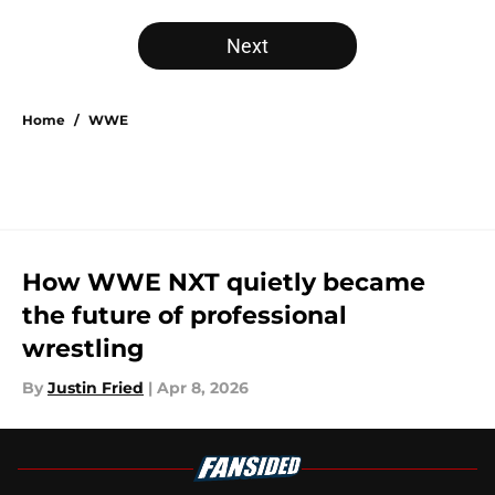
Next
Home
/
WWE
How WWE NXT quietly became
the future of professional
wrestling
By
Justin Fried
|
Apr 8, 2026