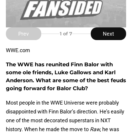
Prev
Next
1
of 7
WWE.com
The WWE has reunited Finn Balor with
some ole friends, Luke Gallows and Karl
Anderson. What are some of the best feuds
going forward for Balor Club?
Most people in the WWE Universe were probably
disappointed with Finn Balor’s direction. He’s easily
one of the most decorated superstars in NXT
history. When he made the move to
Raw,
he was