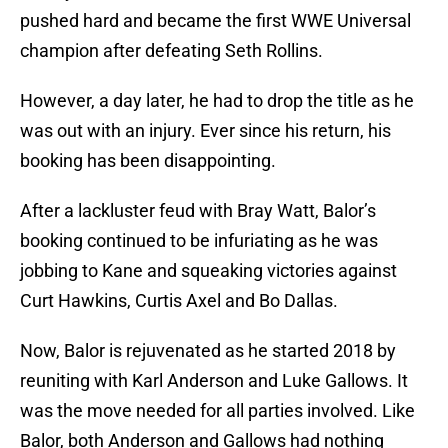
pushed hard and became the first WWE Universal
champion after defeating Seth Rollins.
However, a day later, he had to drop the title as he
was out with an injury. Ever since his return, his
booking has been disappointing.
After a lackluster feud with Bray Watt, Balor’s
booking continued to be infuriating as he was
jobbing to Kane and squeaking victories against
Curt Hawkins, Curtis Axel and Bo Dallas.
Now, Balor is rejuvenated as he started 2018 by
reuniting with Karl Anderson and Luke Gallows. It
was the move needed for all parties involved. Like
Balor, both Anderson and Gallows had nothing